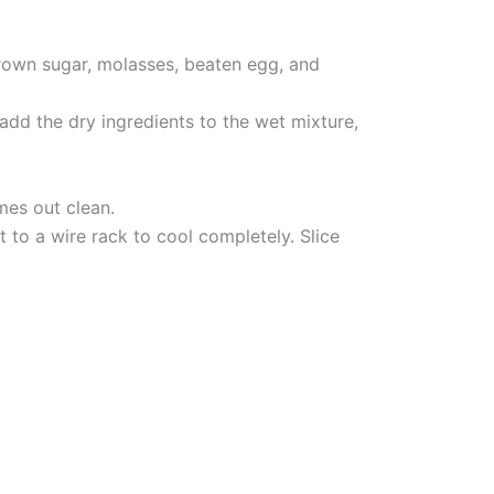
brown sugar, molasses, beaten egg, and
add the dry ingredients to the wet mixture,
mes out clean.
 to a wire rack to cool completely. Slice