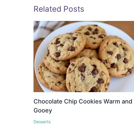
Related Posts
Chocolate Chip Cookies Warm and
Gooey
Desserts