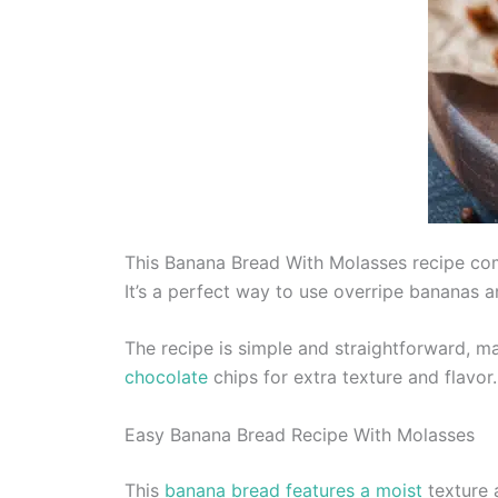
This Banana Bread With Molasses recipe comb
It’s a perfect way to use overripe bananas 
The recipe is simple and straightforward, m
chocolate
chips for extra texture and flavor.
Easy Banana Bread Recipe With Molasses
This
banana bread features a moist
texture 