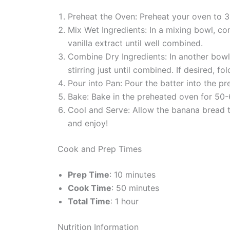
Preheat the Oven: Preheat your oven to 3
Mix Wet Ingredients: In a mixing bowl, c
vanilla extract until well combined.
Combine Dry Ingredients: In another bowl,
stirring just until combined. If desired, fo
Pour into Pan: Pour the batter into the p
Bake: Bake in the preheated oven for 50-6
Cool and Serve: Allow the banana bread to
and enjoy!
Cook and Prep Times
Prep Time
: 10 minutes
Cook Time
: 50 minutes
Total Time
: 1 hour
Nutrition Information