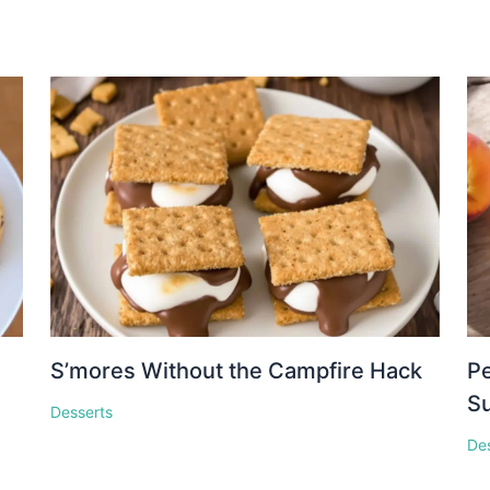
S’mores Without the Campfire Hack
Pe
S
Desserts
De