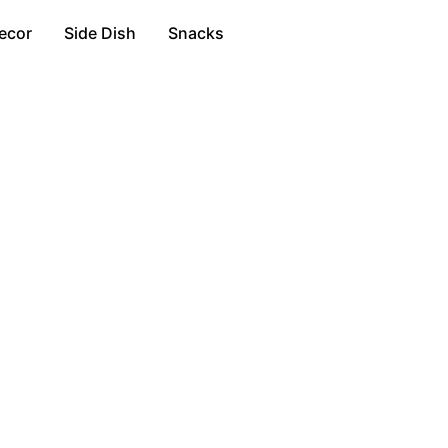
ecor
Side Dish
Snacks