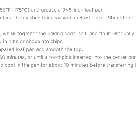
50°F (175°C) and grease a 9×5-inch loaf pan.
ombine the mashed bananas with melted butter. Stir in the 
 whisk together the baking soda, salt, and flour. Gradually 
ld in nuts or chocolate chips.
repared loaf pan and smooth the top.
0 minutes, or until a toothpick inserted into the center co
 cool in the pan for about 10 minutes before transferring it