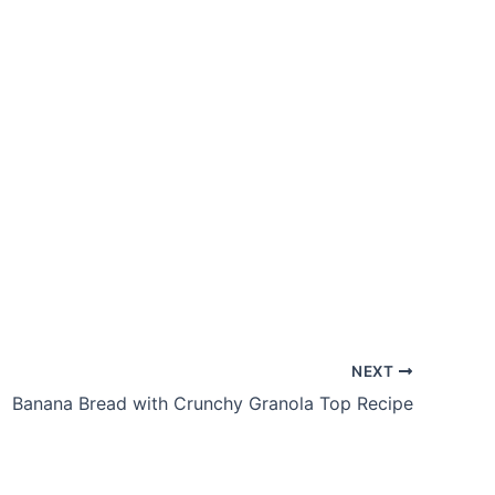
NEXT
Banana Bread with Crunchy Granola Top Recipe