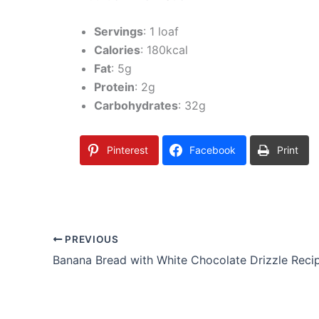
Servings
: 1 loaf
Calories
: 180kcal
Fat
: 5g
Protein
: 2g
Carbohydrates
: 32g
Pinterest
Facebook
Print
PREVIOUS
Banana Bread with White Chocolate Drizzle Reci