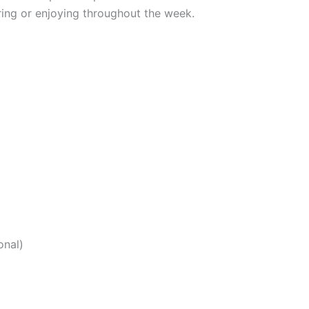
aring or enjoying throughout the week.
onal)