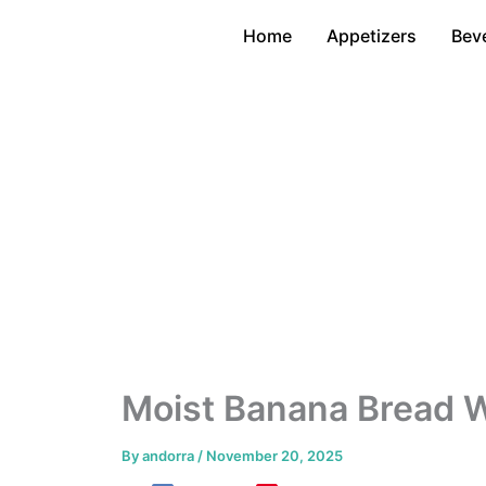
Skip
Home
Appetizers
Bev
to
content
Moist Banana Bread W
By
andorra
/
November 20, 2025