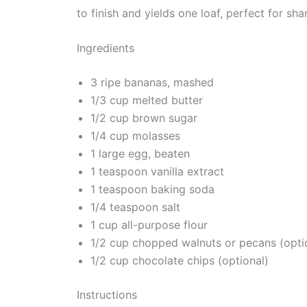
to finish and yields one loaf, perfect for sh
Ingredients
3 ripe bananas, mashed
1/3 cup melted butter
1/2 cup brown sugar
1/4 cup molasses
1 large egg, beaten
1 teaspoon vanilla extract
1 teaspoon baking soda
1/4 teaspoon salt
1 cup all-purpose flour
1/2 cup chopped walnuts or pecans (opti
1/2 cup chocolate chips (optional)
Instructions