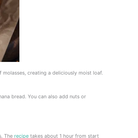
molasses, creating a deliciously moist loaf.
anana bread. You can also add nuts or
s. The
recipe
takes about 1 hour from start