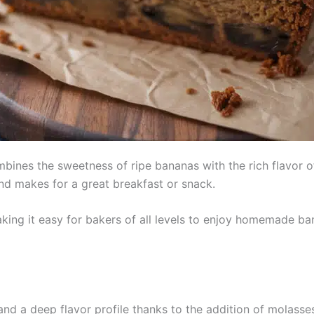
ines the sweetness of ripe bananas with the rich flavor of 
and makes for a great breakfast or snack.
aking it easy for bakers of all levels to enjoy homemade b
and a deep flavor profile thanks to the addition of molasse