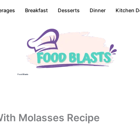
erages
Breakfast
Desserts
Dinner
Kitchen D
Food Blasts
ith Molasses Recipe