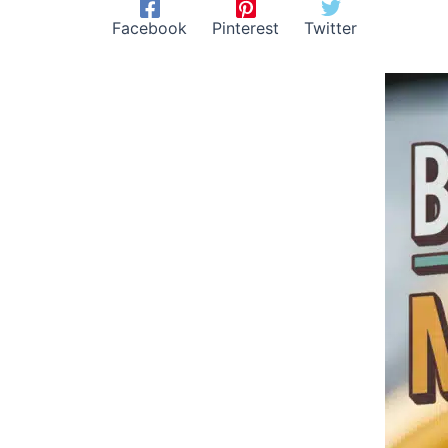
Facebook
Pinterest
Twitter