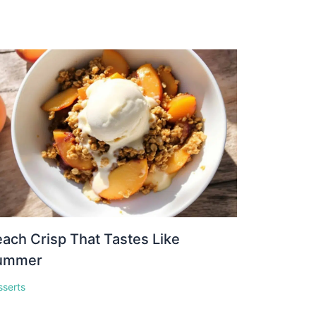
ach Crisp That Tastes Like
ummer
sserts