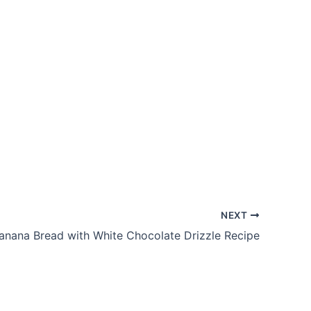
NEXT
anana Bread with White Chocolate Drizzle Recipe