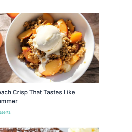
ach Crisp That Tastes Like
ummer
sserts