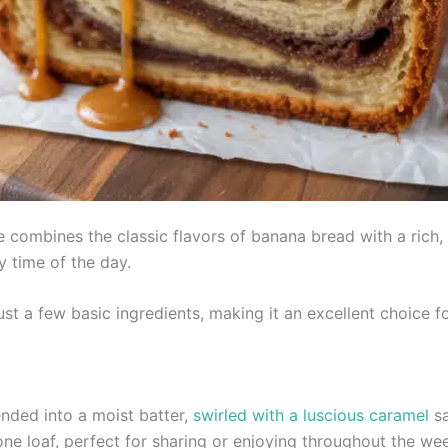
combines the classic flavors of banana bread with a rich, go
y time of the day.
just a few basic ingredients, making it an excellent choice
nded into a moist batter,
swirled with a luscious caramel
sa
 one loaf, perfect for sharing or enjoying throughout the we