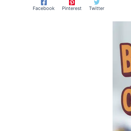
Facebook
Pinterest
Twitter