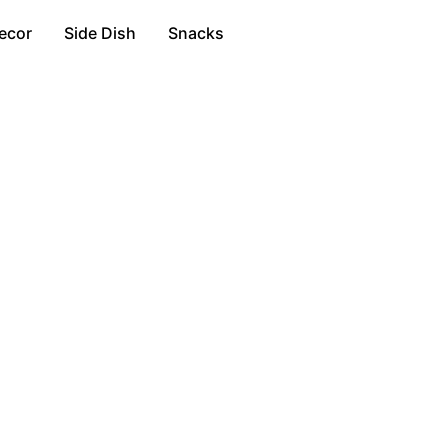
ecor
Side Dish
Snacks