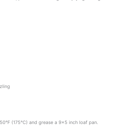
zling
50°F (175°C) and grease a 9×5 inch loaf pan.