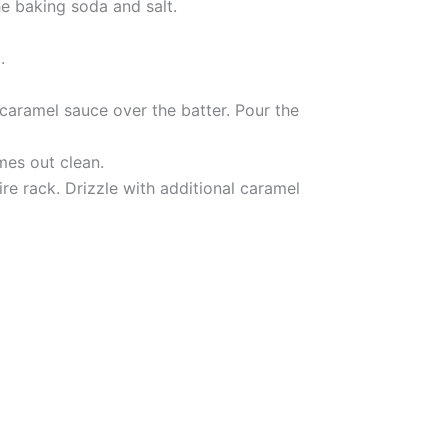
he baking soda and salt.
.
 caramel sauce over the batter. Pour the
mes out clean.
ire rack. Drizzle with additional caramel