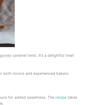
oey caramel twist. It’s a delightful treat
 for both novice and experienced bakers.
uce for added sweetness. The
recipe
takes
ek.