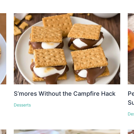
S’mores Without the Campfire Hack
Pe
S
Desserts
De