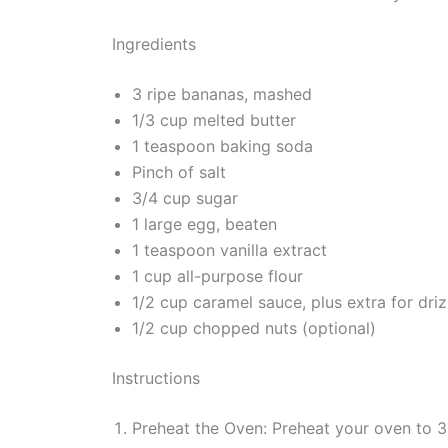
Ingredients
3 ripe bananas, mashed
1/3 cup melted butter
1 teaspoon baking soda
Pinch of salt
3/4 cup sugar
1 large egg, beaten
1 teaspoon vanilla extract
1 cup all-purpose flour
1/2 cup caramel sauce, plus extra for driz
1/2 cup chopped nuts (optional)
Instructions
Preheat the Oven: Preheat your oven to 3