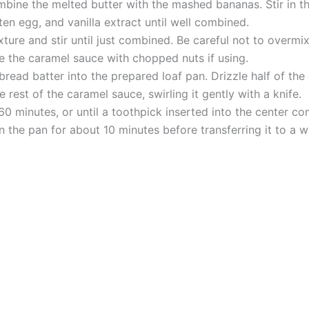
mbine the melted butter with the mashed bananas. Stir in t
en egg, and vanilla extract until well combined.
xture and stir until just combined. Be careful not to overmix
e the caramel sauce with chopped nuts if using.
bread batter into the prepared loaf pan. Drizzle half of the
 rest of the caramel sauce, swirling it gently with a knife.
0 minutes, or until a toothpick inserted into the center co
 the pan for about 10 minutes before transferring it to a w