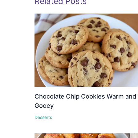
Related Posts
Chocolate Chip Cookies Warm and
Gooey
Desserts