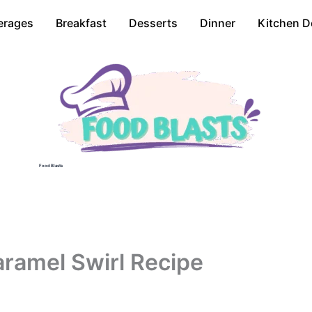
erages
Breakfast
Desserts
Dinner
Kitchen D
Food Blasts
ramel Swirl Recipe