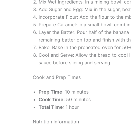
Mix Wet Ingredients: In a mixing bowl, co
Add Sugar and Egg: Mix in the sugar, beat
Incorporate Flour: Add the flour to the mi
Prepare Caramel: In a small bowl, combin
Layer the Batter: Pour half of the banana 
remaining batter on top and finish with the
Bake: Bake in the preheated oven for 50-6
Cool and Serve: Allow the bread to cool in
sauce before slicing and serving.
Cook and Prep Times
Prep Time
: 10 minutes
Cook Time
: 50 minutes
Total Time
: 1 hour
Nutrition Information