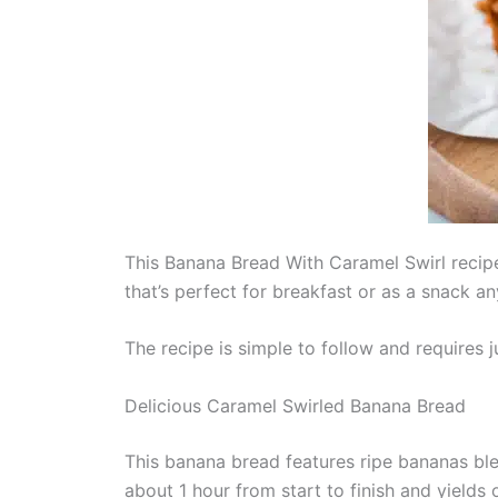
This Banana Bread With Caramel Swirl recipe 
that’s perfect for breakfast or as a snack an
The recipe is simple to follow and requires 
Delicious Caramel Swirled Banana Bread
This banana bread features ripe bananas ble
about 1 hour from start to finish and yields