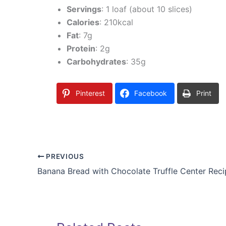
Servings
: 1 loaf (about 10 slices)
Calories
: 210kcal
Fat
: 7g
Protein
: 2g
Carbohydrates
: 35g
Pinterest
Facebook
Print
PREVIOUS
Banana Bread with Chocolate Truffle Center Rec