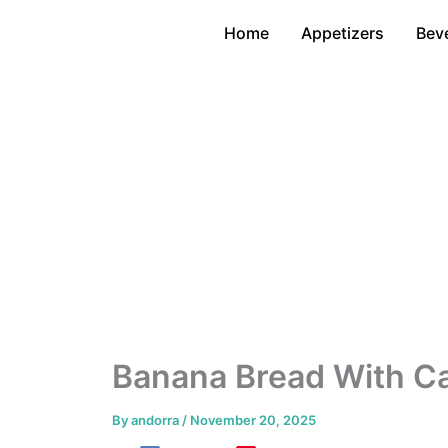
Skip
Home
Appetizers
Bev
to
content
Banana Bread With Ca
By
andorra
/
November 20, 2025