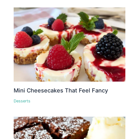
Mini Cheesecakes That Feel Fancy
Desserts