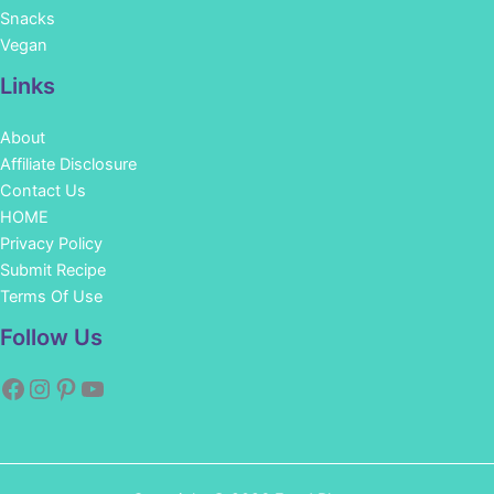
Snacks
Vegan
Links
About
Affiliate Disclosure
Contact Us
HOME
Privacy Policy
Submit Recipe
Terms Of Use
Facebook
Instagram
Pinterest
YouTube
Follow Us