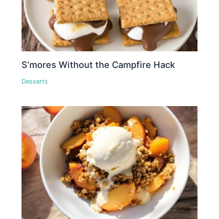
S’mores Without the Campfire Hack
Desserts