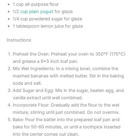
1 cup all-purpose flour
1/2
cup plain yogurt
for glaze
1/4 cup powdered sugar for glaze
1 tablespoon lemon juice for glaze
Instructions
Preheat the Oven: Preheat your oven to 350°F (175°C)
and grease a 9×5 inch loaf pan.
Mix Wet Ingredients: In a mixing bowl, combine the
mashed bananas with melted butter. Stir in the baking
soda and salt.
Add Sugar and Egg: Mix in the sugar, beaten egg, and
vanilla extract until well combined.
Incorporate Flour: Gradually add the flour to the wet
mixture, stirring until just combined. Do not overmix.
Bake: Pour the batter into the prepared loaf pan and
bake for 50-60 minutes, or until a toothpick inserted
into the center comes out clean.