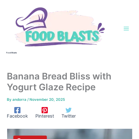
Skip
to
content
Food Blasts
Banana Bread Bliss with
Yogurt Glaze Recipe
By
andorra
/
November 20, 2025
Facebook
Pinterest
Twitter