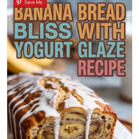
Save Me