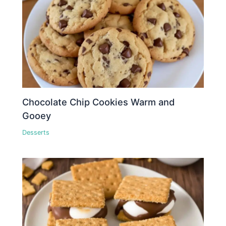
Chocolate Chip Cookies Warm and
Gooey
Desserts