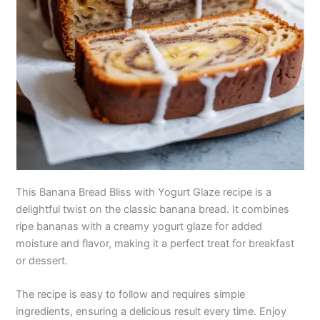
This Banana Bread Bliss with Yogurt Glaze recipe is a
delightful twist on the classic banana bread. It combines
ripe bananas with a creamy yogurt glaze for added
moisture and flavor, making it a perfect treat for breakfast
or dessert.
The recipe is easy to follow and requires simple
ingredients, ensuring a delicious result every time. Enjoy