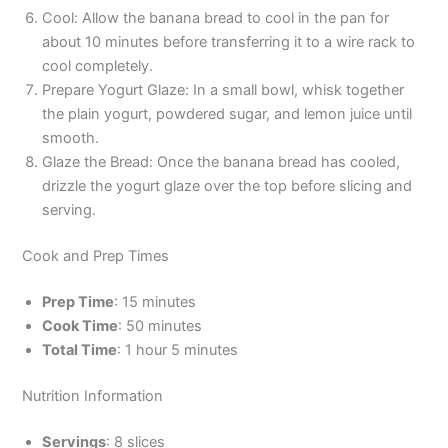
Cool: Allow the banana bread to cool in the pan for
about 10 minutes before transferring it to a wire rack to
cool completely.
Prepare Yogurt Glaze: In a small bowl, whisk together
the plain yogurt, powdered sugar, and lemon juice until
smooth.
Glaze the Bread: Once the banana bread has cooled,
drizzle the yogurt glaze over the top before slicing and
serving.
Cook and Prep Times
Prep Time
: 15 minutes
Cook Time
: 50 minutes
Total Time
: 1 hour 5 minutes
Nutrition Information
Servings
: 8 slices