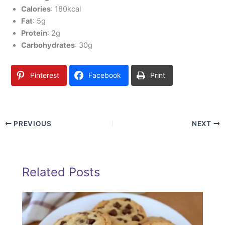
Calories
: 180kcal
Fat
: 5g
Protein
: 2g
Carbohydrates
: 30g
Pinterest
Facebook
Print
PREVIOUS
NEXT
Related Posts