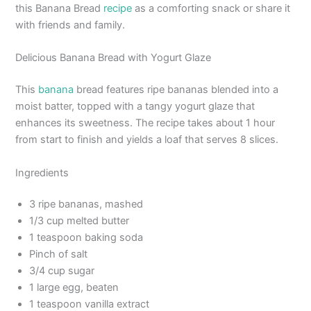
this Banana Bread
recipe
as a comforting snack or share it
with friends and family.
Delicious Banana Bread with Yogurt Glaze
This
banana
bread features ripe bananas blended into a
moist batter, topped with a tangy yogurt glaze that
enhances its sweetness. The recipe takes about 1 hour
from start to finish and yields a loaf that serves 8 slices.
Ingredients
3 ripe bananas, mashed
1/3 cup melted butter
1 teaspoon baking soda
Pinch of salt
3/4 cup sugar
1 large egg, beaten
1 teaspoon vanilla extract