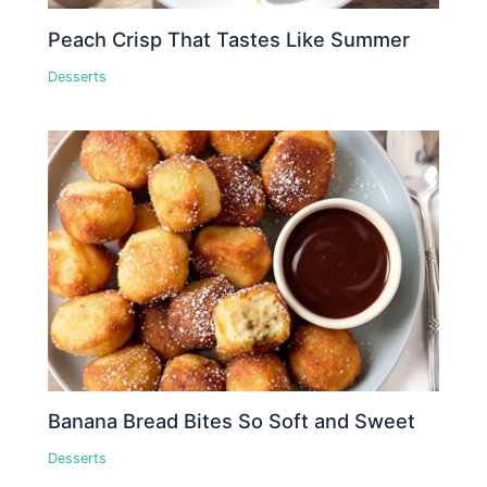
Peach Crisp That Tastes Like Summer
Desserts
Banana Bread Bites So Soft and Sweet
Desserts