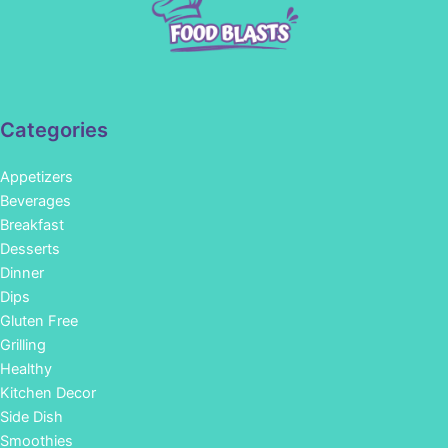
Categories
Appetizers
Beverages
Breakfast
Desserts
Dinner
Dips
Gluten Free
Grilling
Healthy
Kitchen Decor
Side Dish
Smoothies