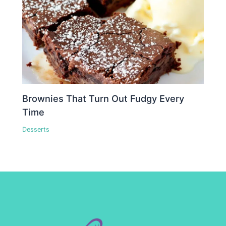
Brownies That Turn Out Fudgy Every
Time
Desserts