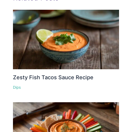
Zesty Fish Tacos Sauce Recipe
Dips