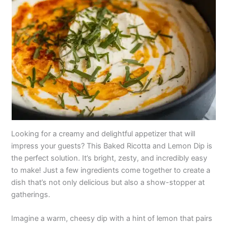
Looking for a creamy and delightful appetizer that will
impress your guests? This Baked Ricotta and Lemon Dip is
the perfect solution. It’s bright, zesty, and incredibly easy
to make! Just a few ingredients come together to create a
dish that’s not only delicious but also a show-stopper at
gatherings.
Imagine a warm, cheesy dip with a hint of lemon that pairs