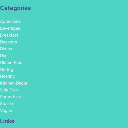
Categories
Appetizers
Beverages
Breakfast
Desserts
Dinner
Dips
Gluten Free
Grilling
Healthy
Kitchen Decor
Side Dish
Smoothies
Snacks
Vegan
Links