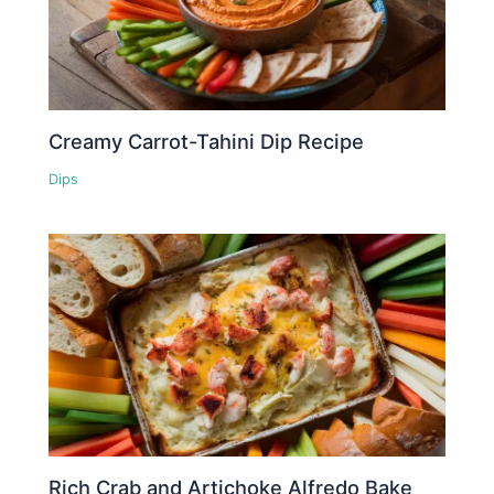
Creamy Carrot-Tahini Dip Recipe
Dips
Rich Crab and Artichoke Alfredo Bake