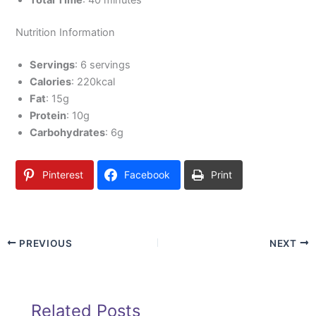
Total Time
: 40 minutes
Nutrition Information
Servings
: 6 servings
Calories
: 220kcal
Fat
: 15g
Protein
: 10g
Carbohydrates
: 6g
Pinterest
Facebook
Print
PREVIOUS
NEXT
Related Posts