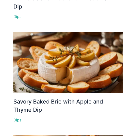
Dip
Dips
Savory Baked Brie with Apple and
Thyme Dip
Dips