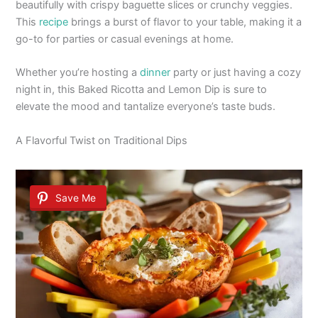
beautifully with crispy baguette slices or crunchy veggies.
This
recipe
brings a burst of flavor to your table, making it a
go-to for parties or casual evenings at home.
Whether you’re hosting a
dinner
party or just having a cozy
night in, this Baked Ricotta and Lemon Dip is sure to
elevate the mood and tantalize everyone’s taste buds.
A Flavorful Twist on Traditional Dips
Save Me