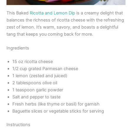
This Baked
Ricotta and Lemon Dip
is a creamy delight that
balances the richness of ricotta cheese with the refreshing
zest of lemon. It’s warm, savory, and boasts a delightful
tang that keeps you coming back for more.
Ingredients
15 oz ricotta cheese
1/2 cup grated Parmesan cheese
1 lemon (zested and juiced)
2 tablespoons olive oil
1 teaspoon garlic powder
Salt and pepper to taste
Fresh herbs (like thyme or basil) for garnish
Baguette slices or vegetable sticks for serving
Instructions