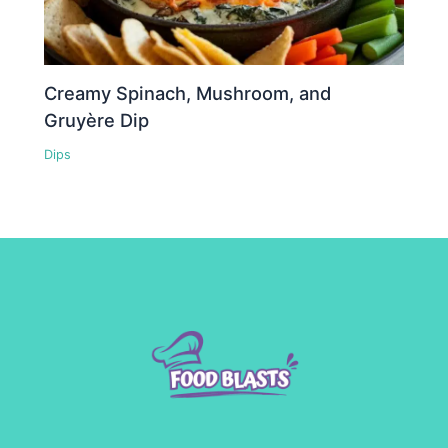
Creamy Spinach, Mushroom, and
Gruyère Dip
Dips