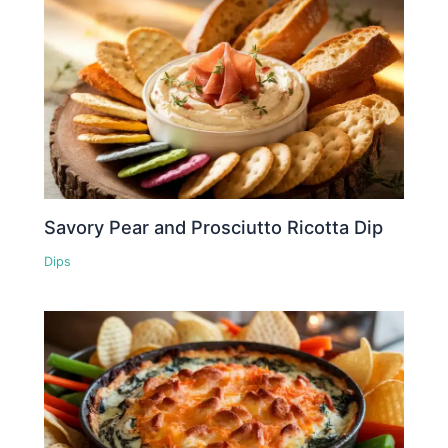
Savory Pear and Prosciutto Ricotta Dip
Dips