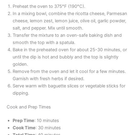
Preheat the oven to 375°F (190°C).
In a mixing bowl, combine the ricotta cheese, Parmesan
cheese, lemon zest, lemon juice, olive oil, garlic powder,
salt, and pepper. Mix until smooth.
Transfer the mixture to an oven-safe baking dish and
smooth the top with a spatula.
Bake in the preheated oven for about 25-30 minutes, or
until the dip is hot and bubbly and the top is slightly
golden.
Remove from the oven and let it cool for a few minutes.
Garnish with fresh herbs if desired.
Serve warm with baguette slices or vegetable sticks for
dipping.
Cook and Prep Times
Prep Time
: 10 minutes
Cook Time
: 30 minutes