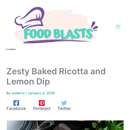
Skip
to
content
Food Blasts
Zesty Baked Ricotta and
Lemon Dip
By
andorra
/
January 4, 2025
Facebook
Pinterest
Twitter