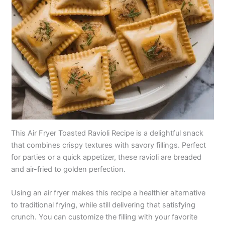
This Air Fryer Toasted Ravioli Recipe is a delightful snack
that combines crispy textures with savory fillings. Perfect
for parties or a quick appetizer, these ravioli are breaded
and air-fried to golden perfection.
Using an air fryer makes this recipe a healthier alternative
to traditional frying, while still delivering that satisfying
crunch. You can customize the filling with your favorite