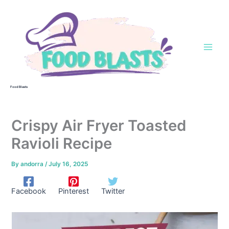
Skip
to
content
Food Blasts
Crispy Air Fryer Toasted
Ravioli Recipe
By
andorra
/
July 16, 2025
Facebook
Pinterest
Twitter