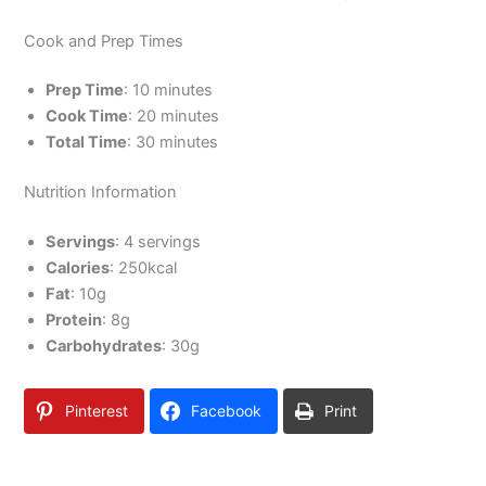
Cook and Prep Times
Prep Time
: 10 minutes
Cook Time
: 20 minutes
Total Time
: 30 minutes
Nutrition Information
Servings
: 4 servings
Calories
: 250kcal
Fat
: 10g
Protein
: 8g
Carbohydrates
: 30g
Pinterest
Facebook
Print