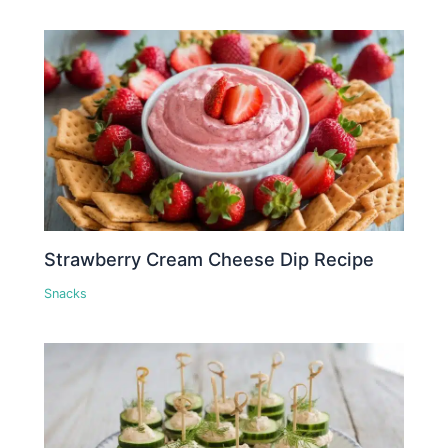
Strawberry Cream Cheese Dip Recipe
Snacks