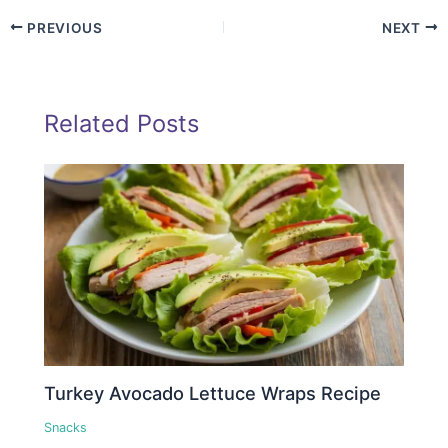
PREVIOUS
NEXT
Related Posts
Turkey Avocado Lettuce Wraps Recipe
Snacks