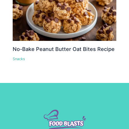
No-Bake Peanut Butter Oat Bites Recipe
Snacks