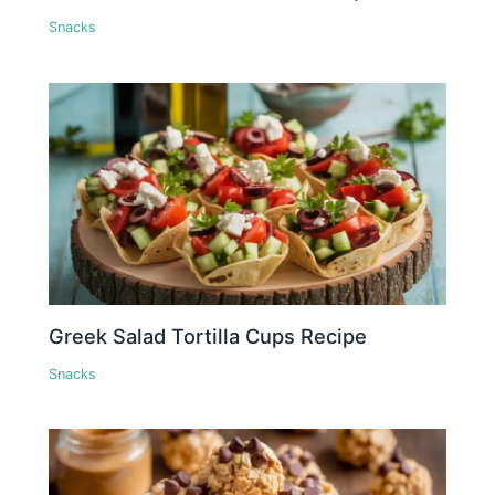
Snacks
Greek Salad Tortilla Cups Recipe
Snacks