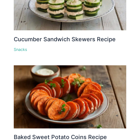
Cucumber Sandwich Skewers Recipe
Snacks
Baked Sweet Potato Coins Recipe