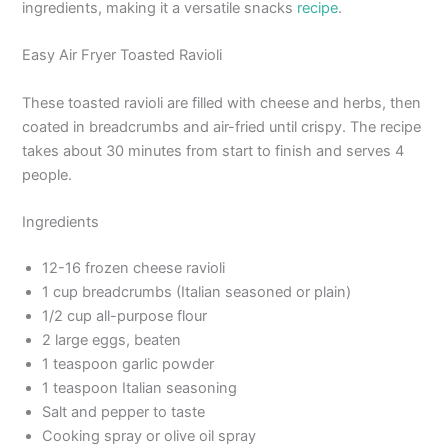
ingredients, making it a versatile snacks
recipe
.
Easy Air Fryer Toasted Ravioli
These toasted ravioli are filled with cheese and herbs, then
coated in breadcrumbs and air-fried until crispy. The recipe
takes about 30 minutes from start to finish and serves 4
people.
Ingredients
12-16 frozen cheese ravioli
1 cup breadcrumbs (Italian seasoned or plain)
1/2 cup all-purpose flour
2 large eggs, beaten
1 teaspoon garlic powder
1 teaspoon Italian seasoning
Salt and pepper to taste
Cooking spray or olive oil spray