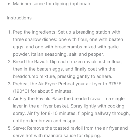
Marinara sauce for dipping (optional)
Instructions
Prep the Ingredients: Set up a breading station with
three shallow dishes: one with flour, one with beaten
eggs, and one with breadcrumbs mixed with garlic
powder, Italian seasoning, salt, and pepper.
Bread the Ravioli: Dip each frozen ravioli first in flour,
then in the beaten eggs, and finally coat with the
breadcrumb mixture, pressing gently to adhere.
Preheat the Air Fryer: Preheat your air fryer to 375°F
(190°C) for about 5 minutes.
Air Fry the Ravioli: Place the breaded ravioli in a single
layer in the air fryer basket. Spray lightly with cooking
spray. Air fry for 8-10 minutes, flipping halfway through,
until golden brown and crispy.
Serve: Remove the toasted ravioli from the air fryer and
serve hot with marinara sauce for dipping.