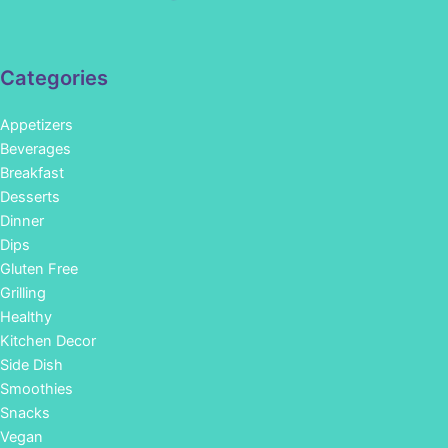
Categories
Appetizers
Beverages
Breakfast
Desserts
Dinner
Dips
Gluten Free
Grilling
Healthy
Kitchen Decor
Side Dish
Smoothies
Snacks
Vegan