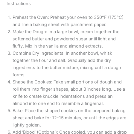
Instructions
Preheat the Oven: Preheat your oven to 350°F (175°C)
and line a baking sheet with parchment paper.
Make the Dough: In a large bowl, cream together the
softened butter and powdered sugar until light and
fluffy. Mix in the vanilla and almond extracts.
Combine Dry Ingredients: In another bowl, whisk
together the flour and salt. Gradually add the dry
ingredients to the butter mixture, mixing until a dough
forms.
Shape the Cookies: Take small portions of dough and
roll them into finger shapes, about 3 inches long. Use a
knife to create knuckle indentations and press an
almond into one end to resemble a fingernail.
Bake: Place the shaped cookies on the prepared baking
sheet and bake for 12-15 minutes, or until the edges are
lightly golden.
Add ‘Blood’ (Optional): Once cooled, you can add a drop