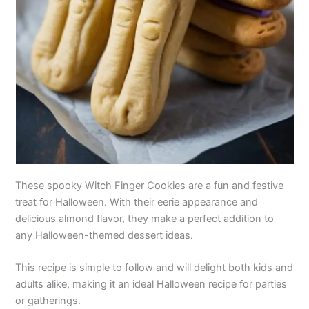
These spooky Witch Finger Cookies are a fun and festive
treat for Halloween. With their eerie appearance and
delicious almond flavor, they make a perfect addition to
any Halloween-themed dessert ideas.
This recipe is simple to follow and will delight both kids and
adults alike, making it an ideal Halloween recipe for parties
or gatherings.