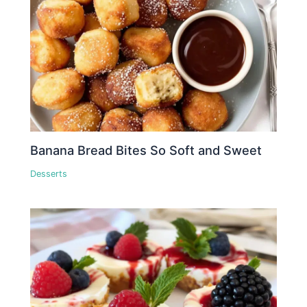
Banana Bread Bites So Soft and Sweet
Desserts