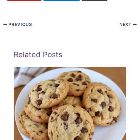
PREVIOUS
NEXT
Related Posts