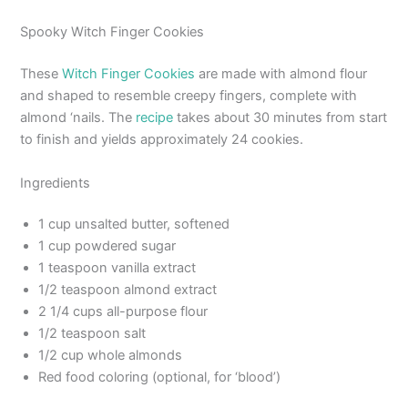
Spooky Witch Finger Cookies
These
Witch Finger Cookies
are made with almond flour
and shaped to resemble creepy fingers, complete with
almond ‘nails. The
recipe
takes about 30 minutes from start
to finish and yields approximately 24 cookies.
Ingredients
1 cup unsalted butter, softened
1 cup powdered sugar
1 teaspoon vanilla extract
1/2 teaspoon almond extract
2 1/4 cups all-purpose flour
1/2 teaspoon salt
1/2 cup whole almonds
Red food coloring (optional, for ‘blood’)