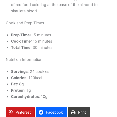
of red food coloring at the base of the almond to
simulate blood.
Cook and Prep Times
Prep Time
: 15 minutes
Cook Time
: 15 minutes
Total Time
: 30 minutes
Nutrition Information
Servings
: 24 cookies
Calories
: 120kcal
Fat
: 8g
Protein
: 1g
Carbohydrates
: 10g
Pinterest
Facebook
Print