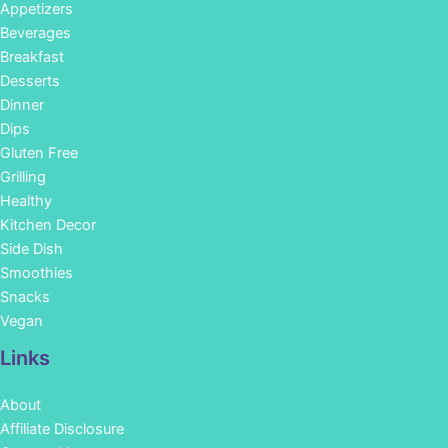
Appetizers
Beverages
Breakfast
Desserts
Dinner
Dips
Gluten Free
Grilling
Healthy
Kitchen Decor
Side Dish
Smoothies
Snacks
Vegan
Links
About
Affiliate Disclosure