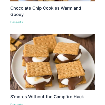
Chocolate Chip Cookies Warm and
Gooey
Desserts
S’mores Without the Campfire Hack
Desserts