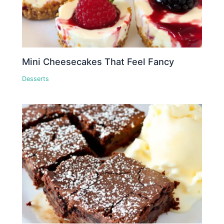
Mini Cheesecakes That Feel Fancy
Desserts