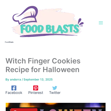
Skip
to
content
Food Blasts
Witch Finger Cookies
Recipe for Halloween
By
andorra
/
September 13, 2025
Facebook
Pinterest
Twitter