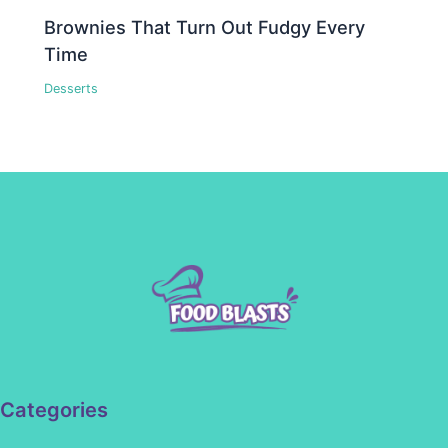
Brownies That Turn Out Fudgy Every
Time
Desserts
Categories