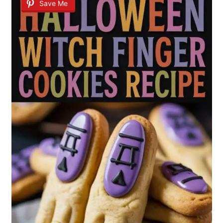
Save Me