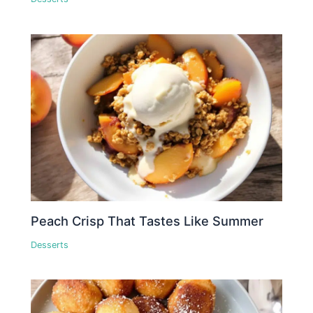
Peach Crisp That Tastes Like Summer
Desserts