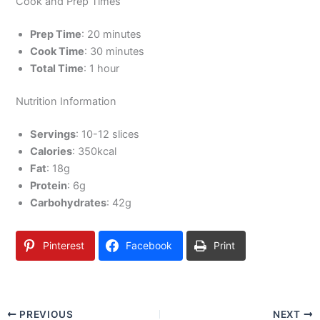
Cook and Prep Times
Prep Time
: 20 minutes
Cook Time
: 30 minutes
Total Time
: 1 hour
Nutrition Information
Servings
: 10-12 slices
Calories
: 350kcal
Fat
: 18g
Protein
: 6g
Carbohydrates
: 42g
Pinterest
Facebook
Print
PREVIOUS
NEXT