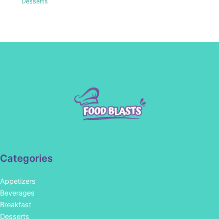
Desserts
Categories
Appetizers
Beverages
Breakfast
Desserts