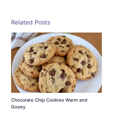
Related Posts
Chocolate Chip Cookies Warm and
Gooey