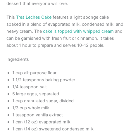
dessert that everyone will love.
This
Tres Leches Cake
features a light sponge cake
soaked in a blend of evaporated milk, condensed milk, and
heavy cream. The
cake is topped with whipped cream
and
can be garnished with fresh fruit or cinnamon. It takes
about 1 hour to prepare and serves 10-12 people.
Ingredients
1 cup all-purpose flour
1 1/2 teaspoons baking powder
1/4 teaspoon salt
5 large eggs, separated
1 cup granulated sugar, divided
1/3 cup whole milk
1 teaspoon vanilla extract
1 can (12 oz) evaporated milk
1 can (14 oz) sweetened condensed milk