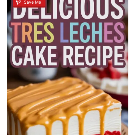
Save Me