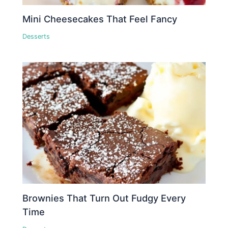
Mini Cheesecakes That Feel Fancy
Desserts
Brownies That Turn Out Fudgy Every
Time