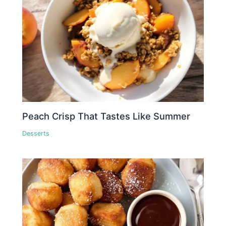
Peach Crisp That Tastes Like Summer
Desserts