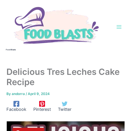
Skip
to
content
Food Blasts
Delicious Tres Leches Cake
Recipe
By
andorra
/
April 9, 2024
Facebook
Pinterest
Twitter