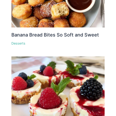
Banana Bread Bites So Soft and Sweet
Desserts