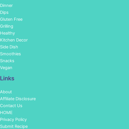
Dinner
Dips
Gluten Free
Grilling
Healthy
Kitchen Decor
Side Dish
Smoothies
Snacks
Vegan
Links
About
Affiliate Disclosure
Contact Us
HOME
Privacy Policy
Submit Recipe