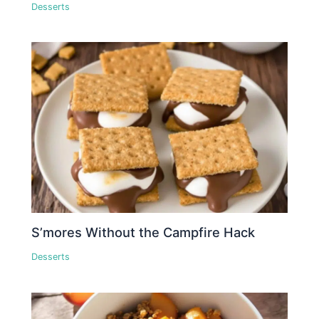
Desserts
S’mores Without the Campfire Hack
Desserts