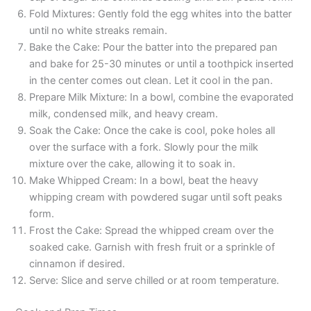
Fold Mixtures: Gently fold the egg whites into the batter
until no white streaks remain.
Bake the Cake: Pour the batter into the prepared pan
and bake for 25-30 minutes or until a toothpick inserted
in the center comes out clean. Let it cool in the pan.
Prepare Milk Mixture: In a bowl, combine the evaporated
milk, condensed milk, and heavy cream.
Soak the Cake: Once the cake is cool, poke holes all
over the surface with a fork. Slowly pour the milk
mixture over the cake, allowing it to soak in.
Make Whipped Cream: In a bowl, beat the heavy
whipping cream with powdered sugar until soft peaks
form.
Frost the Cake: Spread the whipped cream over the
soaked cake. Garnish with fresh fruit or a sprinkle of
cinnamon if desired.
Serve: Slice and serve chilled or at room temperature.