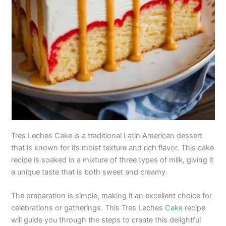
Tres Leches Cake is a traditional Latin American dessert
that is known for its moist texture and rich flavor. This cake
recipe is soaked in a mixture of three types of milk, giving it
a unique taste that is both sweet and creamy.
The preparation is simple, making it an excellent choice for
celebrations or gatherings. This Tres Leches
Cake
recipe
will guide you through the steps to create this delightful