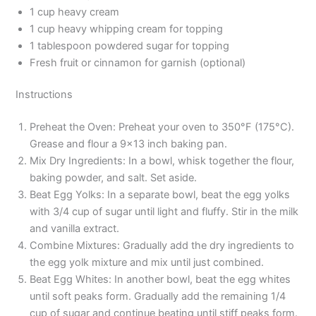
1 cup heavy cream
1 cup heavy whipping cream for topping
1 tablespoon powdered sugar for topping
Fresh fruit or cinnamon for garnish (optional)
Instructions
Preheat the Oven: Preheat your oven to 350°F (175°C).
Grease and flour a 9×13 inch baking pan.
Mix Dry Ingredients: In a bowl, whisk together the flour,
baking powder, and salt. Set aside.
Beat Egg Yolks: In a separate bowl, beat the egg yolks
with 3/4 cup of sugar until light and fluffy. Stir in the milk
and vanilla extract.
Combine Mixtures: Gradually add the dry ingredients to
the egg yolk mixture and mix until just combined.
Beat Egg Whites: In another bowl, beat the egg whites
until soft peaks form. Gradually add the remaining 1/4
cup of sugar and continue beating until stiff peaks form.