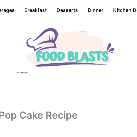
erages
Breakfast
Desserts
Dinner
Kitchen D
Food Blasts
 Pop Cake Recipe