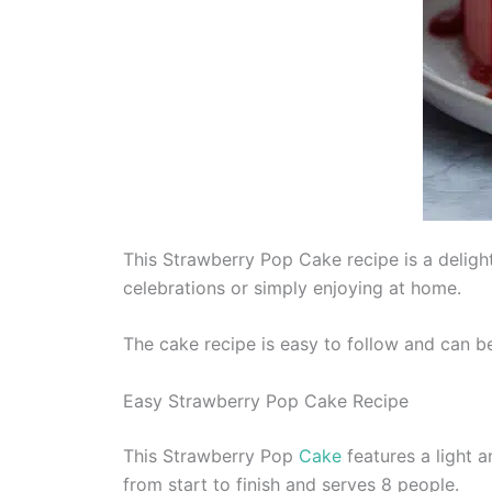
This Strawberry Pop Cake recipe is a delight
celebrations or simply enjoying at home.
The cake recipe is easy to follow and can be 
Easy Strawberry Pop Cake Recipe
This Strawberry Pop
Cake
features a light a
from start to finish and serves 8 people.