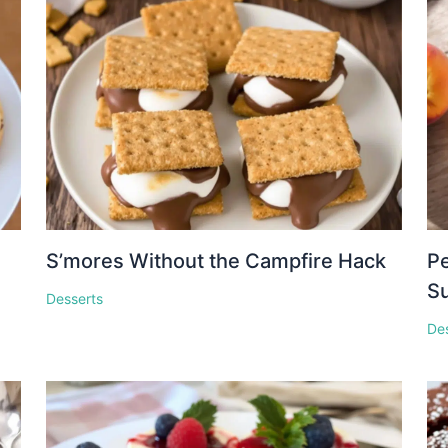
S’mores Without the Campfire Hack
Pe
S
Desserts
De