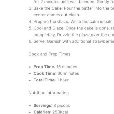
for 2 minutes until well blended. Gently f
Bake the Cake: Pour the batter into the p
center comes out clean.
Prepare the Glaze: While the cake is bakin
Cool and Glaze: Once the cake is done, rem
completely. Drizzle the glaze over the co
Serve: Garnish with additional strawberrie
Cook and Prep Times
Prep Time
: 15 minutes
Cook Time
: 30 minutes
Total Time
: 1 hour
Nutrition Information
Servings
: 8 pieces
Calories
: 250kcal