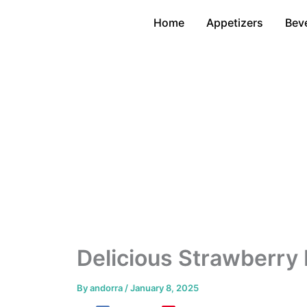
Skip
Home
Appetizers
Bev
to
content
Delicious Strawberry
By
andorra
/
January 8, 2025