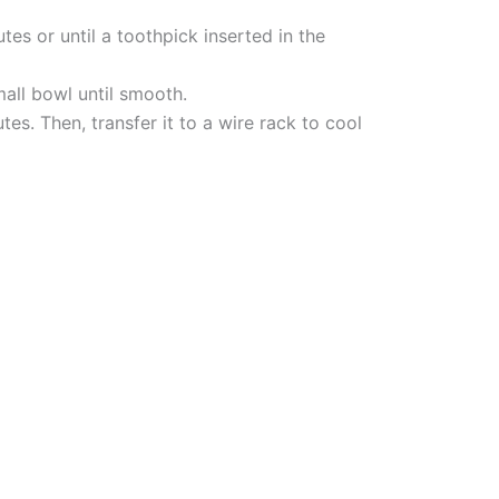
es or until a toothpick inserted in the
mall bowl until smooth.
es. Then, transfer it to a wire rack to cool