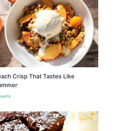
ach Crisp That Tastes Like
ummer
sserts