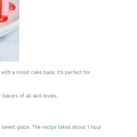
with a moist cake base. It’s perfect for
akers of all skill levels.
 a sweet glaze. The
recipe
takes about 1 hour