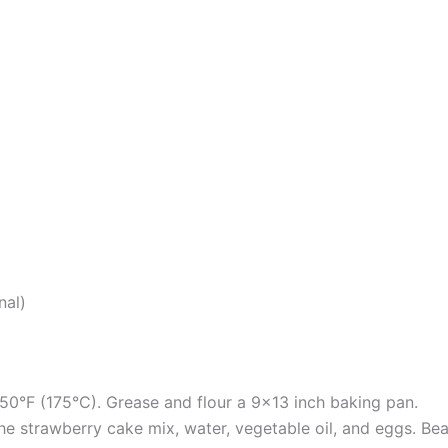
nal)
50°F (175°C). Grease and flour a 9×13 inch baking pan.
the strawberry cake mix, water, vegetable oil, and eggs. B