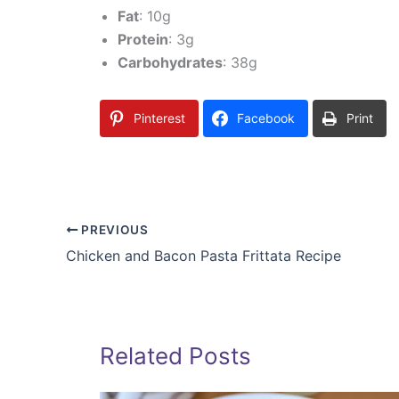
Fat
: 10g
Protein
: 3g
Carbohydrates
: 38g
Pinterest
Facebook
Print
PREVIOUS
Chicken and Bacon Pasta Frittata Recipe
Related Posts