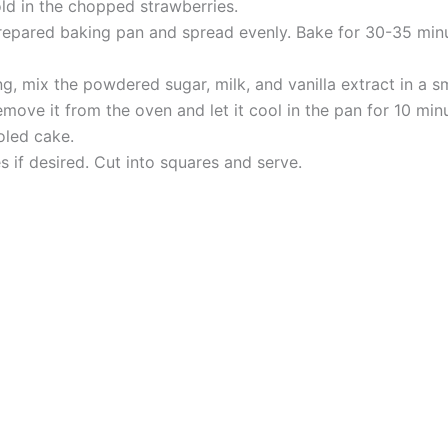
old in the chopped strawberries.
repared baking pan and spread evenly. Bake for 30-35 minut
g, mix the powdered sugar, milk, and vanilla extract in a s
ove it from the oven and let it cool in the pan for 10 minut
oled cake.
s if desired. Cut into squares and serve.