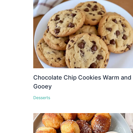
Chocolate Chip Cookies Warm and
Gooey
Desserts