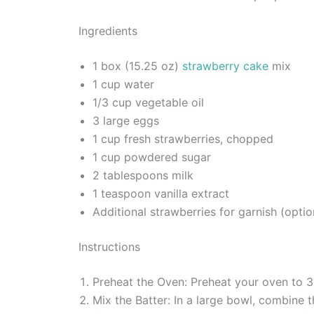
Ingredients
1 box (15.25 oz)
strawberry cake
mix
1 cup water
1/3 cup vegetable oil
3 large eggs
1 cup fresh strawberries, chopped
1 cup powdered sugar
2 tablespoons milk
1 teaspoon vanilla extract
Additional strawberries for garnish (optio
Instructions
Preheat the Oven: Preheat your oven to 3
Mix the Batter: In a large bowl, combine 