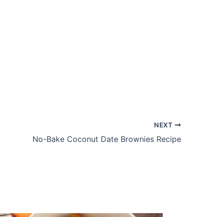
NEXT
No-Bake Coconut Date Brownies Recipe