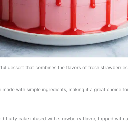
ful dessert that combines the flavors of fresh strawberries 
made with simple ingredients, making it a great choice for b
nd fluffy cake infused with strawberry flavor, topped with