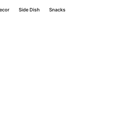
ecor
Side Dish
Snacks