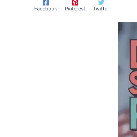
Facebook
Pinterest
Twitter