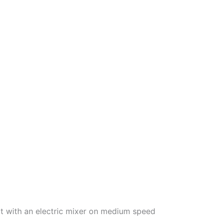
eat with an electric mixer on medium speed