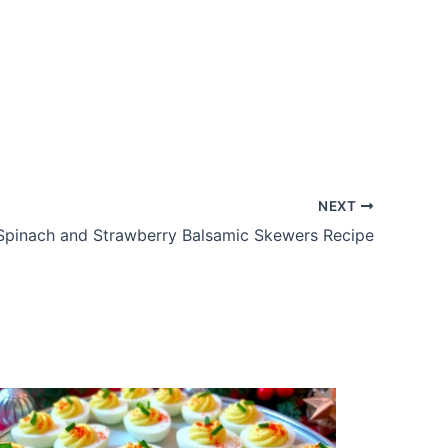
NEXT
Spinach and Strawberry Balsamic Skewers Recipe