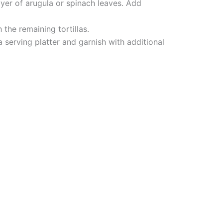
yer of arugula or spinach leaves. Add
h the remaining tortillas.
a serving platter and garnish with additional