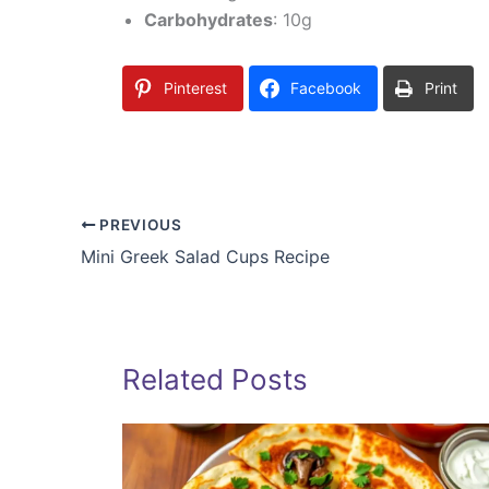
Carbohydrates
: 10g
Pinterest
Facebook
Print
PREVIOUS
Mini Greek Salad Cups Recipe
Related Posts