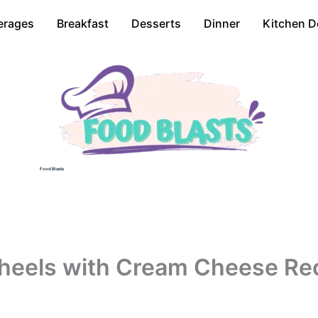
erages
Breakfast
Desserts
Dinner
Kitchen D
Food Blasts
eels with Cream Cheese Re