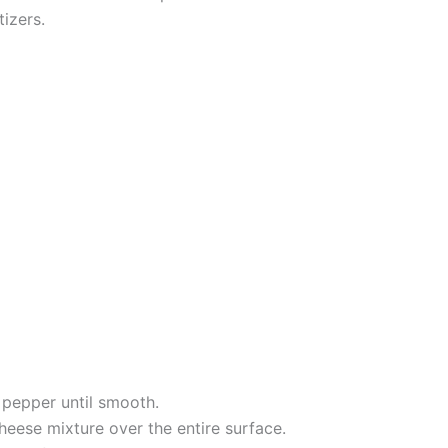
izers.
nd pepper until smooth.
heese mixture over the entire surface.