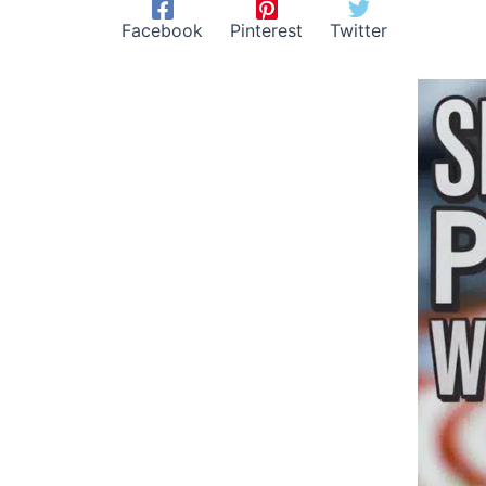
Facebook
Pinterest
Twitter