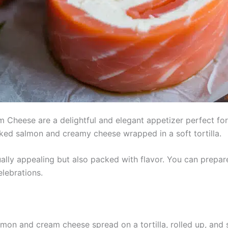
heese are a delightful and elegant appetizer perfect for h
oked salmon and creamy cheese wrapped in a soft tortilla.
ually appealing but also packed with flavor. You can prepa
lebrations.
mon and cream cheese spread on a tortilla, rolled up, and sl