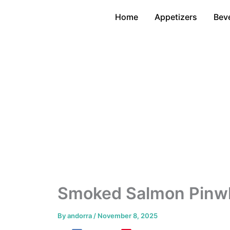
Skip
Home
Appetizers
Bev
to
content
Smoked Salmon Pinwh
By
andorra
/
November 8, 2025