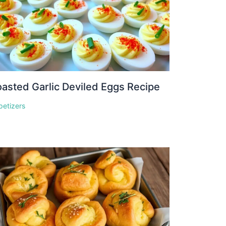
asted Garlic Deviled Eggs Recipe
petizers