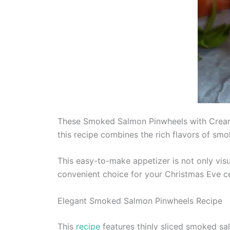
These Smoked Salmon Pinwheels with Cream C
this recipe combines the rich flavors of sm
This easy-to-make appetizer is not only vis
convenient choice for your Christmas Eve ce
Elegant Smoked Salmon Pinwheels Recipe
This
recipe
features thinly sliced smoked sal