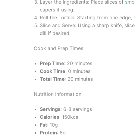
Layer the Ingredients: Place slices of
smo
capers if using.
Roll the Tortilla: Starting from one edge, c
Slice and Serve: Using a sharp knife, slice
dill if desired.
Cook and Prep Times
Prep Time
: 20 minutes
Cook Time
: 0 minutes
Total Time
: 20 minutes
Nutrition Information
Servings
: 6-8 servings
Calories
: 150kcal
Fat
: 10g
Protein
: 8g