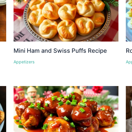
Mini Ham and Swiss Puffs Recipe
Ro
Appetizers
Ap