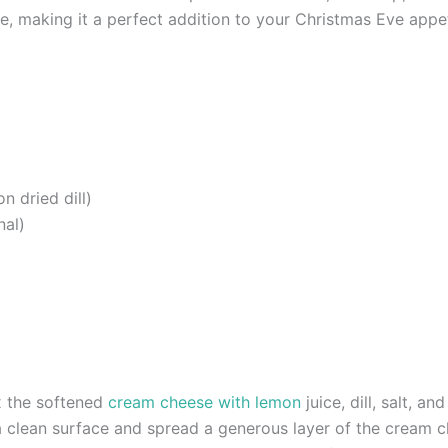
, making it a perfect addition to your Christmas Eve appet
n dried dill)
nal)
x the softened
cream cheese with lemon
juice, dill, salt, a
n a clean surface and spread a generous layer of the cream c