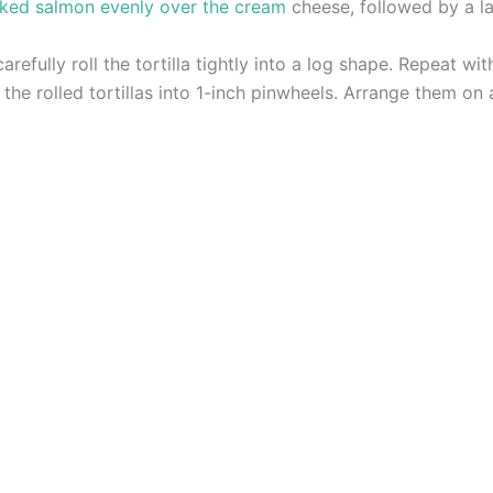
ked salmon evenly over the cream
cheese, followed by a la
arefully roll the tortilla tightly into a log shape. Repeat wit
 the rolled tortillas into 1-inch pinwheels. Arrange them on 