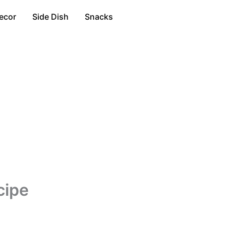
ecor
Side Dish
Snacks
cipe