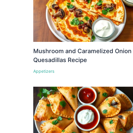
Mushroom and Caramelized Onion
Quesadillas Recipe
Appetizers