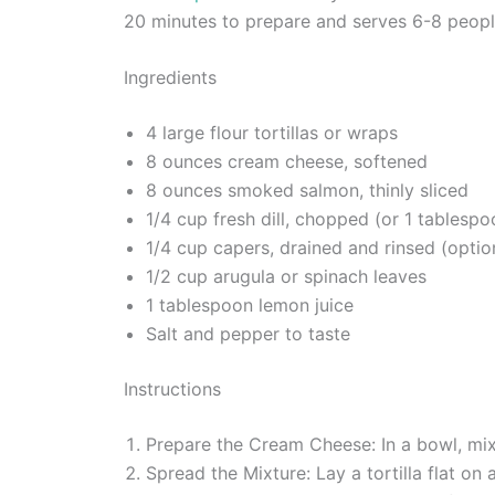
20 minutes to prepare and serves 6-8 people
Ingredients
4 large flour tortillas or wraps
8 ounces cream cheese, softened
8 ounces smoked salmon, thinly sliced
1/4 cup fresh dill, chopped (or 1 tablespoo
1/4 cup capers, drained and rinsed (optio
1/2 cup arugula or spinach leaves
1 tablespoon lemon juice
Salt and pepper to taste
Instructions
Prepare the Cream Cheese: In a bowl, mi
Spread the Mixture: Lay a tortilla flat o