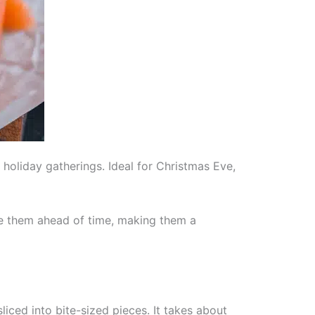
oliday gatherings. Ideal for Christmas Eve,
re them ahead of time, making them a
iced into bite-sized pieces. It takes about