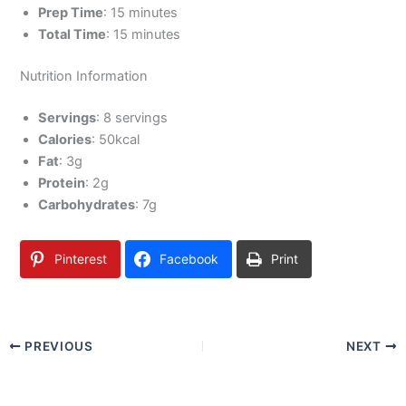
Prep Time
: 15 minutes
Total Time
: 15 minutes
Nutrition Information
Servings
: 8 servings
Calories
: 50kcal
Fat
: 3g
Protein
: 2g
Carbohydrates
: 7g
Pinterest
Facebook
Print
PREVIOUS
NEXT