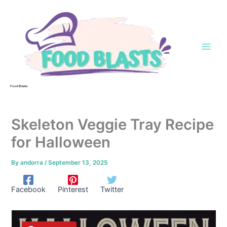
Skip
to
content
Food Blasts
Skeleton Veggie Tray Recipe
for Halloween
By
andorra
/
September 13, 2025
Facebook
Pinterest
Twitter