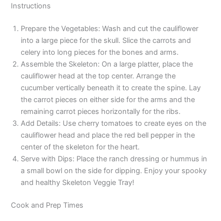
Instructions
Prepare the Vegetables: Wash and cut the cauliflower
into a large piece for the skull. Slice the carrots and
celery into long pieces for the bones and arms.
Assemble the Skeleton: On a large platter, place the
cauliflower head at the top center. Arrange the
cucumber vertically beneath it to create the spine. Lay
the carrot pieces on either side for the arms and the
remaining carrot pieces horizontally for the ribs.
Add Details: Use cherry tomatoes to create eyes on the
cauliflower head and place the red bell pepper in the
center of the skeleton for the heart.
Serve with Dips: Place the ranch dressing or hummus in
a small bowl on the side for dipping. Enjoy your spooky
and healthy Skeleton Veggie Tray!
Cook and Prep Times