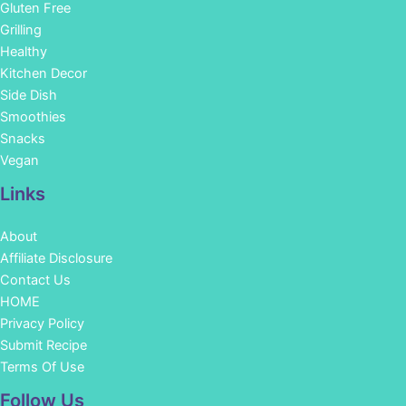
Gluten Free
Grilling
Healthy
Kitchen Decor
Side Dish
Smoothies
Snacks
Vegan
Links
About
Affiliate Disclosure
Contact Us
HOME
Privacy Policy
Submit Recipe
Terms Of Use
Facebook
Instagram
Pinterest
YouTube
Follow Us