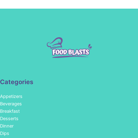
Categories
Appetizers
Beverages
Breakfast
Desserts
Dinner
Dips