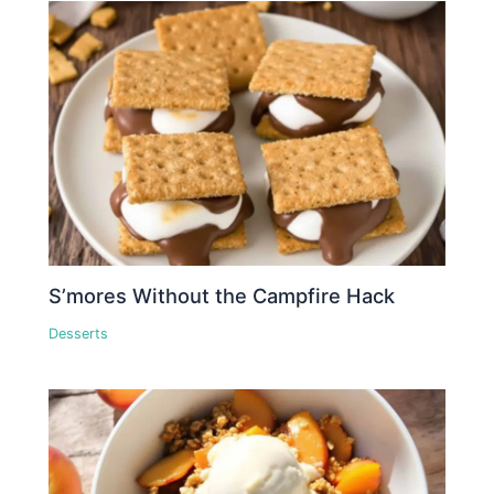
S’mores Without the Campfire Hack
Desserts