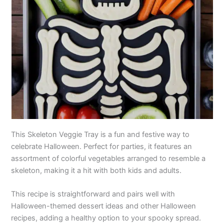
This Skeleton Veggie Tray is a fun and festive way to
celebrate Halloween. Perfect for parties, it features an
assortment of colorful vegetables arranged to resemble a
skeleton, making it a hit with both kids and adults.
This recipe is straightforward and pairs well with
Halloween-themed dessert ideas and other Halloween
recipes, adding a healthy option to your spooky spread.