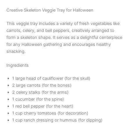
Creative Skeleton Veggie Tray for Halloween
This veggie tray includes a variety of fresh vegetables like
carrots, celery, and bell peppers, creatively arranged to
form a skeleton shape. It serves as a delightful centerpiece
for any Halloween gathering and encourages healthy
snacking.
Ingredients
1 large head of cauliflower (for the skull)
2 large carrots (for the bones)
2 celery stalks (for the arms)
1 cucumber (for the spine)
1 red bell pepper (for the heart)
1 cup cherry tomatoes (for decoration)
1 cup ranch dressing or hummus (for dipping)