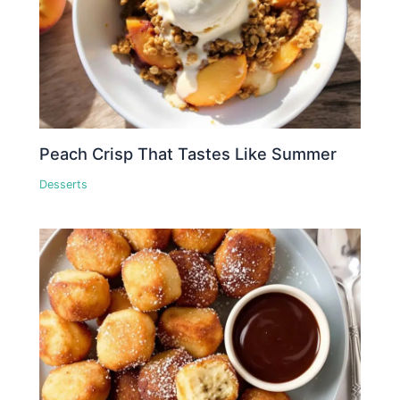
Peach Crisp That Tastes Like Summer
Desserts