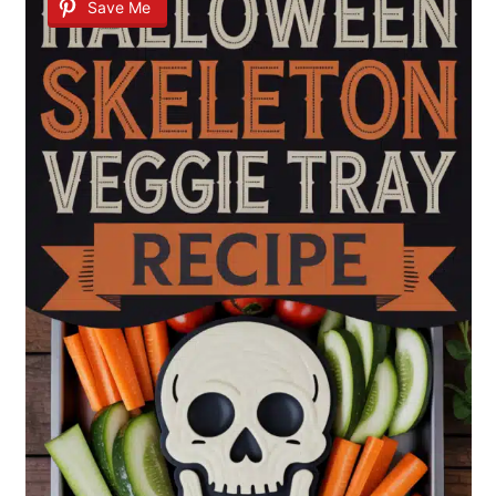
Save Me