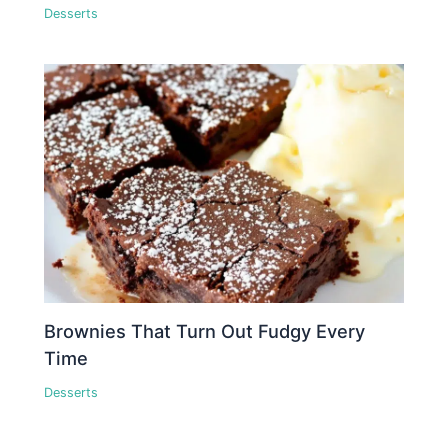
Desserts
Brownies That Turn Out Fudgy Every
Time
Desserts