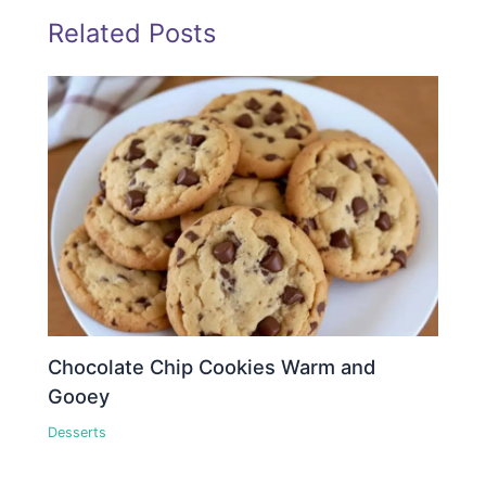
Related Posts
Chocolate Chip Cookies Warm and
Gooey
Desserts