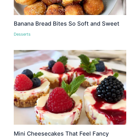
Banana Bread Bites So Soft and Sweet
Desserts
Mini Cheesecakes That Feel Fancy