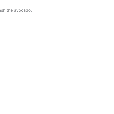
mash the avocado.