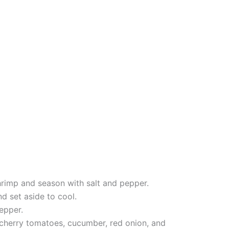
shrimp and season with salt and pepper.
d set aside to cool.
pepper.
 cherry tomatoes, cucumber, red onion, and