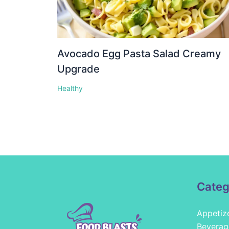
Avocado Egg Pasta Salad Creamy
Upgrade
Healthy
Categ
Appetiz
Beverag