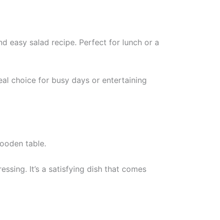
 easy salad recipe. Perfect for lunch or a
eal choice for busy days or entertaining
ssing. It’s a satisfying dish that comes