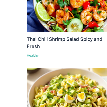
Thai Chili Shrimp Salad Spicy and
Fresh
Healthy