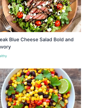
eak Blue Cheese Salad Bold and
avory
althy