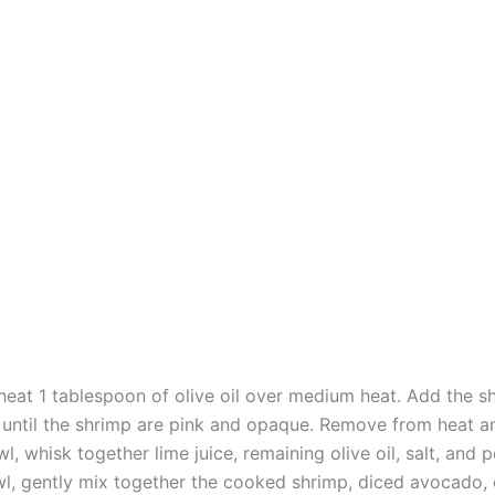
, heat 1 tablespoon of olive oil over medium heat. Add the 
until the shrimp are pink and opaque. Remove from heat an
l, whisk together lime juice, remaining olive oil, salt, and 
wl, gently mix together the cooked shrimp, diced avocado,