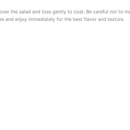
over the salad and toss gently to coat. Be careful not to 
es and enjoy immediately for the best flavor and texture.