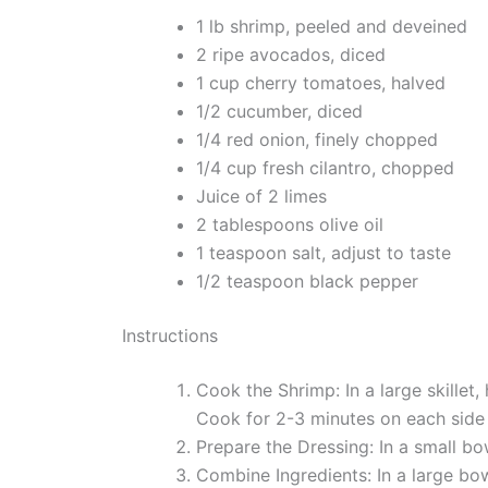
1 lb shrimp, peeled and deveined
2 ripe avocados, diced
1 cup cherry tomatoes, halved
1/2 cucumber, diced
1/4 red onion, finely chopped
1/4 cup fresh cilantro, chopped
Juice of 2 limes
2 tablespoons olive oil
1 teaspoon salt, adjust to taste
1/2 teaspoon black pepper
Instructions
Cook the Shrimp: In a large skillet
Cook for 2-3 minutes on each side 
Prepare the Dressing: In a small bow
Combine Ingredients: In a large bo