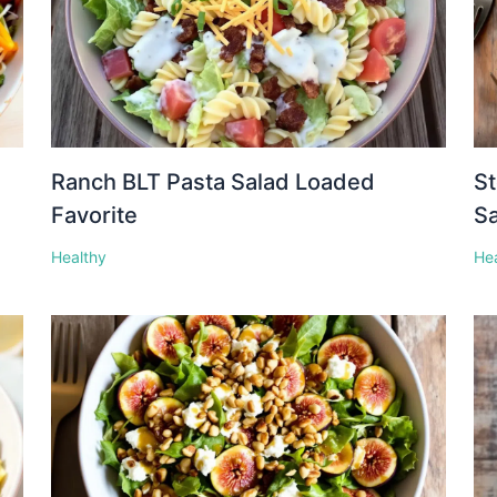
Ranch BLT Pasta Salad Loaded
St
Favorite
S
Healthy
He