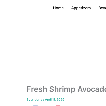
Skip
Home
Appetizers
Bev
to
content
Fresh Shrimp Avocado
By
andorra
/
April 11, 2026