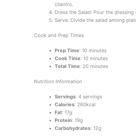
cilantro.
Dress the Salad: Pour the dressing 
Serve: Divide the salad among plat
Cook and Prep Times
Prep Time
: 10 minutes
Cook Time
: 10 minutes
Total Time
: 20 minutes
Nutrition Information
Servings
: 4 servings
Calories
: 260kcal
Fat
: 17g
Protein
: 19g
Carbohydrates
: 12g