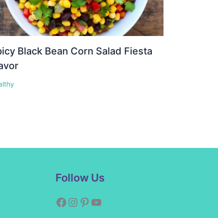
icy Black Bean Corn Salad Fiesta
avor
althy
Facebook
Instagram
Pinterest
YouTube
Follow Us