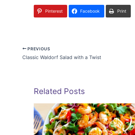
Pinterest
Facebook
Print
PREVIOUS
Classic Waldorf Salad with a Twist
Related Posts