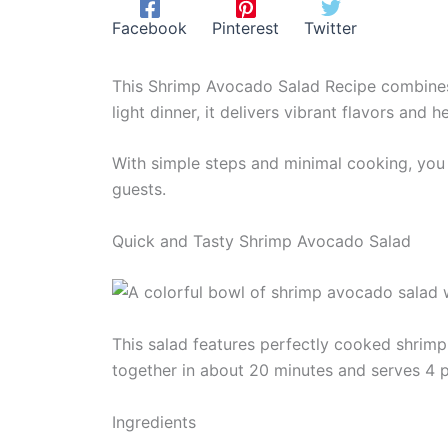
Facebook
Pinterest
Twitter
This Shrimp Avocado Salad Recipe combines 
light dinner, it delivers vibrant flavors and h
With simple steps and minimal cooking, you c
guests.
Quick and Tasty Shrimp Avocado Salad
This salad features perfectly cooked shrimp 
together in about 20 minutes and serves 4 
Ingredients