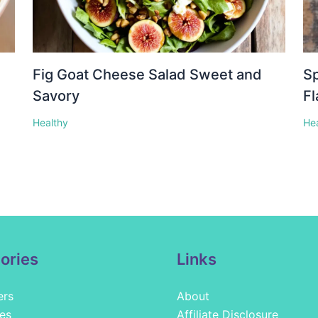
Fig Goat Cheese Salad Sweet and
Sp
Savory
Fl
Healthy
He
ories
Links
ers
About
es
Affiliate Disclosure