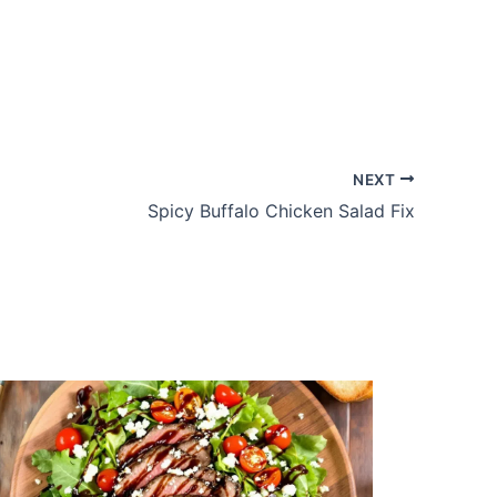
NEXT
Spicy Buffalo Chicken Salad Fix