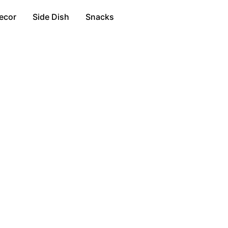
ecor
Side Dish
Snacks