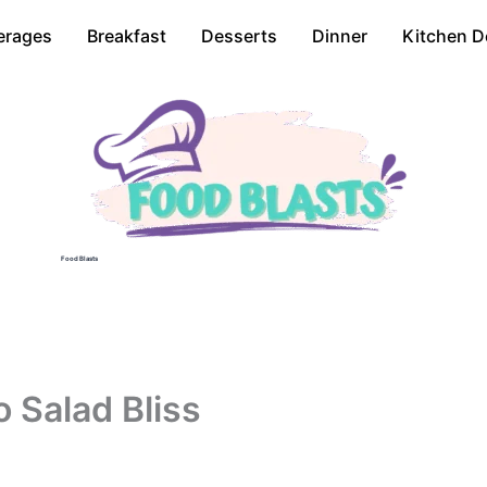
erages
Breakfast
Desserts
Dinner
Kitchen D
Food Blasts
 Salad Bliss