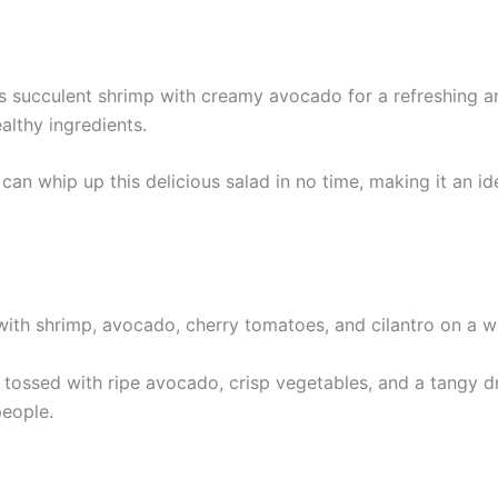
succulent shrimp with creamy avocado for a refreshing and
ealthy ingredients.
an whip up this delicious salad in no time, making it an id
tossed with ripe avocado, crisp vegetables, and a tangy dre
people.