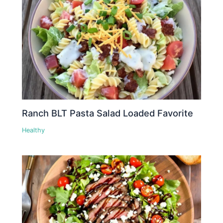
Ranch BLT Pasta Salad Loaded Favorite
Healthy