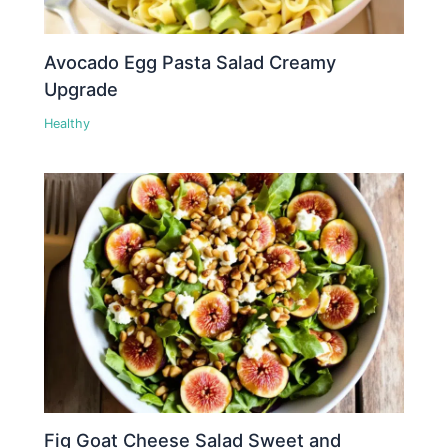
Avocado Egg Pasta Salad Creamy
Upgrade
Healthy
Fig Goat Cheese Salad Sweet and