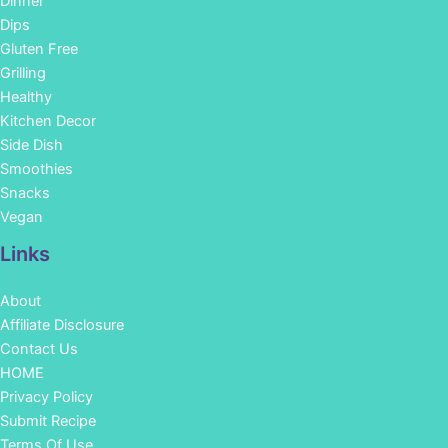
Dinner
Dips
Gluten Free
Grilling
Healthy
Kitchen Decor
Side Dish
Smoothies
Snacks
Vegan
Links
About
Affiliate Disclosure
Contact Us
HOME
Privacy Policy
Submit Recipe
Terms Of Use