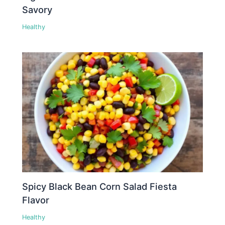
Savory
Healthy
Spicy Black Bean Corn Salad Fiesta
Flavor
Healthy