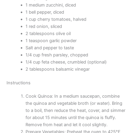
1 medium zucchini, diced
1 bell pepper, diced
1 cup cherry tomatoes, halved
1 red onion, sliced
2 tablespoons olive oil
1 teaspoon garlic powder
Salt and pepper to taste
1/4 cup fresh parsley, chopped
1/4 cup feta cheese, crumbled (optional)
2 tablespoons balsamic vinegar
Instructions
Cook Quinoa: In a medium saucepan, combine
the quinoa and vegetable broth (or water). Bring
to a boil, then reduce the heat, cover, and simmer
for about 15 minutes until the quinoa is fluffy.
Remove from heat and let it cool slightly.
Prepare Vegetables: Preheat the oven to 425°F