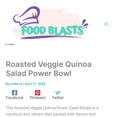
Skip
to
content
Food Blasts
Roasted Veggie Quinoa
Salad Power Bowl
By
andorra
/
April 11, 2026
Facebook
Pinterest
Twitter
This Roasted Veggie Quinoa Power Salad Recipe is a
nutritious and vibrant dish packed with flavors and