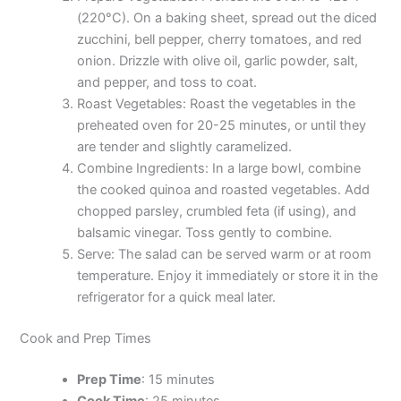
(220°C). On a baking sheet, spread out the diced
zucchini, bell pepper, cherry tomatoes, and red
onion. Drizzle with olive oil, garlic powder, salt,
and pepper, and toss to coat.
Roast Vegetables: Roast the vegetables in the
preheated oven for 20-25 minutes, or until they
are tender and slightly caramelized.
Combine Ingredients: In a large bowl, combine
the cooked quinoa and roasted vegetables. Add
chopped parsley, crumbled feta (if using), and
balsamic vinegar. Toss gently to combine.
Serve: The salad can be served warm or at room
temperature. Enjoy it immediately or store it in the
refrigerator for a quick meal later.
Cook and Prep Times
Prep Time
: 15 minutes