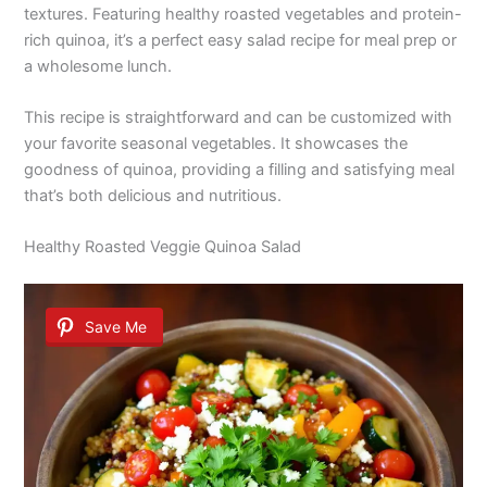
textures. Featuring healthy roasted vegetables and protein-
rich quinoa, it’s a perfect easy salad recipe for meal prep or
a wholesome lunch.
This recipe is straightforward and can be customized with
your favorite seasonal vegetables. It showcases the
goodness of quinoa, providing a filling and satisfying meal
that’s both delicious and nutritious.
Healthy Roasted Veggie Quinoa Salad
Save Me