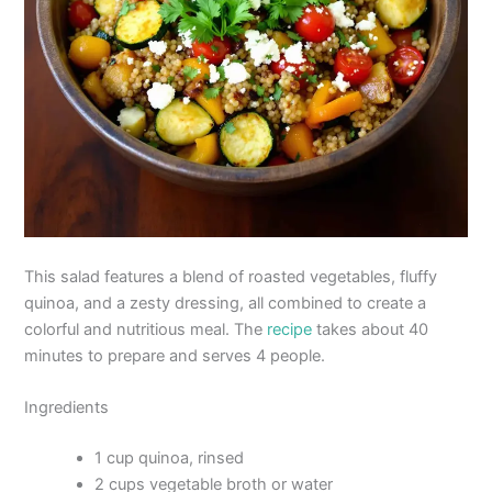
This salad features a blend of roasted vegetables, fluffy
quinoa, and a zesty dressing, all combined to create a
colorful and nutritious meal. The
recipe
takes about 40
minutes to prepare and serves 4 people.
Ingredients
1 cup quinoa, rinsed
2 cups vegetable broth or water