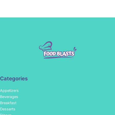
Categories
Appetizers
Beverages
Breakfast
Desserts