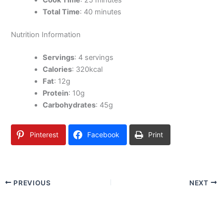
Cook Time
: 25 minutes
Total Time
: 40 minutes
Nutrition Information
Servings
: 4 servings
Calories
: 320kcal
Fat
: 12g
Protein
: 10g
Carbohydrates
: 45g
Pinterest
Facebook
Print
PREVIOUS
NEXT