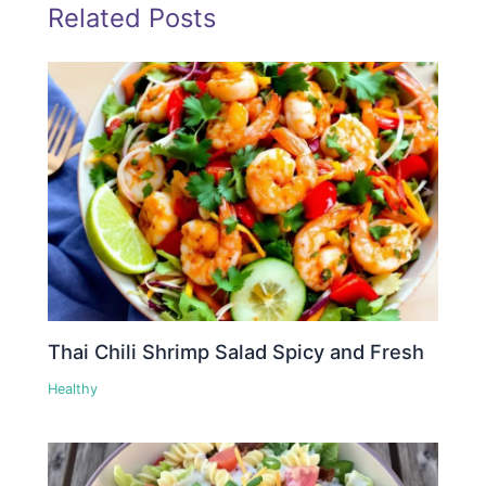
Related Posts
Thai Chili Shrimp Salad Spicy and Fresh
Healthy