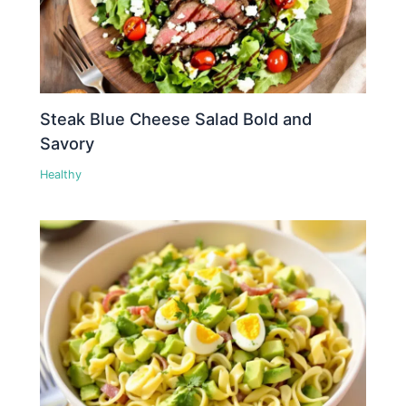
Steak Blue Cheese Salad Bold and
Savory
Healthy