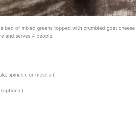
 a bed of mixed greens topped with crumbled goat cheese a
e and serves 4 people.
la, spinach, or mesclun)
 (optional)