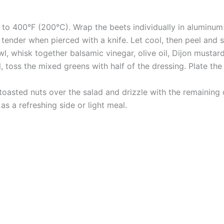
 to 400°F (200°C). Wrap the beets individually in aluminum
 tender when pierced with a knife. Let cool, then peel and s
wl, whisk together balsamic vinegar, olive oil, Dijon mustar
, toss the mixed greens with half of the dressing. Plate th
e toasted nuts over the salad and drizzle with the remaining
as a refreshing side or light meal.