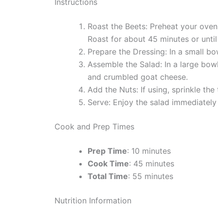
Instructions
Roast the Beets: Preheat your oven
Roast for about 45 minutes or until
Prepare the Dressing: In a small bo
Assemble the Salad: In a large bowl
and crumbled goat cheese.
Add the Nuts: If using, sprinkle th
Serve: Enjoy the salad immediately 
Cook and Prep Times
Prep Time
: 10 minutes
Cook Time
: 45 minutes
Total Time
: 55 minutes
Nutrition Information