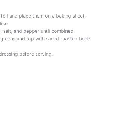
 foil and place them on a baking sheet.
lice.
d, salt, and pepper until combined.
e greens and top with sliced roasted beets
 dressing before serving.