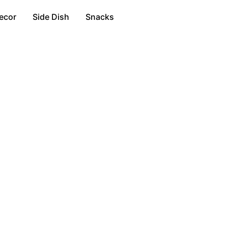
ecor
Side Dish
Snacks