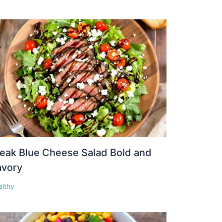
eak Blue Cheese Salad Bold and
avory
althy