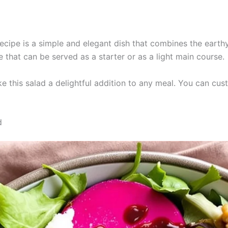
cipe is a simple and elegant dish that combines the earthy
e that can be served as a starter or as a light main course.
e this salad a delightful addition to any meal. You can cust
d