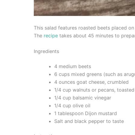
This salad features roasted beets placed on
The
recipe
takes about 45 minutes to prepar
Ingredients
4 medium beets
6 cups mixed greens (such as arugu
4 ounces goat cheese, crumbled
1/4 cup walnuts or pecans, toasted
1/4 cup balsamic vinegar
1/4 cup olive oil
1 tablespoon Dijon mustard
Salt and black pepper to taste