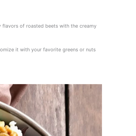
 flavors of roasted beets with the creamy
omize it with your favorite greens or nuts