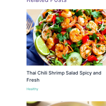
Thai Chili Shrimp Salad Spicy and
Fresh
Healthy