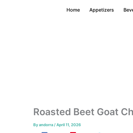
Skip
Home
Appetizers
Bev
to
content
Roasted Beet Goat C
By
andorra
/
April 11, 2026