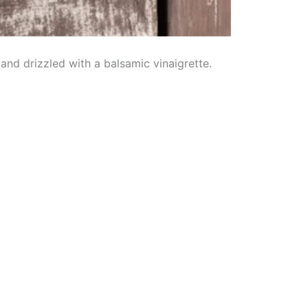
nd drizzled with a balsamic vinaigrette.