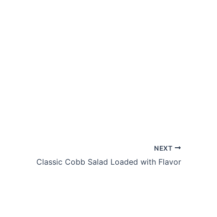
NEXT
Classic Cobb Salad Loaded with Flavor