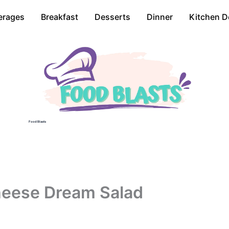
erages
Breakfast
Desserts
Dinner
Kitchen D
Food Blasts
heese Dream Salad