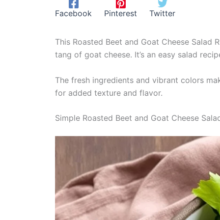
Facebook
Pinterest
Twitter
This Roasted Beet and Goat Cheese Salad Re
tang of goat cheese. It’s an easy salad recip
The fresh ingredients and vibrant colors mak
for added texture and flavor.
Simple Roasted Beet and Goat Cheese Sala