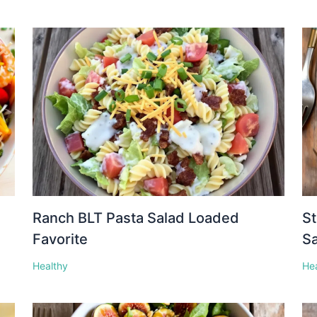
Ranch BLT Pasta Salad Loaded
St
Favorite
S
Healthy
He