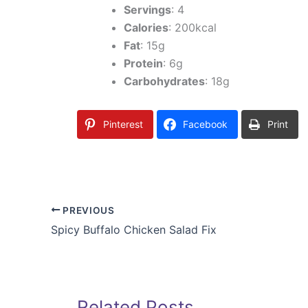
Servings
: 4
Calories
: 200kcal
Fat
: 15g
Protein
: 6g
Carbohydrates
: 18g
Pinterest
Facebook
Print
PREVIOUS
Spicy Buffalo Chicken Salad Fix
Related Posts