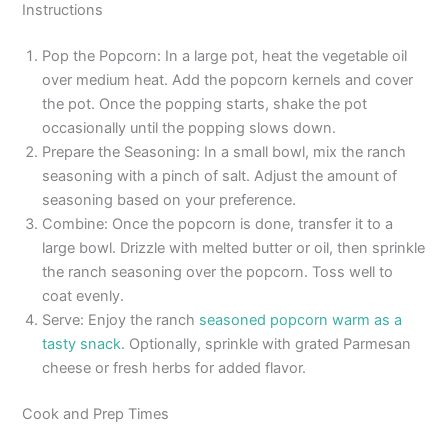
Instructions
Pop the Popcorn: In a large pot, heat the vegetable oil
over medium heat. Add the popcorn kernels and cover
the pot. Once the popping starts, shake the pot
occasionally until the popping slows down.
Prepare the Seasoning: In a small bowl, mix the ranch
seasoning with a pinch of salt. Adjust the amount of
seasoning based on your preference.
Combine: Once the popcorn is done, transfer it to a
large bowl. Drizzle with melted butter or oil, then sprinkle
the ranch seasoning over the popcorn. Toss well to
coat evenly.
Serve: Enjoy the ranch
seasoned popcorn warm as a
tasty snack
. Optionally, sprinkle with grated Parmesan
cheese or fresh herbs for added flavor.
Cook and Prep Times