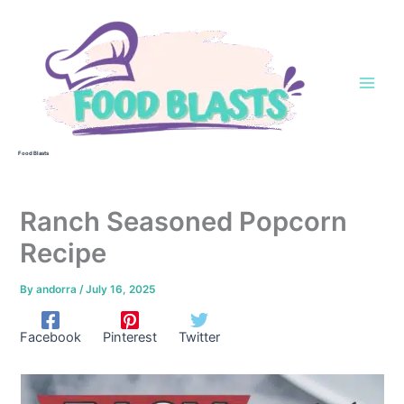
Skip
to
content
Food Blasts
Ranch Seasoned Popcorn
Recipe
By
andorra
/
July 16, 2025
Facebook
Pinterest
Twitter