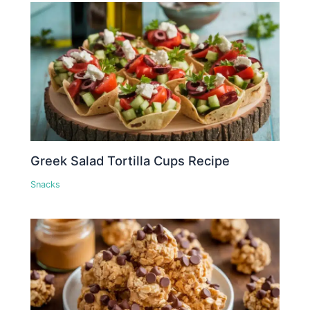
Greek Salad Tortilla Cups Recipe
Snacks