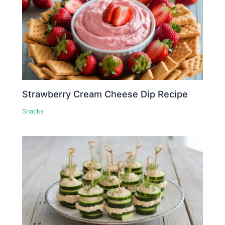
Strawberry Cream Cheese Dip Recipe
Snacks