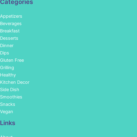
Categories
Appetizers
Beverages
Breakfast
Desserts
Dinner
Dips
Gluten Free
Grilling
Healthy
Kitchen Decor
Side Dish
Smoothies
Snacks
Vegan
Links