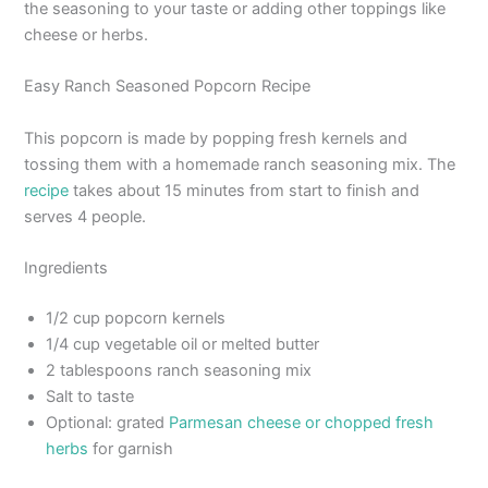
the seasoning to your taste or adding other toppings like
cheese or herbs.
Easy Ranch Seasoned Popcorn Recipe
This popcorn is made by popping fresh kernels and
tossing them with a homemade ranch seasoning mix. The
recipe
takes about 15 minutes from start to finish and
serves 4 people.
Ingredients
1/2 cup popcorn kernels
1/4 cup vegetable oil or melted butter
2 tablespoons ranch seasoning mix
Salt to taste
Optional: grated
Parmesan cheese or chopped fresh
herbs
for garnish