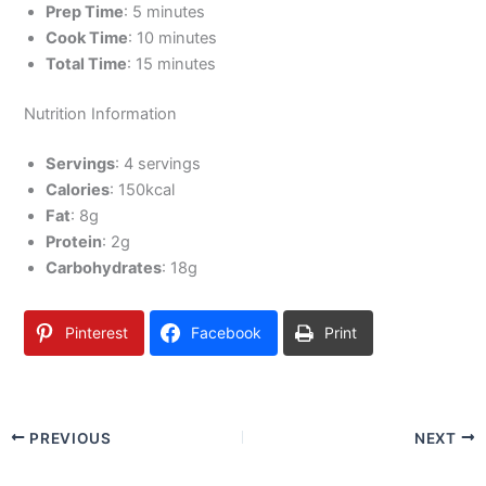
Prep Time
: 5 minutes
Cook Time
: 10 minutes
Total Time
: 15 minutes
Nutrition Information
Servings
: 4 servings
Calories
: 150kcal
Fat
: 8g
Protein
: 2g
Carbohydrates
: 18g
Pinterest
Facebook
Print
PREVIOUS
NEXT