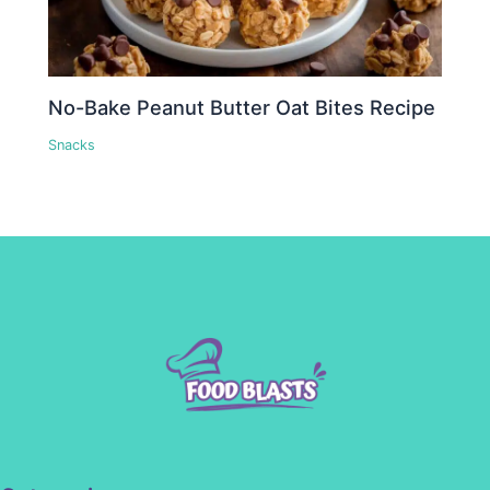
No-Bake Peanut Butter Oat Bites Recipe
Snacks