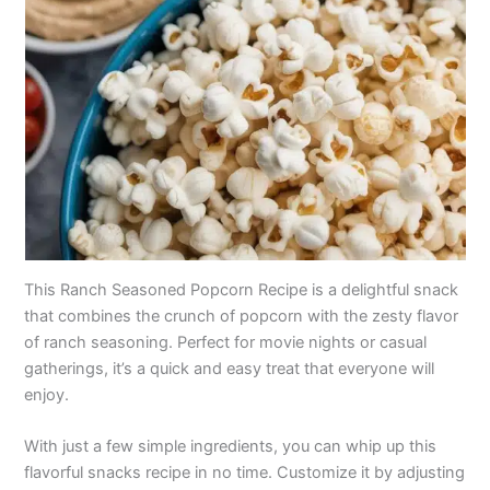
This Ranch Seasoned Popcorn Recipe is a delightful snack
that combines the crunch of popcorn with the zesty flavor
of ranch seasoning. Perfect for movie nights or casual
gatherings, it’s a quick and easy treat that everyone will
enjoy.
With just a few simple ingredients, you can whip up this
flavorful snacks recipe in no time. Customize it by adjusting