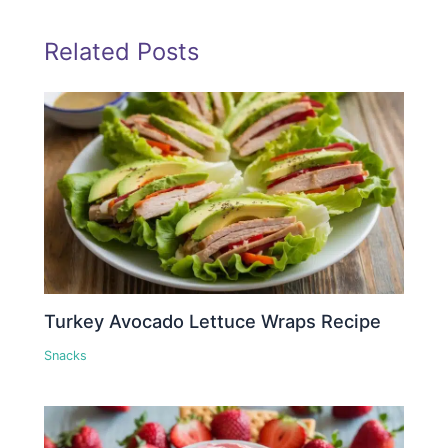
Related Posts
Turkey Avocado Lettuce Wraps Recipe
Snacks