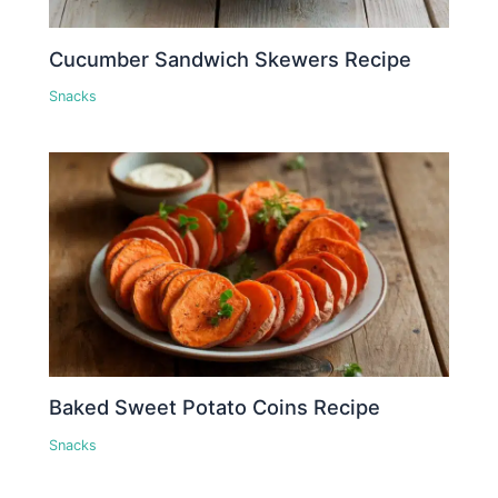
Cucumber Sandwich Skewers Recipe
Snacks
Baked Sweet Potato Coins Recipe
Snacks