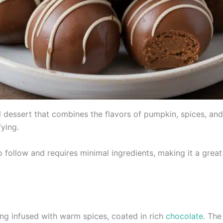
l dessert that combines the flavors of pumpkin, spices, and 
fying.
o follow and requires minimal ingredients, making it a grea
ing infused with warm spices, coated in rich
chocolate
. Th