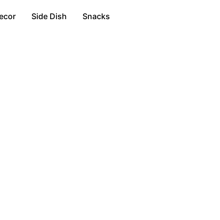
ecor
Side Dish
Snacks