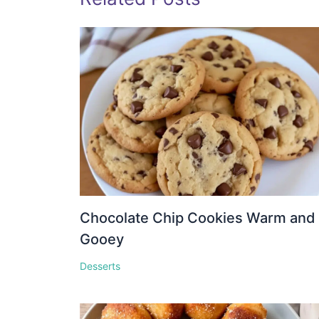
Chocolate Chip Cookies Warm and
Gooey
Desserts