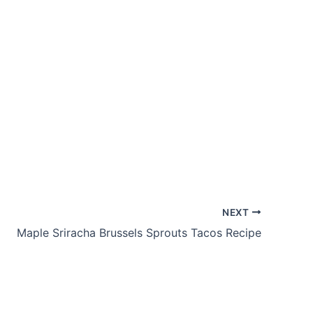
NEXT
Maple Sriracha Brussels Sprouts Tacos Recipe