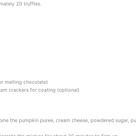
mately 20 truffles.
d
or melting chocolate)
am crackers for coating (optional)
mbine the pumpkin puree, cream cheese, powdered sugar, pum
rigerate the mixture for about 30 minutes to firm up.