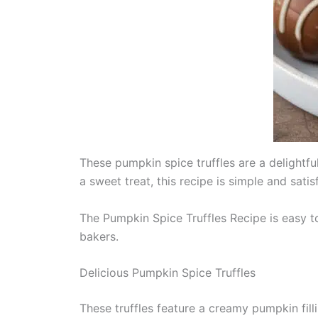
These pumpkin spice truffles are a delightfu
a sweet treat, this recipe is simple and satis
The Pumpkin Spice Truffles Recipe is easy t
bakers.
Delicious Pumpkin Spice Truffles
These truffles feature a creamy pumpkin fill