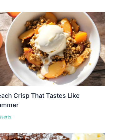
ach Crisp That Tastes Like
ummer
sserts