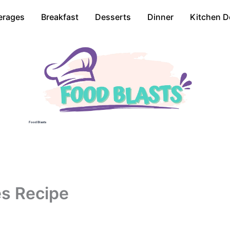
erages
Breakfast
Desserts
Dinner
Kitchen D
Food Blasts
es Recipe