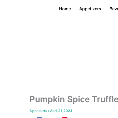
Skip
Home
Appetizers
Bev
to
content
Pumpkin Spice Truffl
By
andorra
/
April 21, 2024