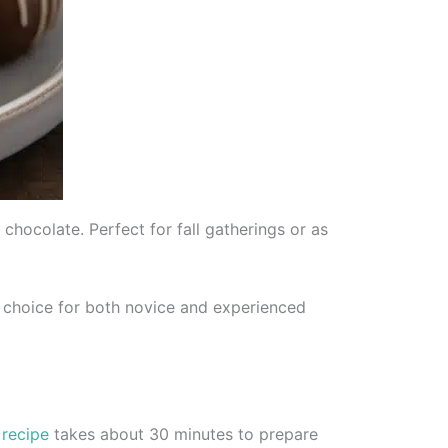
chocolate. Perfect for fall gatherings or as
t choice for both novice and experienced
e
recipe
takes about 30 minutes to prepare