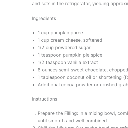
and sets in the refrigerator, yielding approxi
Ingredients
1 cup pumpkin puree
1 cup cream cheese, softened
1/2 cup powdered sugar
1 teaspoon pumpkin pie spice
1/2 teaspoon vanilla extract
8 ounces semi-sweet chocolate, choppe
1 tablespoon coconut oil or shortening (f
Additional cocoa powder or crushed grah
Instructions
Prepare the Filling: In a mixing bowl, co
until smooth and well combined.
Chill the Mixture: Cover the bowl and ref