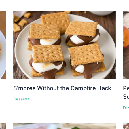
S’mores Without the Campfire Hack
Pe
S
Desserts
De