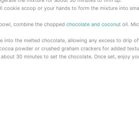
ll cookie scoop or your hands to form the mixture into smal
e bowl, combine the chopped
chocolate and coconut
oil. Mi
e into the melted chocolate, allowing any excess to drip of
n cocoa powder or crushed graham crackers for added textu
r about 30 minutes to set the chocolate. Once set, enjoy yo