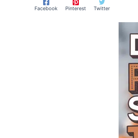
Facebook
Pinterest
Twitter