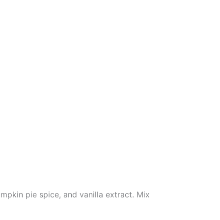
pkin pie spice, and vanilla extract. Mix