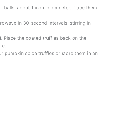
l balls, about 1 inch in diameter. Place them
crowave in 30-second intervals, stirring in
f. Place the coated truffles back on the
re.
ur pumpkin spice truffles or store them in an