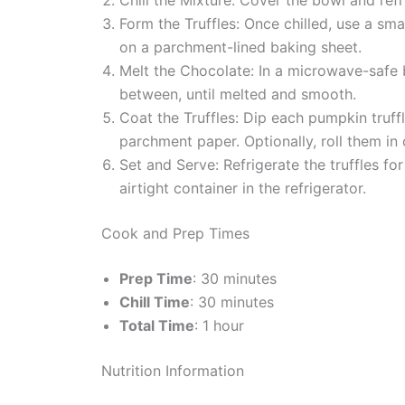
Form the Truffles: Once chilled, use a sma
on a parchment-lined baking sheet.
Melt the Chocolate: In a microwave-saf
between, until melted and smooth.
Coat the Truffles: Dip each pumpkin truffl
parchment paper. Optionally, roll them i
Set and Serve: Refrigerate the truffles fo
airtight container in the refrigerator.
Cook and Prep Times
Prep Time
: 30 minutes
Chill Time
: 30 minutes
Total Time
: 1 hour
Nutrition Information