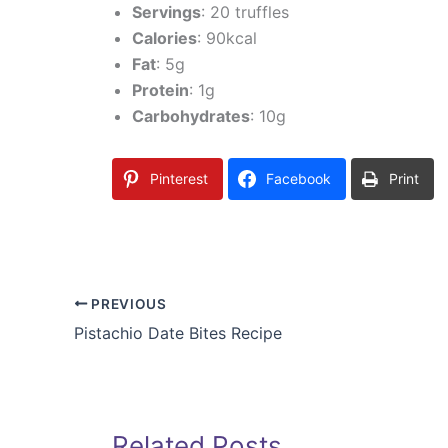
Servings
: 20 truffles
Calories
: 90kcal
Fat
: 5g
Protein
: 1g
Carbohydrates
: 10g
Pinterest
Facebook
Print
PREVIOUS
Pistachio Date Bites Recipe
Related Posts