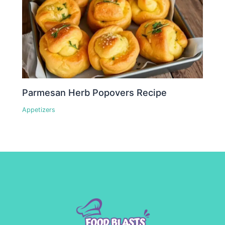
Parmesan Herb Popovers Recipe
Appetizers