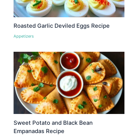
Roasted Garlic Deviled Eggs Recipe
Appetizers
Sweet Potato and Black Bean
Empanadas Recipe