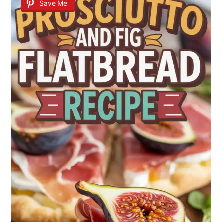
Save Me