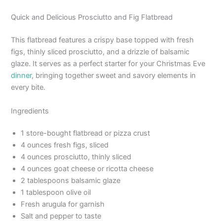
Quick and Delicious Prosciutto and Fig Flatbread
This flatbread features a crispy base topped with fresh
figs, thinly sliced prosciutto, and a drizzle of balsamic
glaze. It serves as a perfect starter for your Christmas Eve
dinner
, bringing together sweet and savory elements in
every bite.
Ingredients
1 store-bought flatbread or pizza crust
4 ounces fresh figs, sliced
4 ounces prosciutto, thinly sliced
4 ounces goat cheese or ricotta cheese
2 tablespoons balsamic glaze
1 tablespoon olive oil
Fresh arugula for garnish
Salt and pepper to taste