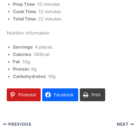
Prep Time
: 10 minutes
Cook Time
: 12 minutes
Total Time
: 22 minutes
Nutrition Information
Servings
: 4 pieces
Calories
: 180kcal
Fat
: 10g
Protein
: 6g
Carbohydrates
: 16g
Pinterest
Facebook
Print
PREVIOUS
NEXT