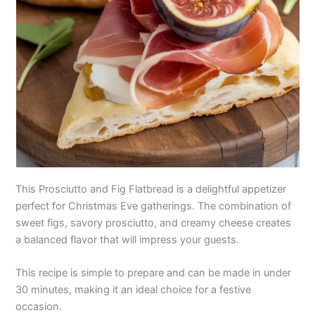
This Prosciutto and Fig Flatbread is a delightful appetizer
perfect for Christmas Eve gatherings. The combination of
sweet figs, savory prosciutto, and creamy cheese creates
a balanced flavor that will impress your guests.
This recipe is simple to prepare and can be made in under
30 minutes, making it an ideal choice for a festive
occasion.