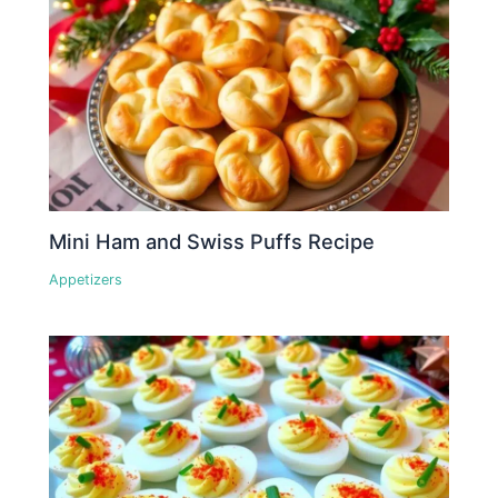
Mini Ham and Swiss Puffs Recipe
Appetizers