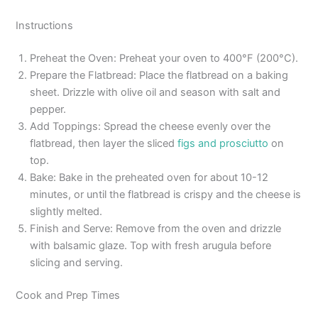
Instructions
Preheat the Oven: Preheat your oven to 400°F (200°C).
Prepare the Flatbread: Place the flatbread on a baking
sheet. Drizzle with olive oil and season with salt and
pepper.
Add Toppings: Spread the cheese evenly over the
flatbread, then layer the sliced
figs and prosciutto
on
top.
Bake: Bake in the preheated oven for about 10-12
minutes, or until the flatbread is crispy and the cheese is
slightly melted.
Finish and Serve: Remove from the oven and drizzle
with balsamic glaze. Top with fresh arugula before
slicing and serving.
Cook and Prep Times