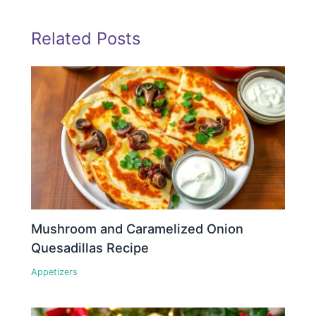
Related Posts
Mushroom and Caramelized Onion
Quesadillas Recipe
Appetizers