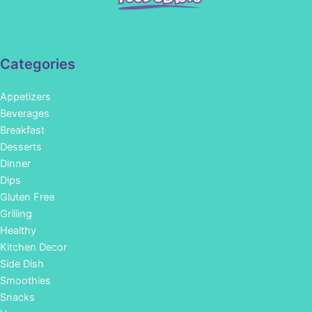
Categories
Appetizers
Beverages
Breakfast
Desserts
Dinner
Dips
Gluten Free
Grilling
Healthy
Kitchen Decor
Side Dish
Smoothies
Snacks