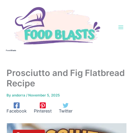
Skip
to
content
Food Blasts
Prosciutto and Fig Flatbread
Recipe
By
andorra
/
November 5, 2025
Facebook
Pinterest
Twitter