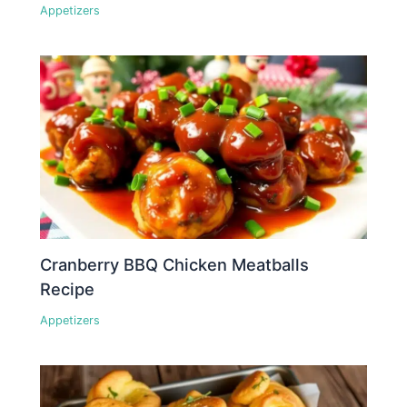
Appetizers
Cranberry BBQ Chicken Meatballs
Recipe
Appetizers