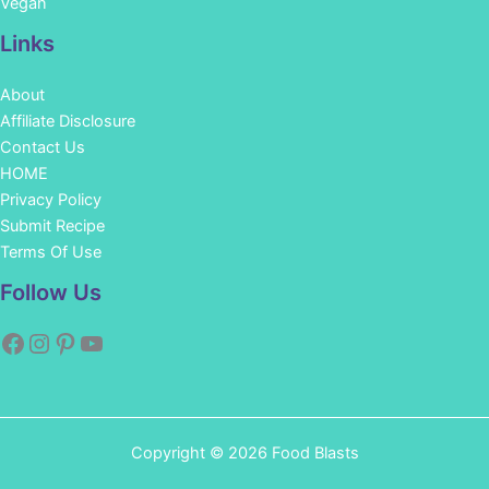
Vegan
Links
About
Affiliate Disclosure
Contact Us
HOME
Privacy Policy
Submit Recipe
Terms Of Use
Facebook
Instagram
Pinterest
YouTube
Follow Us
Copyright © 2026 Food Blasts