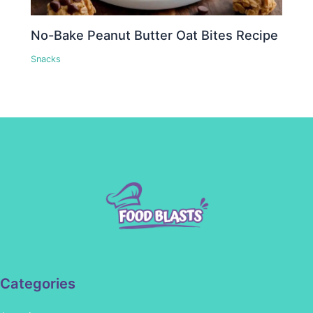
No-Bake Peanut Butter Oat Bites Recipe
Snacks
Categories