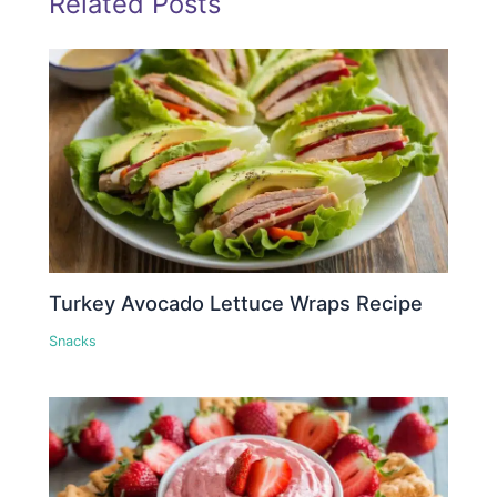
Related Posts
Turkey Avocado Lettuce Wraps Recipe
Snacks