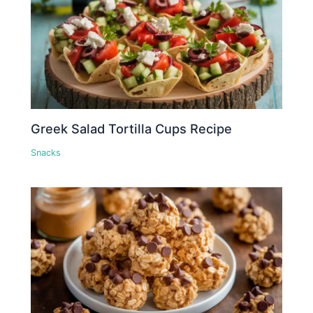
Greek Salad Tortilla Cups Recipe
Snacks