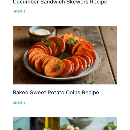
Cucumber Sandwich Skewers Recipe
Snacks
Baked Sweet Potato Coins Recipe
Snacks