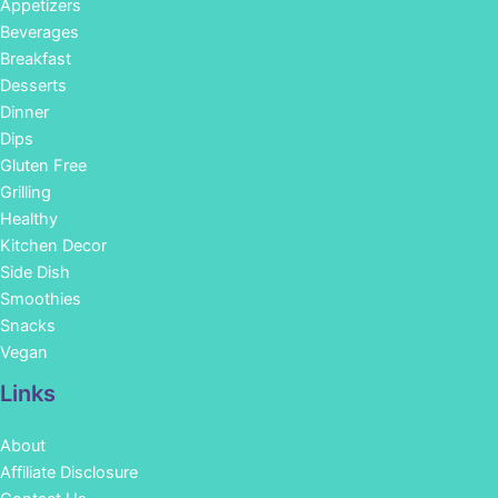
Appetizers
Beverages
Breakfast
Desserts
Dinner
Dips
Gluten Free
Grilling
Healthy
Kitchen Decor
Side Dish
Smoothies
Snacks
Vegan
Links
About
Affiliate Disclosure