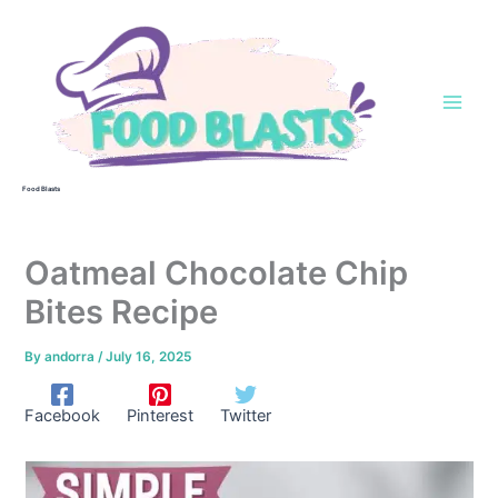
Skip
to
content
Food Blasts
Oatmeal Chocolate Chip
Bites Recipe
By
andorra
/
July 16, 2025
Facebook
Pinterest
Twitter