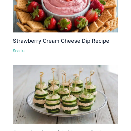
Strawberry Cream Cheese Dip Recipe
Snacks