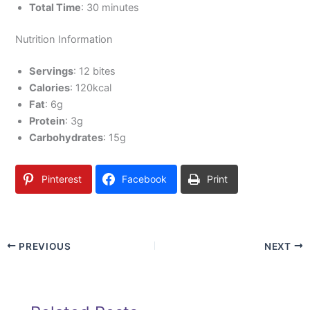
Total Time
: 30 minutes
Nutrition Information
Servings
: 12 bites
Calories
: 120kcal
Fat
: 6g
Protein
: 3g
Carbohydrates
: 15g
Pinterest
Facebook
Print
PREVIOUS
NEXT