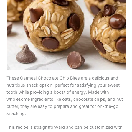
These Oatmeal Chocolate Chip Bites are a delicious and
nutritious snack option, perfect for satisfying your sweet
tooth while providing a boost of energy. Made with
wholesome ingredients like oats, chocolate chips, and nut
butter, they are easy to prepare and great for on-the-go
snacking.
This recipe is straightforward and can be customized with