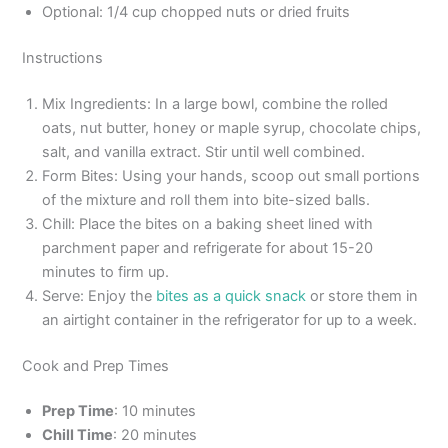
Optional: 1/4 cup chopped nuts or dried fruits
Instructions
Mix Ingredients: In a large bowl, combine the rolled
oats, nut butter, honey or maple syrup, chocolate chips,
salt, and vanilla extract. Stir until well combined.
Form Bites: Using your hands, scoop out small portions
of the mixture and roll them into bite-sized balls.
Chill: Place the bites on a baking sheet lined with
parchment paper and refrigerate for about 15-20
minutes to firm up.
Serve: Enjoy the
bites as a quick snack
or store them in
an airtight container in the refrigerator for up to a week.
Cook and Prep Times
Prep Time
: 10 minutes
Chill Time
: 20 minutes