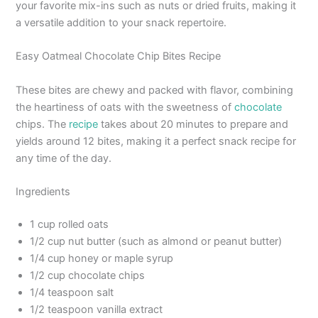
your favorite mix-ins such as nuts or dried fruits, making it
a versatile addition to your snack repertoire.
Easy Oatmeal Chocolate Chip Bites Recipe
These bites are chewy and packed with flavor, combining
the heartiness of oats with the sweetness of
chocolate
chips. The
recipe
takes about 20 minutes to prepare and
yields around 12 bites, making it a perfect snack recipe for
any time of the day.
Ingredients
1 cup rolled oats
1/2 cup nut butter (such as almond or peanut butter)
1/4 cup honey or maple syrup
1/2 cup chocolate chips
1/4 teaspoon salt
1/2 teaspoon vanilla extract