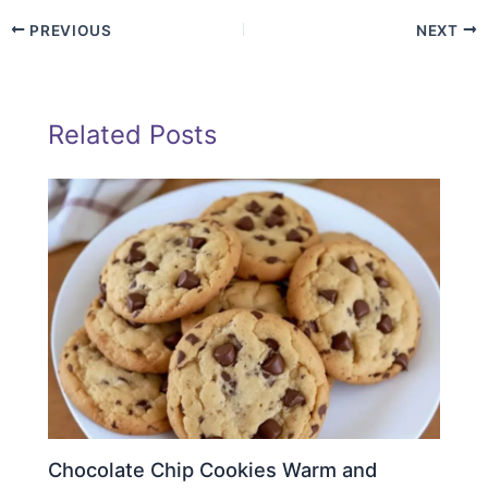
PREVIOUS
NEXT
Related Posts
Chocolate Chip Cookies Warm and