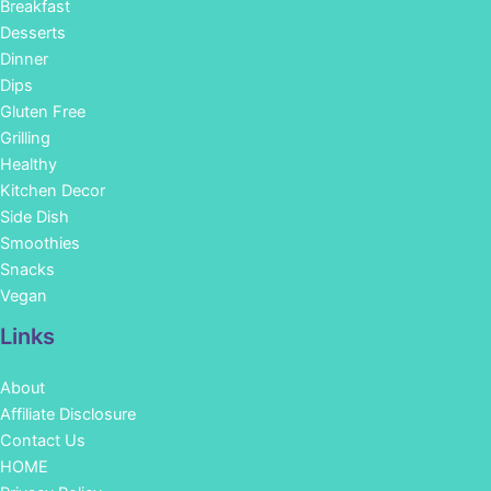
Breakfast
Desserts
Dinner
Dips
Gluten Free
Grilling
Healthy
Kitchen Decor
Side Dish
Smoothies
Snacks
Vegan
Links
About
Affiliate Disclosure
Contact Us
HOME