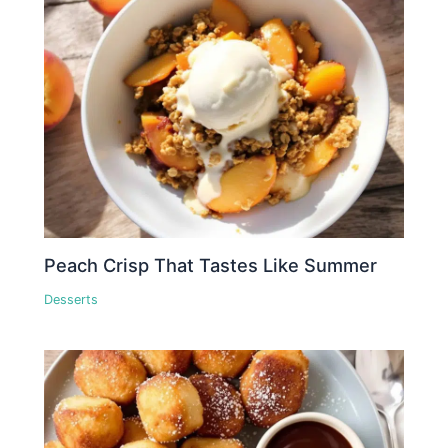
Peach Crisp That Tastes Like Summer
Desserts