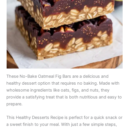
These No-Bake Oatmeal Fig Bars are a delicious and
healthy dessert option that requires no baking. Made with
wholesome ingredients like oats, figs, and nuts, they
provide a satisfying treat that is both nutritious and easy to
prepare.
This Healthy Desserts Recipe is perfect for a quick snack or
a sweet finish to your meal. With just a few simple steps,