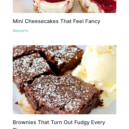
Mini Cheesecakes That Feel Fancy
Desserts
Brownies That Turn Out Fudgy Every