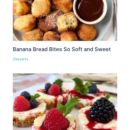
Banana Bread Bites So Soft and Sweet
Desserts