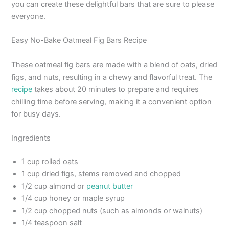
you can create these delightful bars that are sure to please
everyone.
Easy No-Bake Oatmeal Fig Bars Recipe
These oatmeal fig bars are made with a blend of oats, dried
figs, and nuts, resulting in a chewy and flavorful treat. The
recipe
takes about 20 minutes to prepare and requires
chilling time before serving, making it a convenient option
for busy days.
Ingredients
1 cup rolled oats
1 cup dried figs, stems removed and chopped
1/2 cup almond or
peanut butter
1/4 cup honey or maple syrup
1/2 cup chopped nuts (such as almonds or walnuts)
1/4 teaspoon salt