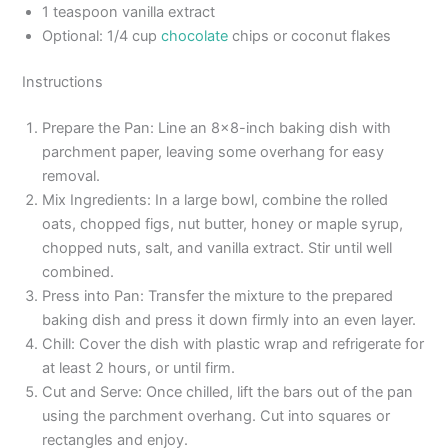
1 teaspoon vanilla extract
Optional: 1/4 cup
chocolate
chips or coconut flakes
Instructions
Prepare the Pan: Line an 8×8-inch baking dish with
parchment paper, leaving some overhang for easy
removal.
Mix Ingredients: In a large bowl, combine the rolled
oats, chopped figs, nut butter, honey or maple syrup,
chopped nuts, salt, and vanilla extract. Stir until well
combined.
Press into Pan: Transfer the mixture to the prepared
baking dish and press it down firmly into an even layer.
Chill: Cover the dish with plastic wrap and refrigerate for
at least 2 hours, or until firm.
Cut and Serve: Once chilled, lift the bars out of the pan
using the parchment overhang. Cut into squares or
rectangles and enjoy.