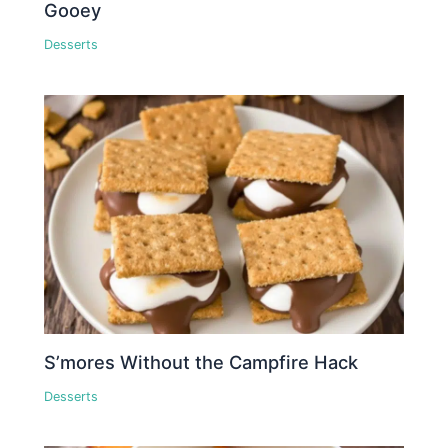
Gooey
Desserts
S’mores Without the Campfire Hack
Desserts