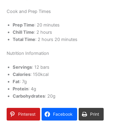
Cook and Prep Times
Prep Time
: 20 minutes
Chill Time
: 2 hours
Total Time
: 2 hours 20 minutes
Nutrition Information
Servings
: 12 bars
Calories
: 150kcal
Fat
: 7g
Protein
: 4g
Carbohydrates
: 20g
Pinterest
Facebook
Print