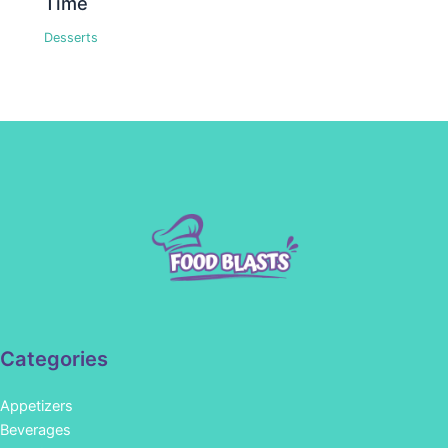
Time
Desserts
Categories
Appetizers
Beverages