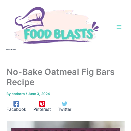
Skip
to
content
Food Blasts
No-Bake Oatmeal Fig Bars
Recipe
By
andorra
/
June 3, 2024
Facebook
Pinterest
Twitter