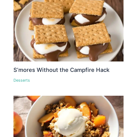
S’mores Without the Campfire Hack
Desserts