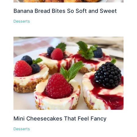
Banana Bread Bites So Soft and Sweet
Desserts
Mini Cheesecakes That Feel Fancy
Desserts