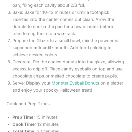
pan, filling each cavity about 2/3 full.
Bake: Bake for 10-12 minutes or until a toothpick
inserted into the center comes out clean. Allow the
donuts to cool in the pan for a few minutes before
transferring them to a wire rack.
Prepare the Glaze: In a small bowl, mix the powdered
sugar and milk until smooth. Add food coloring to
achieve desired colors.
Decorate: Dip the cooled donuts into the glaze, allowing
excess to drip off. Place candy eyeballs on top and use
chocolate chips or melted chocolate to create pupils.
Serve: Display your
Monster Eyeball Donuts
on a platter
and enjoy your spooky Halloween treat!
Cook and Prep Times
Prep Time
: 15 minutes
Cook Time
: 12 minutes
Total Time
: 30 minutes