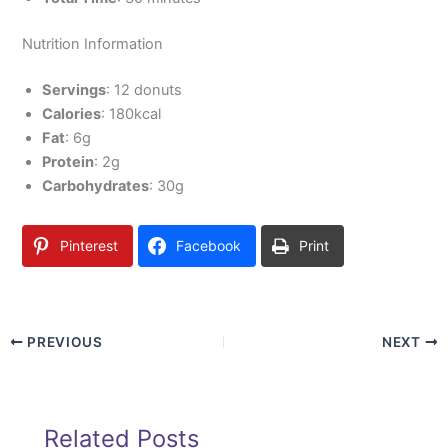
Nutrition Information
Servings
: 12 donuts
Calories
: 180kcal
Fat
: 6g
Protein
: 2g
Carbohydrates
: 30g
Pinterest
Facebook
Print
PREVIOUS
NEXT
Related Posts