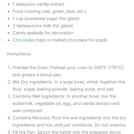
1 teaspoon vanilla extract
Food coloring (red, green, blue, etc.)
1 cup powdered sugar (for glaze)
2 tablespoons milk (for glaze)
Candy eyeballs for decoration
Chocolate
chips or melted chocolate for pupils
Instructions
Preheat the Oven: Preheat your oven to 350°F (175°C)
and grease a donut pan.
Mix Dry Ingredients: In a large bowl, whisk together the
flour, sugar, baking powder, baking soda, and salt.
Combine Wet Ingredients: In another bowl, mix the
buttermilk, vegetable oil, egg, and vanilla extract until
well combined.
Combine Mixtures: Pour the wet ingredients into the dry
ingredients and mix until just combined. Do not overmix.
Fill the Pan: Spoon the batter into the prepared donut