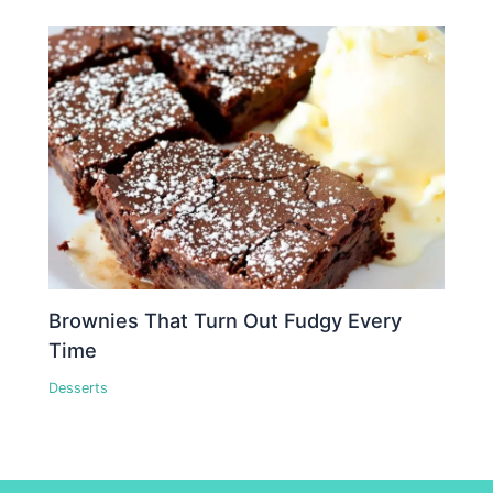
Brownies That Turn Out Fudgy Every
Time
Desserts