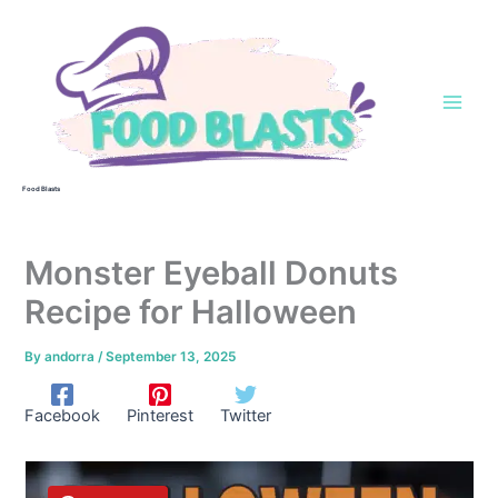
Skip
to
content
Food Blasts
Monster Eyeball Donuts
Recipe for Halloween
By
andorra
/
September 13, 2025
Facebook
Pinterest
Twitter