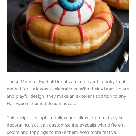
These Monster Eyeball Donuts are a fun and spooky treat
perfect for Halloween celebrations. With their vibrant colors
and playful design, they make an excellent addition to any
Halloween-themed dessert ideas.
This recipe is simple to follow and allows for creativity in
decorating. You can customize the eyeballs with different
colors and toppings to make them even more festive.