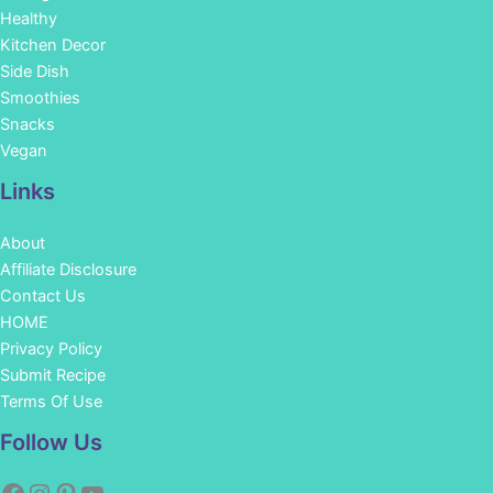
Healthy
Kitchen Decor
Side Dish
Smoothies
Snacks
Vegan
Links
About
Affiliate Disclosure
Contact Us
HOME
Privacy Policy
Submit Recipe
Terms Of Use
Facebook
Instagram
Pinterest
YouTube
Follow Us