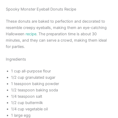
Spooky Monster Eyeball Donuts Recipe
These donuts are baked to perfection and decorated to
resemble creepy eyeballs, making them an eye-catching
Halloween
recipe
. The preparation time is about 30
minutes, and they can serve a crowd, making them ideal
for parties.
Ingredients
1 cup all-purpose flour
1/2 cup granulated sugar
1 teaspoon baking powder
1/2 teaspoon baking soda
1/4 teaspoon salt
1/2 cup buttermilk
1/4 cup vegetable oil
1 large egg