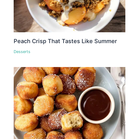
Peach Crisp That Tastes Like Summer
Desserts