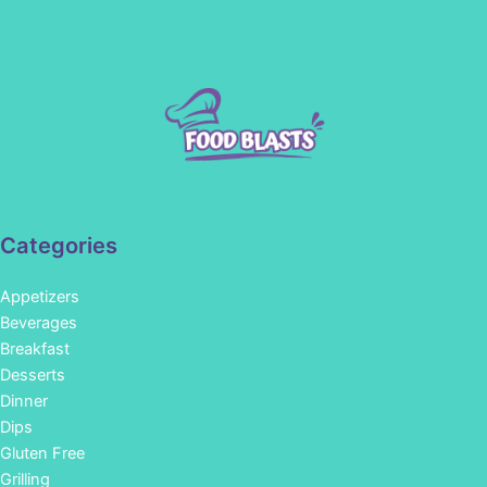
Categories
Appetizers
Beverages
Breakfast
Desserts
Dinner
Dips
Gluten Free
Grilling