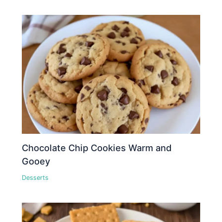
Chocolate Chip Cookies Warm and
Gooey
Desserts