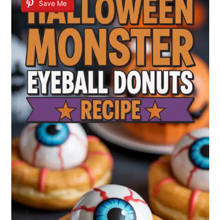
Save Me