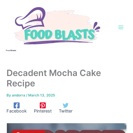
Skip
to
content
Food Blasts
Decadent Mocha Cake
Recipe
By
andorra
/
March 13, 2025
Facebook
Pinterest
Twitter