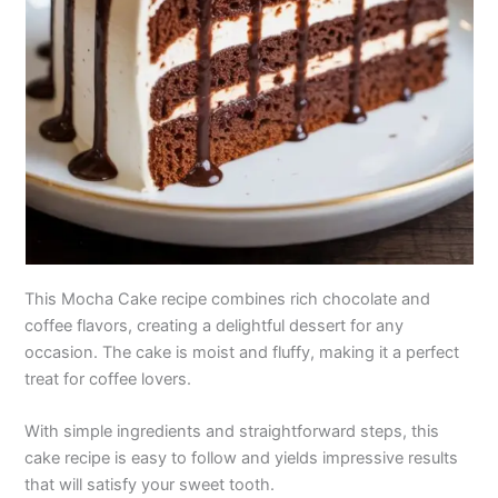
This Mocha Cake recipe combines rich chocolate and
coffee flavors, creating a delightful dessert for any
occasion. The cake is moist and fluffy, making it a perfect
treat for coffee lovers.
With simple ingredients and straightforward steps, this
cake recipe is easy to follow and yields impressive results
that will satisfy your sweet tooth.