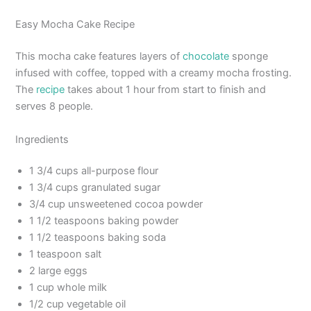
Easy Mocha Cake Recipe
This mocha cake features layers of
chocolate
sponge
infused with coffee, topped with a creamy mocha frosting.
The
recipe
takes about 1 hour from start to finish and
serves 8 people.
Ingredients
1 3/4 cups all-purpose flour
1 3/4 cups granulated sugar
3/4 cup unsweetened cocoa powder
1 1/2 teaspoons baking powder
1 1/2 teaspoons baking soda
1 teaspoon salt
2 large eggs
1 cup whole milk
1/2 cup vegetable oil