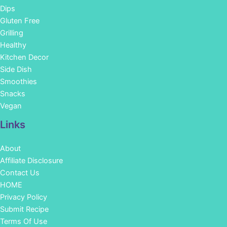
Dips
Gluten Free
Grilling
Healthy
Kitchen Decor
Side Dish
Smoothies
Snacks
Vegan
Links
About
Affiliate Disclosure
Contact Us
HOME
Privacy Policy
Submit Recipe
Terms Of Use