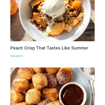
Peach Crisp That Tastes Like Summer
Desserts