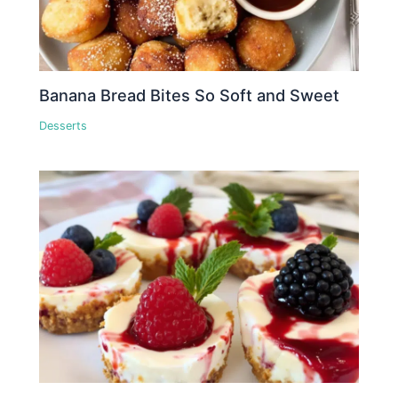
Banana Bread Bites So Soft and Sweet
Desserts