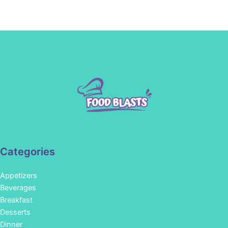
Categories
Appetizers
Beverages
Breakfast
Desserts
Dinner