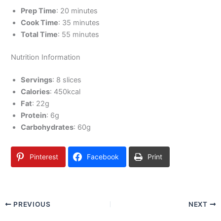
Prep Time
: 20 minutes
Cook Time
: 35 minutes
Total Time
: 55 minutes
Nutrition Information
Servings
: 8 slices
Calories
: 450kcal
Fat
: 22g
Protein
: 6g
Carbohydrates
: 60g
Pinterest
Facebook
Print
PREVIOUS
NEXT