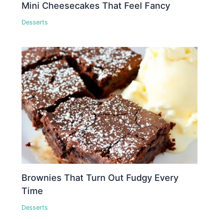
Mini Cheesecakes That Feel Fancy
Desserts
Brownies That Turn Out Fudgy Every
Time
Desserts