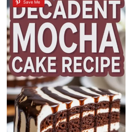
Save Me