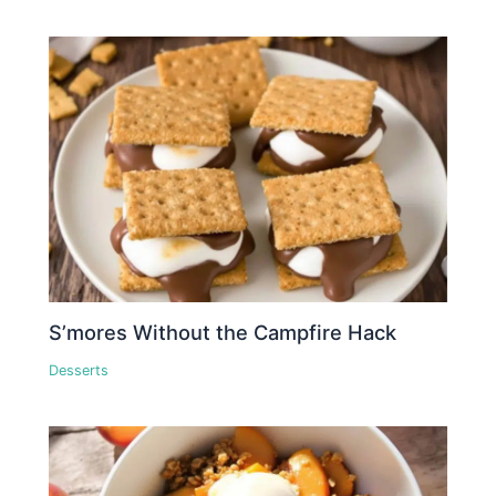
S’mores Without the Campfire Hack
Desserts