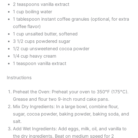
2 teaspoons vanilla extract
1 cup boiling water
1 tablespoon instant coffee granules (optional, for extra
coffee flavor)
1 cup unsalted butter, softened
3 1/2 cups powdered sugar
1/2 cup unsweetened cocoa powder
1/4 cup heavy cream
1 teaspoon vanilla extract
Instructions
Preheat the Oven: Preheat your oven to 350°F (175°C).
Grease and flour two 9-inch round cake pans.
Mix Dry Ingredients: In a large bowl, combine flour,
sugar, cocoa powder, baking powder, baking soda, and
salt.
Add Wet Ingredients: Add eggs, milk, oil, and vanilla to
the dry ingredients. Beat on medium speed for 2