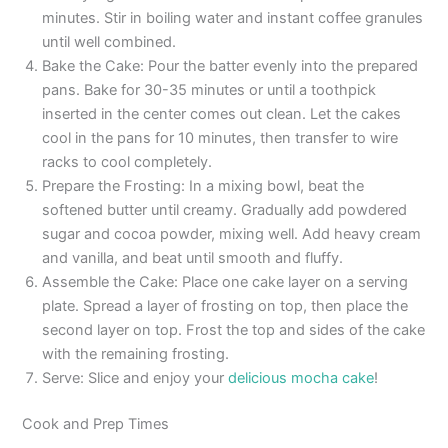
minutes. Stir in boiling water and instant coffee granules
until well combined.
Bake the Cake: Pour the batter evenly into the prepared
pans. Bake for 30-35 minutes or until a toothpick
inserted in the center comes out clean. Let the cakes
cool in the pans for 10 minutes, then transfer to wire
racks to cool completely.
Prepare the Frosting: In a mixing bowl, beat the
softened butter until creamy. Gradually add powdered
sugar and cocoa powder, mixing well. Add heavy cream
and vanilla, and beat until smooth and fluffy.
Assemble the Cake: Place one cake layer on a serving
plate. Spread a layer of frosting on top, then place the
second layer on top. Frost the top and sides of the cake
with the remaining frosting.
Serve: Slice and enjoy your
delicious mocha cake
!
Cook and Prep Times