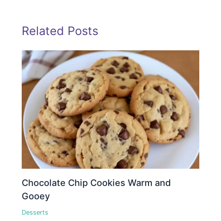
Related Posts
Chocolate Chip Cookies Warm and
Gooey
Desserts