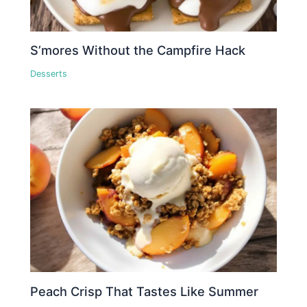
S’mores Without the Campfire Hack
Desserts
Peach Crisp That Tastes Like Summer