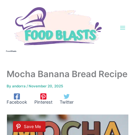
Skip
to
content
Food Blasts
Mocha Banana Bread Recipe
By
andorra
/
November 20, 2025
Facebook
Pinterest
Twitter
Save Me