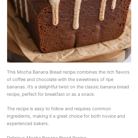
This Mocha Banana Bread recipe combines the rich flavors
of coffee and chocolate with the sweetness of ripe
bananas. It’s a delightful twist on the classic banana bread
recipe, perfect for breakfast or as a snack.
The recipe is easy to follow and requires common
ingredients, making it a great choice for both novice and
experienced bakers.