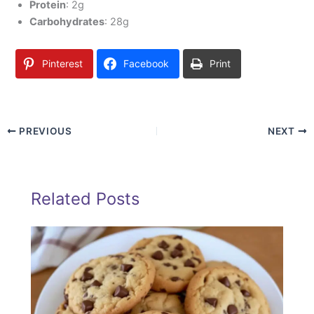
Protein
: 2g
Carbohydrates
: 28g
Pinterest
Facebook
Print
PREVIOUS
NEXT
Related Posts