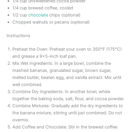
1/4 cup unsweetened cocoa powder
1/4 cup brewed coffee, cooled
1/2 cup
chocolate
chips (optional)
Chopped walnuts or pecans (optional)
Instructions
Preheat the Oven: Preheat your oven to 350°F (175°C)
and grease a 9×5-inch loaf pan.
Mix Wet Ingredients: In a large bowl, combine the
mashed bananas, granulated sugar, brown sugar,
melted butter, beaten egg, and vanilla extract. Mix until
well combined.
Combine Dry Ingredients: In another bowl, whisk
together the baking soda, salt, flour, and cocoa powder.
Combine Mixtures: Gradually add the dry ingredients to
the banana mixture, stirring until just combined. Do not
overmix.
Add Coffee and Chocolate: Stir in the brewed coffee