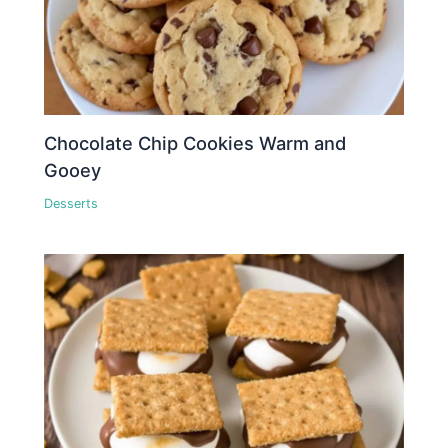
Chocolate Chip Cookies Warm and
Gooey
Desserts