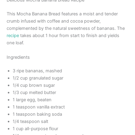
Delicious Mocha Banana Bread Recipe
This Mocha Banana Bread features a moist and tender
crumb infused with coffee and cocoa powder,
complemented by the natural sweetness of bananas. The
recipe
takes about 1 hour from start to finish and yields
one loaf.
Ingredients
3 ripe bananas, mashed
1/2 cup granulated sugar
1/4 cup brown sugar
1/3 cup melted butter
1 large egg, beaten
1 teaspoon vanilla extract
1 teaspoon baking soda
1/4 teaspoon salt
1 cup all-purpose flour