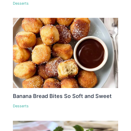
Desserts
Banana Bread Bites So Soft and Sweet
Desserts