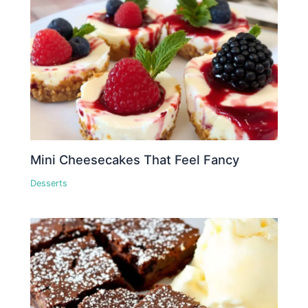
Mini Cheesecakes That Feel Fancy
Desserts