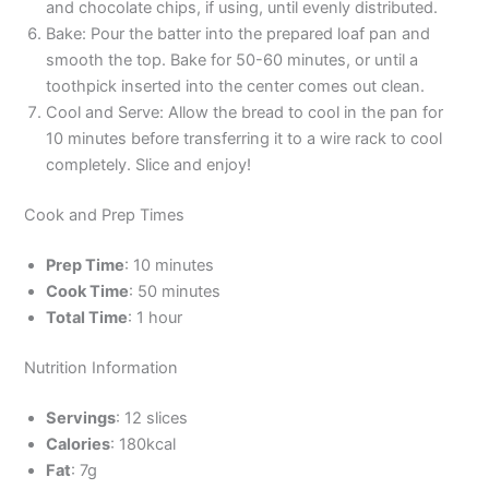
and chocolate chips, if using, until evenly distributed.
Bake: Pour the batter into the prepared loaf pan and
smooth the top. Bake for 50-60 minutes, or until a
toothpick inserted into the center comes out clean.
Cool and Serve: Allow the bread to cool in the pan for
10 minutes before transferring it to a wire rack to cool
completely. Slice and enjoy!
Cook and Prep Times
Prep Time
: 10 minutes
Cook Time
: 50 minutes
Total Time
: 1 hour
Nutrition Information
Servings
: 12 slices
Calories
: 180kcal
Fat
: 7g