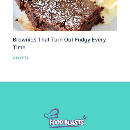
Brownies That Turn Out Fudgy Every
Time
Desserts