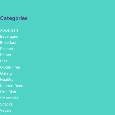
Categories
Appetizers
Beverages
Breakfast
Desserts
Dinner
Dips
Gluten Free
Grilling
Healthy
Kitchen Decor
Side Dish
Smoothies
Snacks
Vegan