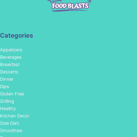
Categories
Appetizers
Beverages
Breakfast
Desserts
Dinner
Dips
Gluten Free
Grilling
Healthy
Kitchen Decor
Side Dish
Smoothies