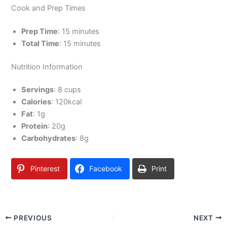
Cook and Prep Times
Prep Time
: 15 minutes
Total Time
: 15 minutes
Nutrition Information
Servings
: 8 cups
Calories
: 120kcal
Fat
: 1g
Protein
: 20g
Carbohydrates
: 8g
Pinterest
Facebook
Print
PREVIOUS
NEXT