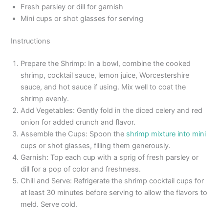
Fresh parsley or dill for garnish
Mini cups or shot glasses for serving
Instructions
Prepare the Shrimp: In a bowl, combine the cooked
shrimp, cocktail sauce, lemon juice, Worcestershire
sauce, and hot sauce if using. Mix well to coat the
shrimp evenly.
Add Vegetables: Gently fold in the diced celery and red
onion for added crunch and flavor.
Assemble the Cups: Spoon the
shrimp mixture into mini
cups or shot glasses, filling them generously.
Garnish: Top each cup with a sprig of fresh parsley or
dill for a pop of color and freshness.
Chill and Serve: Refrigerate the shrimp cocktail cups for
at least 30 minutes before serving to allow the flavors to
meld. Serve cold.