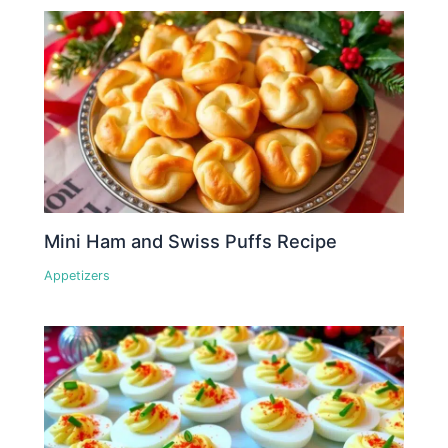
Mini Ham and Swiss Puffs Recipe
Appetizers