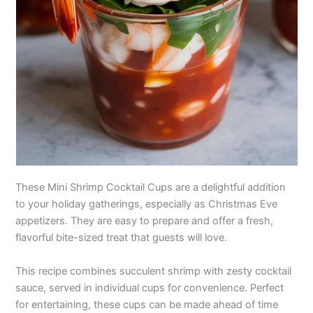
These Mini Shrimp Cocktail Cups are a delightful addition
to your holiday gatherings, especially as Christmas Eve
appetizers. They are easy to prepare and offer a fresh,
flavorful bite-sized treat that guests will love.
This recipe combines succulent shrimp with zesty cocktail
sauce, served in individual cups for convenience. Perfect
for entertaining, these cups can be made ahead of time