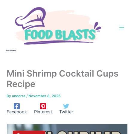
Skip
to
content
Food Blasts
Mini Shrimp Cocktail Cups
Recipe
By
andorra
/
November 8, 2025
Facebook
Pinterest
Twitter