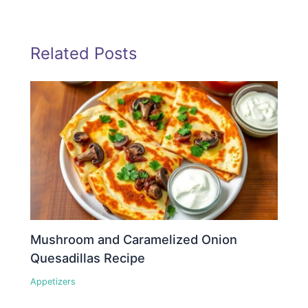
Related Posts
Mushroom and Caramelized Onion
Quesadillas Recipe
Appetizers