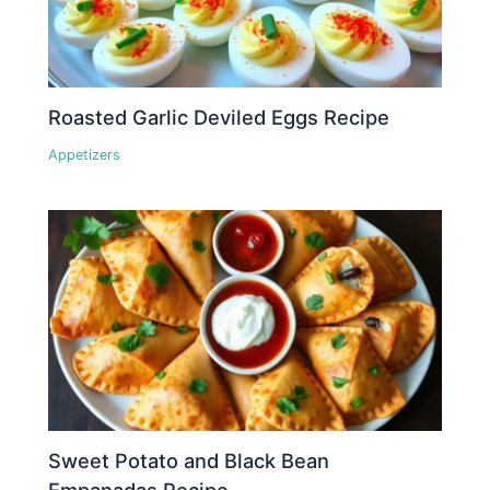
Roasted Garlic Deviled Eggs Recipe
Appetizers
Sweet Potato and Black Bean