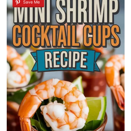
Save Me