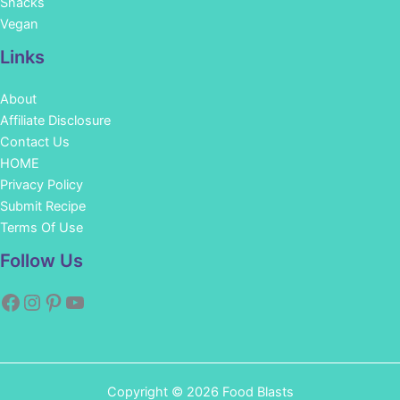
Snacks
Vegan
Links
About
Affiliate Disclosure
Contact Us
HOME
Privacy Policy
Submit Recipe
Terms Of Use
Facebook
Instagram
Pinterest
YouTube
Follow Us
Copyright © 2026 Food Blasts