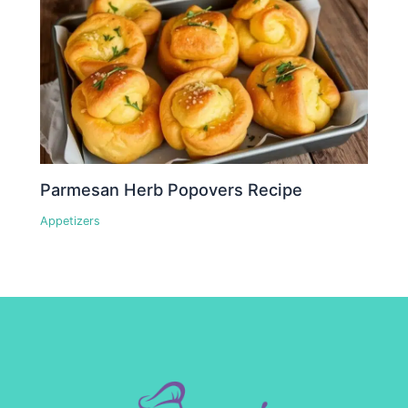
Parmesan Herb Popovers Recipe
Appetizers