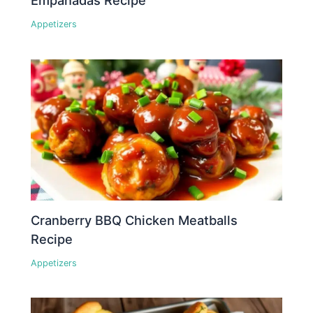
Empanadas Recipe
Appetizers
Cranberry BBQ Chicken Meatballs
Recipe
Appetizers