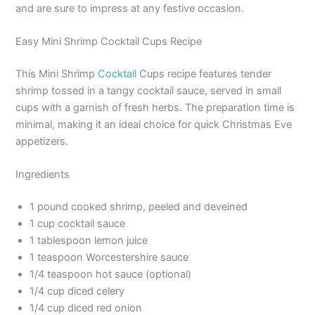
and are sure to impress at any festive occasion.
Easy Mini Shrimp Cocktail Cups Recipe
This Mini Shrimp
Cocktail
Cups recipe features tender
shrimp tossed in a tangy cocktail sauce, served in small
cups with a garnish of fresh herbs. The preparation time is
minimal, making it an ideal choice for quick Christmas Eve
appetizers.
Ingredients
1 pound cooked shrimp, peeled and deveined
1 cup cocktail sauce
1 tablespoon lemon juice
1 teaspoon Worcestershire sauce
1/4 teaspoon hot sauce (optional)
1/4 cup diced celery
1/4 cup diced red onion