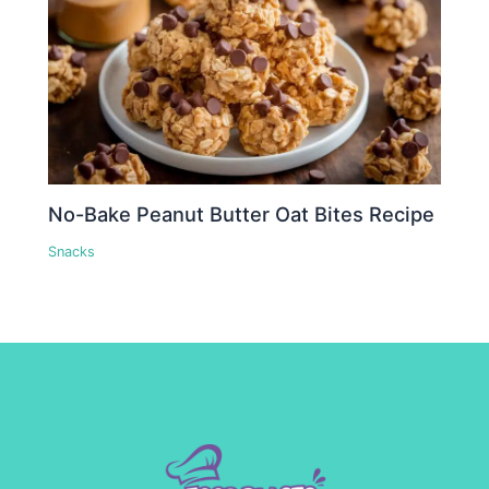
No-Bake Peanut Butter Oat Bites Recipe
Snacks