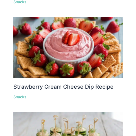
Snacks
Strawberry Cream Cheese Dip Recipe
Snacks