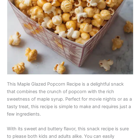
This Maple Glazed Popcorn Recipe is a delightful snack
that combines the crunch of popcorn with the rich
sweetness of maple syrup. Perfect for movie nights or as a
tasty treat, this recipe is simple to make and requires just a
few ingredients.
With its sweet and buttery flavor, this snack recipe is sure
to please both kids and adults alike. You can easily