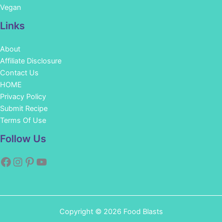
Vegan
Links
About
Affiliate Disclosure
Contact Us
HOME
Privacy Policy
Submit Recipe
Terms Of Use
Facebook
Instagram
Pinterest
YouTube
Follow Us
Copyright © 2026 Food Blasts