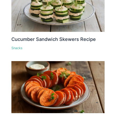
Cucumber Sandwich Skewers Recipe
Snacks