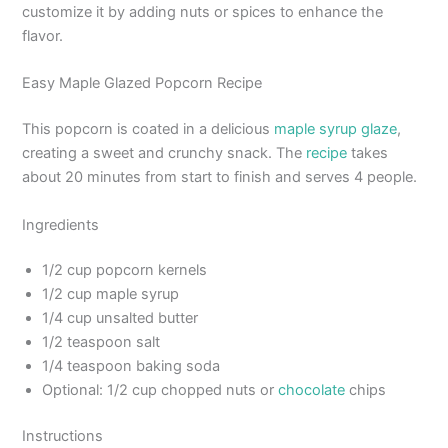
customize it by adding nuts or spices to enhance the
flavor.
Easy Maple Glazed Popcorn Recipe
This popcorn is coated in a delicious
maple syrup glaze
,
creating a sweet and crunchy snack. The
recipe
takes
about 20 minutes from start to finish and serves 4 people.
Ingredients
1/2 cup popcorn kernels
1/2 cup maple syrup
1/4 cup unsalted butter
1/2 teaspoon salt
1/4 teaspoon baking soda
Optional: 1/2 cup chopped nuts or
chocolate
chips
Instructions