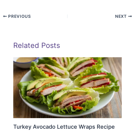
PREVIOUS
NEXT
Related Posts
Turkey Avocado Lettuce Wraps Recipe