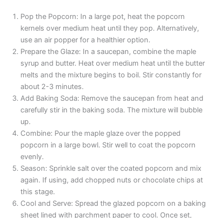
Pop the Popcorn: In a large pot, heat the popcorn
kernels over medium heat until they pop. Alternatively,
use an air popper for a healthier option.
Prepare the Glaze: In a saucepan, combine the maple
syrup and butter. Heat over medium heat until the butter
melts and the mixture begins to boil. Stir constantly for
about 2-3 minutes.
Add Baking Soda: Remove the saucepan from heat and
carefully stir in the baking soda. The mixture will bubble
up.
Combine: Pour the maple glaze over the popped
popcorn in a large bowl. Stir well to coat the popcorn
evenly.
Season: Sprinkle salt over the coated popcorn and mix
again. If using, add chopped nuts or chocolate chips at
this stage.
Cool and Serve: Spread the glazed popcorn on a baking
sheet lined with parchment paper to cool. Once set,