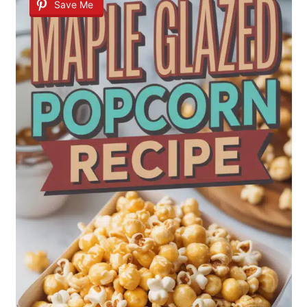
Save Me