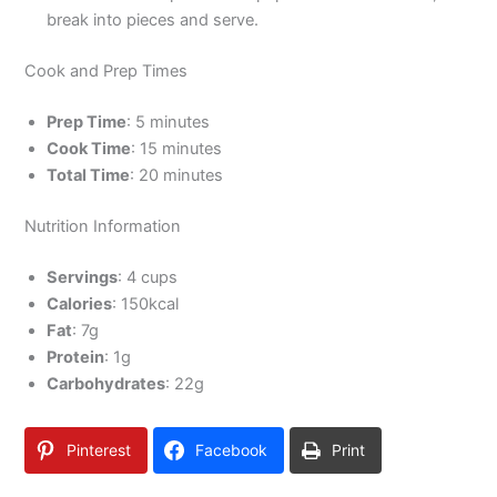
break into pieces and serve.
Cook and Prep Times
Prep Time
: 5 minutes
Cook Time
: 15 minutes
Total Time
: 20 minutes
Nutrition Information
Servings
: 4 cups
Calories
: 150kcal
Fat
: 7g
Protein
: 1g
Carbohydrates
: 22g
Pinterest
Facebook
Print