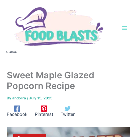
Skip
to
content
Food Blasts
Sweet Maple Glazed
Popcorn Recipe
By
andorra
/
July 15, 2025
Facebook
Pinterest
Twitter