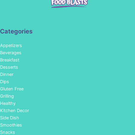
Categories
Appetizers
Beverages
Breakfast
Desserts
Dinner
Dips
Gluten Free
Grilling
Healthy
Kitchen Decor
Side Dish
Smoothies
Snacks