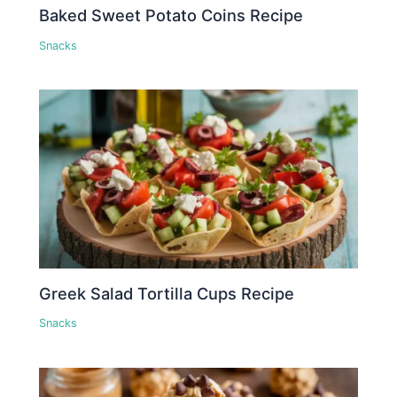
Baked Sweet Potato Coins Recipe
Snacks
Greek Salad Tortilla Cups Recipe
Snacks