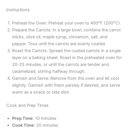
Instructions
Preheat the Oven: Preheat your oven to 400°F (200°C).
Prepare the Carrots: In a large bowl, combine the carrot
sticks, olive oil, maple syrup, cinnamon, salt, and
pepper. Toss until the carrots are evenly coated.
Roast the Carrots: Spread the coated carrots in a single
layer on a baking sheet. Roast in the preheated oven for
20-25 minutes, or until the carrots are tender and
caramelized, stirring halfway through.
Garnish and Serve: Remove from the oven and let cool
slightly. Garnish with fresh parsley if desired, and serve
warm as a snack or side dish.
Cook and Prep Times
Prep Time
: 10 minutes
Cook Time
: 20 minutes