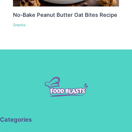
No-Bake Peanut Butter Oat Bites Recipe
Snacks
Categories