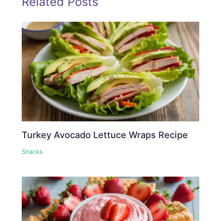
Related Posts
Turkey Avocado Lettuce Wraps Recipe
Snacks