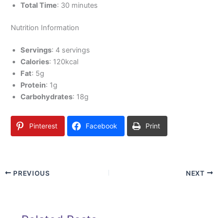
Total Time
: 30 minutes
Nutrition Information
Servings
: 4 servings
Calories
: 120kcal
Fat
: 5g
Protein
: 1g
Carbohydrates
: 18g
Pinterest
Facebook
Print
PREVIOUS
NEXT