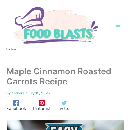
Skip
to
content
Food Blasts
Maple Cinnamon Roasted
Carrots Recipe
By
andorra
/
July 15, 2025
Facebook
Pinterest
Twitter