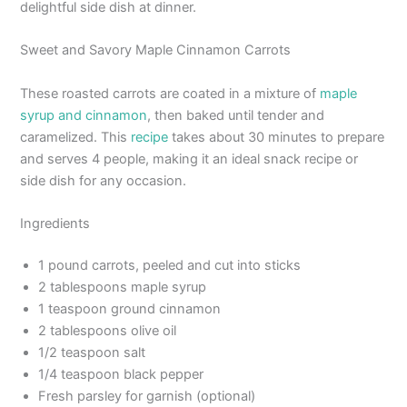
delightful side dish at dinner.
Sweet and Savory Maple Cinnamon Carrots
These roasted carrots are coated in a mixture of
maple
syrup and cinnamon
, then baked until tender and
caramelized. This
recipe
takes about 30 minutes to prepare
and serves 4 people, making it an ideal snack recipe or
side dish for any occasion.
Ingredients
1 pound carrots, peeled and cut into sticks
2 tablespoons maple syrup
1 teaspoon ground cinnamon
2 tablespoons olive oil
1/2 teaspoon salt
1/4 teaspoon black pepper
Fresh parsley for garnish (optional)