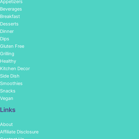
Appetizers
Beverages
Breakfast
Desserts
Dinner
Dips
Gluten Free
Grilling
Healthy
Kitchen Decor
Side Dish
Smoothies
Snacks
Vegan
Links
About
Affiliate Disclosure