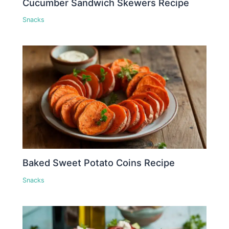
Cucumber Sandwich Skewers Recipe
Snacks
Baked Sweet Potato Coins Recipe
Snacks