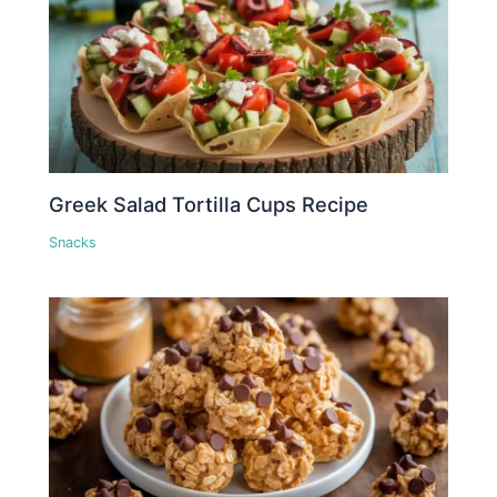
Greek Salad Tortilla Cups Recipe
Snacks