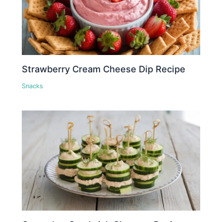
Strawberry Cream Cheese Dip Recipe
Snacks