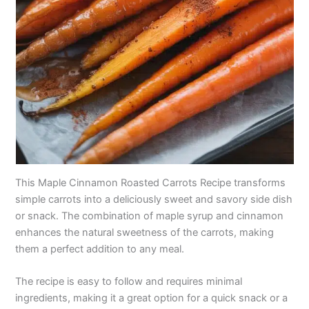
This Maple Cinnamon Roasted Carrots Recipe transforms
simple carrots into a deliciously sweet and savory side dish
or snack. The combination of maple syrup and cinnamon
enhances the natural sweetness of the carrots, making
them a perfect addition to any meal.
The recipe is easy to follow and requires minimal
ingredients, making it a great option for a quick snack or a