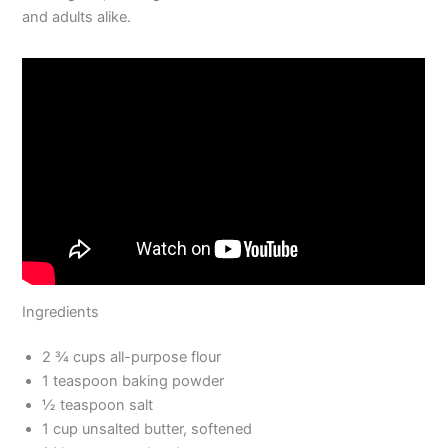
and adults alike.
Ingredients
2 ¾ cups all-purpose flour
1 teaspoon baking powder
½ teaspoon salt
1 cup unsalted butter, softened