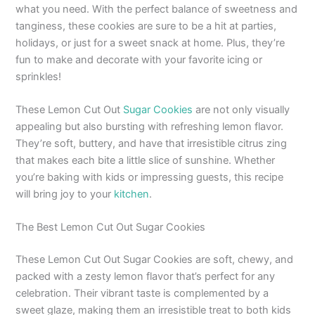
what you need. With the perfect balance of sweetness and
tanginess, these cookies are sure to be a hit at parties,
holidays, or just for a sweet snack at home. Plus, they’re
fun to make and decorate with your favorite icing or
sprinkles!
These Lemon Cut Out
Sugar Cookies
are not only visually
appealing but also bursting with refreshing lemon flavor.
They’re soft, buttery, and have that irresistible citrus zing
that makes each bite a little slice of sunshine. Whether
you’re baking with kids or impressing guests, this recipe
will bring joy to your
kitchen
.
The Best Lemon Cut Out Sugar Cookies
These Lemon Cut Out Sugar Cookies are soft, chewy, and
packed with a zesty lemon flavor that’s perfect for any
celebration. Their vibrant taste is complemented by a
sweet glaze, making them an irresistible treat to both kids