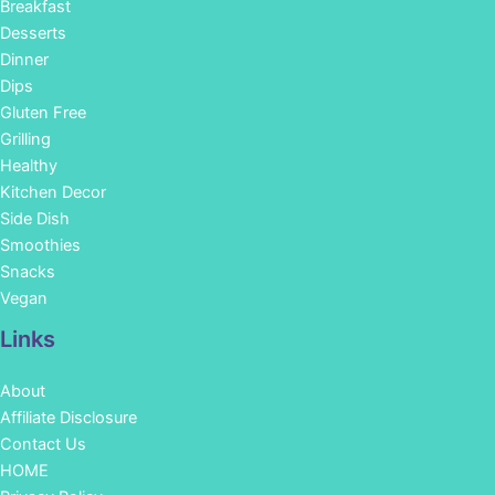
Breakfast
Desserts
Dinner
Dips
Gluten Free
Grilling
Healthy
Kitchen Decor
Side Dish
Smoothies
Snacks
Vegan
Links
About
Affiliate Disclosure
Contact Us
HOME