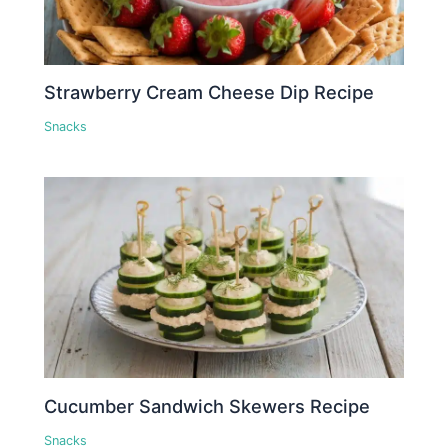
Strawberry Cream Cheese Dip Recipe
Snacks
Cucumber Sandwich Skewers Recipe
Snacks