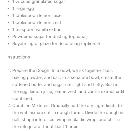
1 ½ cups granulated sugar
1 large egg
1 tablespoon lemon juice
1 tablespoon lemon zest
1 teaspoon vanilla extract
Powdered sugar for dusting (optional)
Royal icing or glaze for decorating (optional)
Instructions
Prepare the Dough: In a bowl, whisk together flour,
baking powder, and salt. In a separate bowl, cream the
softened butter and sugar until light and fluffy. Beat in
the egg, lemon juice, lemon zest, and vanilla extract until
combined.
Combine Mixtures: Gradually add the dry ingredients to
the wet mixture until a dough forms. Divide the dough in
half, shape into discs, wrap in plastic wrap, and chill in
the refrigerator for at least 1 hour.