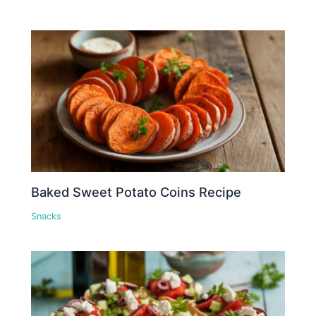
Baked Sweet Potato Coins Recipe
Snacks