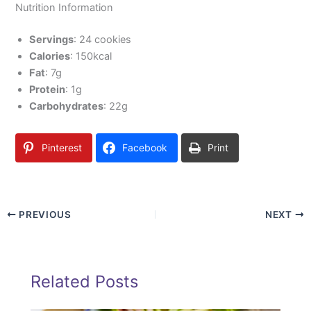
Nutrition Information
Servings
: 24 cookies
Calories
: 150kcal
Fat
: 7g
Protein
: 1g
Carbohydrates
: 22g
Pinterest
Facebook
Print
PREVIOUS
NEXT
Related Posts