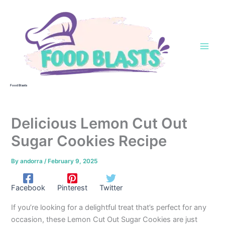
Skip
to
content
Food Blasts
Delicious Lemon Cut Out
Sugar Cookies Recipe
By
andorra
/
February 9, 2025
Facebook
Pinterest
Twitter
If you’re looking for a delightful treat that’s perfect for any
occasion, these Lemon Cut Out Sugar Cookies are just