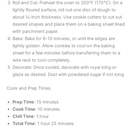
Roll and Cut: Preheat the oven to 350°F (175°C). On a
lightly floured surface, roll out one disc of dough to
about ¼-inch thickness. Use cookie cutters to cut out
desired shapes and place them on a baking sheet lined
with parchment paper.
Bake: Bake for 8-10 minutes, or until the edges are
lightly golden. Allow cookies to cool on the baking
sheet for a few minutes before transferring them to a
wire rack to cool completely.
Decorate: Once cooled, decorate with royal icing or
glaze as desired. Dust with powdered sugar if not icing.
Cook and Prep Times
Prep Time
: 15 minutes
Cook Time
: 10 minutes
Chill Time
: 1 hour
Total Time
: 1 hour 25 minutes