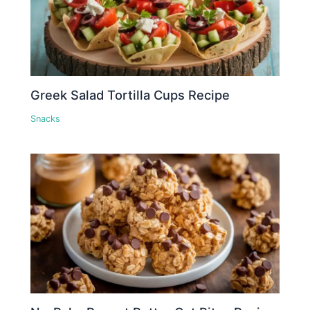
Greek Salad Tortilla Cups Recipe
Snacks