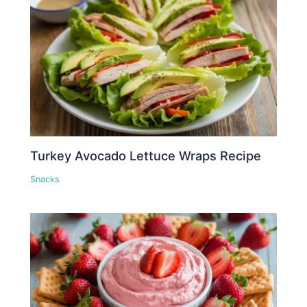
Turkey Avocado Lettuce Wraps Recipe
Snacks