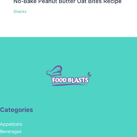
No-Bake Peanut Butter Oat Bites Recipe
Snacks
Categories
Appetizers
Beverages