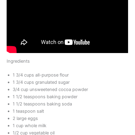
Ingredients
1 3/4 cups all-purpose flour
1 3/4 cups granulated sugar
3/4 cup unsweetened cocoa powder
1 1/2 teaspoons baking powder
1 1/2 teaspoons baking soda
1 teaspoon salt
2 large eggs
1 cup whole milk
1/2 cup vegetable oil