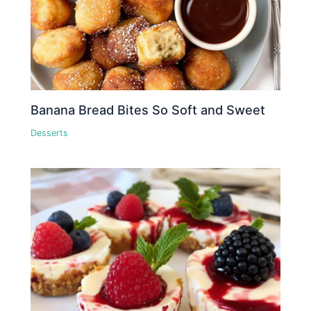
Banana Bread Bites So Soft and Sweet
Desserts