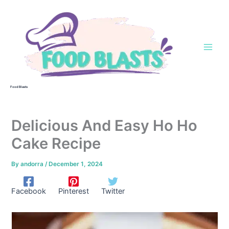
Skip
to
content
Food Blasts
Delicious And Easy Ho Ho
Cake Recipe
By
andorra
/
December 1, 2024
Facebook
Pinterest
Twitter