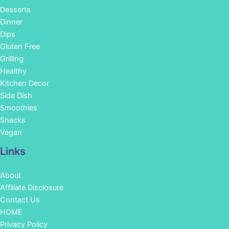
Desserts
Dinner
Dips
Gluten Free
Grilling
Healthy
Kitchen Decor
Side Dish
Smoothies
Snacks
Vegan
Links
About
Affiliate Disclosure
Contact Us
HOME
Privacy Policy