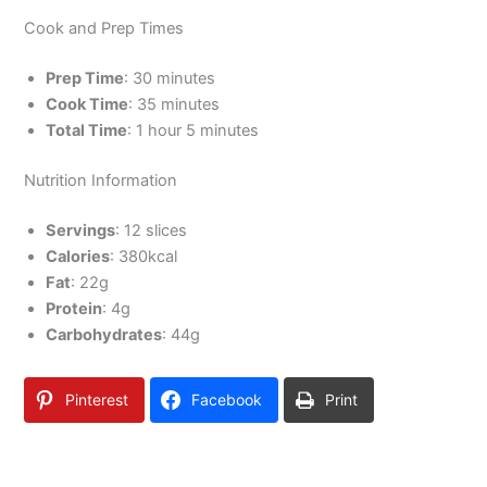
Cook and Prep Times
Prep Time
: 30 minutes
Cook Time
: 35 minutes
Total Time
: 1 hour 5 minutes
Nutrition Information
Servings
: 12 slices
Calories
: 380kcal
Fat
: 22g
Protein
: 4g
Carbohydrates
: 44g
Pinterest
Facebook
Print