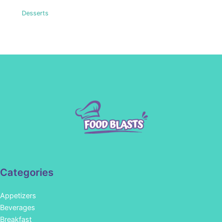
Desserts
Categories
Appetizers
Beverages
Breakfast