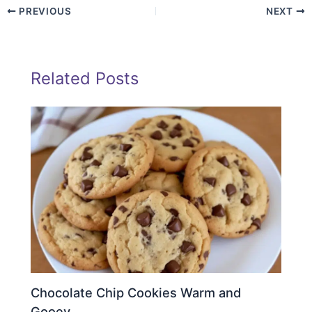
PREVIOUS
NEXT
Related Posts
Chocolate Chip Cookies Warm and
Gooey