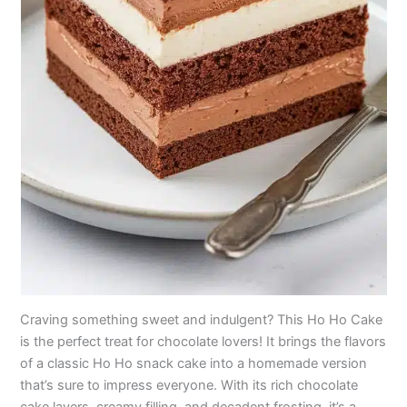
Craving something sweet and indulgent? This Ho Ho Cake
is the perfect treat for chocolate lovers! It brings the flavors
of a classic Ho Ho snack cake into a homemade version
that’s sure to impress everyone. With its rich chocolate
cake layers, creamy filling, and decadent frosting, it’s a