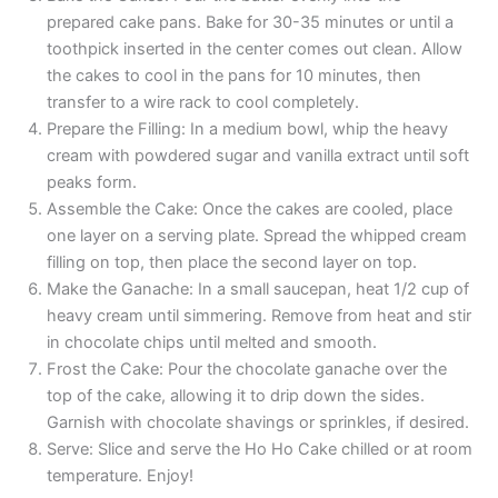
prepared cake pans. Bake for 30-35 minutes or until a
toothpick inserted in the center comes out clean. Allow
the cakes to cool in the pans for 10 minutes, then
transfer to a wire rack to cool completely.
Prepare the Filling: In a medium bowl, whip the heavy
cream with powdered sugar and vanilla extract until soft
peaks form.
Assemble the Cake: Once the cakes are cooled, place
one layer on a serving plate. Spread the whipped cream
filling on top, then place the second layer on top.
Make the Ganache: In a small saucepan, heat 1/2 cup of
heavy cream until simmering. Remove from heat and stir
in chocolate chips until melted and smooth.
Frost the Cake: Pour the chocolate ganache over the
top of the cake, allowing it to drip down the sides.
Garnish with chocolate shavings or sprinkles, if desired.
Serve: Slice and serve the Ho Ho Cake chilled or at room
temperature. Enjoy!