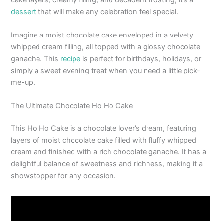
dessert
that will make any celebration feel special.
Imagine a moist chocolate cake enveloped in a velvety
whipped cream filling, all topped with a glossy chocolate
ganache. This
recipe
is perfect for birthdays, holidays, or
simply a sweet evening treat when you need a little pick-
me-up.
The Ultimate Chocolate Ho Ho Cake
This Ho Ho Cake is a chocolate lover’s dream, featuring
layers of moist chocolate cake filled with fluffy whipped
cream and finished with a rich chocolate ganache. It has a
delightful balance of sweetness and richness, making it a
showstopper for any occasion.