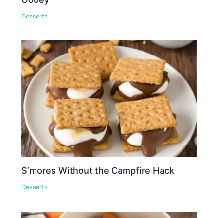
Desserts
S’mores Without the Campfire Hack
Desserts