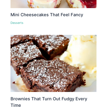
Mini Cheesecakes That Feel Fancy
Desserts
Brownies That Turn Out Fudgy Every
Time