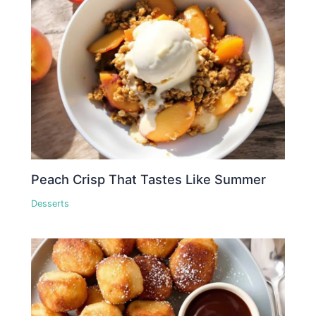
Peach Crisp That Tastes Like Summer
Desserts