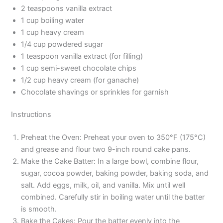
2 teaspoons vanilla extract
1 cup boiling water
1 cup heavy cream
1/4 cup powdered sugar
1 teaspoon vanilla extract (for filling)
1 cup semi-sweet chocolate chips
1/2 cup heavy cream (for ganache)
Chocolate shavings or sprinkles for garnish
Instructions
Preheat the Oven: Preheat your oven to 350°F (175°C)
and grease and flour two 9-inch round cake pans.
Make the Cake Batter: In a large bowl, combine flour,
sugar, cocoa powder, baking powder, baking soda, and
salt. Add eggs, milk, oil, and vanilla. Mix until well
combined. Carefully stir in boiling water until the batter
is smooth.
Bake the Cakes: Pour the batter evenly into the