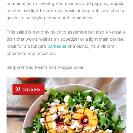
combination of sweet grilled peaches and peppery arugula
creates a delightful contrast, while adding nuts and cheese
gives it a satisfying crunch and creaminess.
This salad is not only quick to assemble but also a versatile
dish that works well as an appetizer or a light main course.
Ideal for a backyard
barbecue
or a picnic, it’s a vibrant
choice for any occasion.
Simple Grilled Peach and Arugula Salad
Save Me