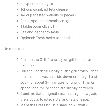
4 cups fresh arugula
1/2 cup crumbled feta cheese
1/4 cup toasted walnuts or pecans
2 tablespoons balsamic vinegar
1 tablespoon olive oil
Salt and pepper to taste
Optional: Fresh herbs for garnish
Instructions
Prepare the Grill: Preheat your grill to medium-
high heat.
Grill the Peaches: Lightly oil the grill grates. Place
the peach halves cut-side down on the grill and
cook for about 3-4 minutes, or until grill marks
appear and the peaches are slightly softened.
Combine Salad Ingredients: In a large bowl, add
the arugula, toasted nuts, and feta cheese.
Make the Dressing: In a small bowl, whisk