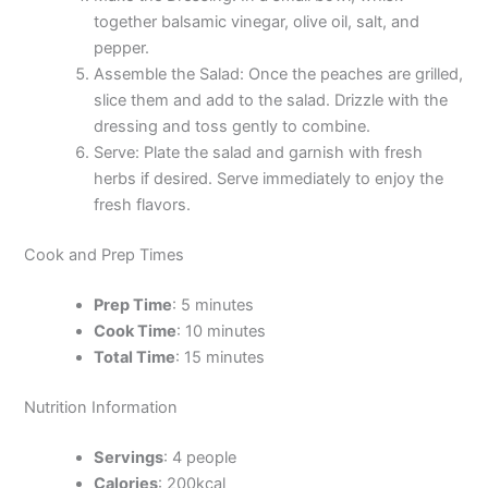
together balsamic vinegar, olive oil, salt, and
pepper.
Assemble the Salad: Once the peaches are grilled,
slice them and add to the salad. Drizzle with the
dressing and toss gently to combine.
Serve: Plate the salad and garnish with fresh
herbs if desired. Serve immediately to enjoy the
fresh flavors.
Cook and Prep Times
Prep Time
: 5 minutes
Cook Time
: 10 minutes
Total Time
: 15 minutes
Nutrition Information
Servings
: 4 people
Calories
: 200kcal