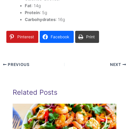
Fat
: 14g
Protein
: 5g
Carbohydrates
: 16g
Pinterest
Facebook
Print
PREVIOUS
NEXT
Related Posts