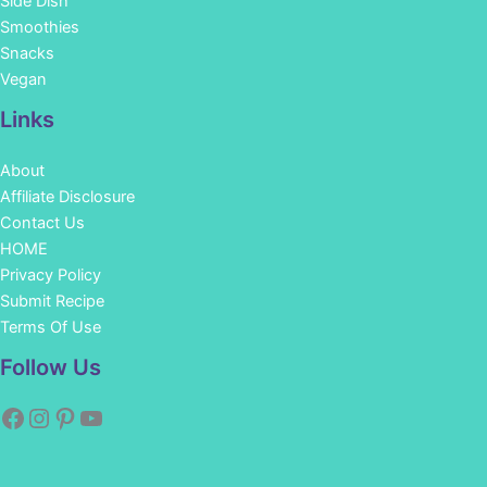
Side Dish
Smoothies
Snacks
Vegan
Links
About
Affiliate Disclosure
Contact Us
HOME
Privacy Policy
Submit Recipe
Terms Of Use
Facebook
Instagram
Pinterest
YouTube
Follow Us