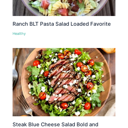
Ranch BLT Pasta Salad Loaded Favorite
Healthy
Steak Blue Cheese Salad Bold and