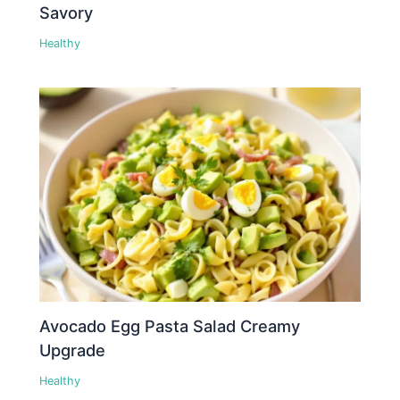
Savory
Healthy
Avocado Egg Pasta Salad Creamy
Upgrade
Healthy