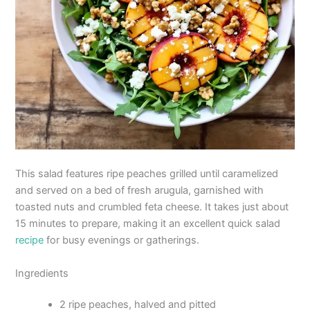
This salad features ripe peaches grilled until caramelized
and served on a bed of fresh arugula, garnished with
toasted nuts and crumbled feta cheese. It takes just about
15 minutes to prepare, making it an excellent quick salad
recipe
for busy evenings or gatherings.
Ingredients
2 ripe peaches, halved and pitted