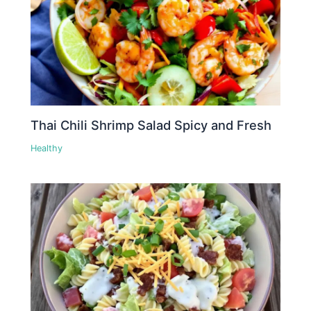
Thai Chili Shrimp Salad Spicy and Fresh
Healthy