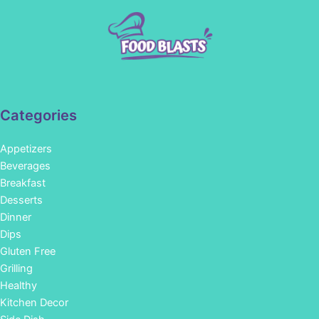
Categories
Appetizers
Beverages
Breakfast
Desserts
Dinner
Dips
Gluten Free
Grilling
Healthy
Kitchen Decor