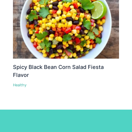
Spicy Black Bean Corn Salad Fiesta
Flavor
Healthy