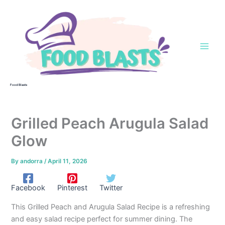
Skip
to
content
Food Blasts
Grilled Peach Arugula Salad
Glow
By
andorra
/
April 11, 2026
Facebook
Pinterest
Twitter
This Grilled Peach and Arugula Salad Recipe is a refreshing
and easy salad recipe perfect for summer dining. The