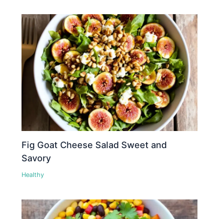
Fig Goat Cheese Salad Sweet and
Savory
Healthy