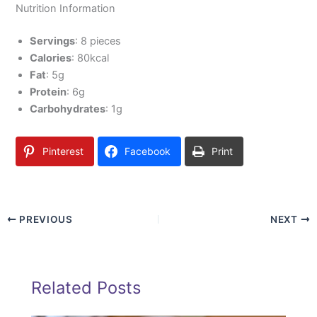
Nutrition Information
Servings
: 8 pieces
Calories
: 80kcal
Fat
: 5g
Protein
: 6g
Carbohydrates
: 1g
Pinterest
Facebook
Print
PREVIOUS
NEXT
Related Posts