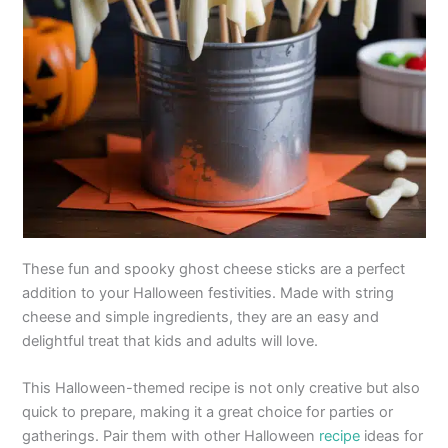
These fun and spooky ghost cheese sticks are a perfect
addition to your Halloween festivities. Made with string
cheese and simple ingredients, they are an easy and
delightful treat that kids and adults will love.
This Halloween-themed recipe is not only creative but also
quick to prepare, making it a great choice for parties or
gatherings. Pair them with other Halloween
recipe
ideas for