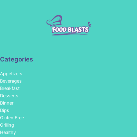
Categories
Appetizers
Beverages
Breakfast
Desserts
Dinner
Dips
Gluten Free
Grilling
Healthy