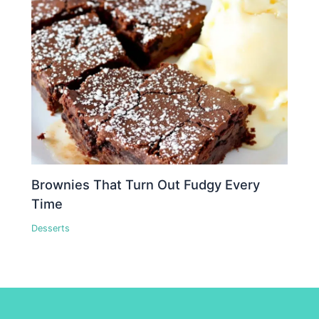
Brownies That Turn Out Fudgy Every
Time
Desserts