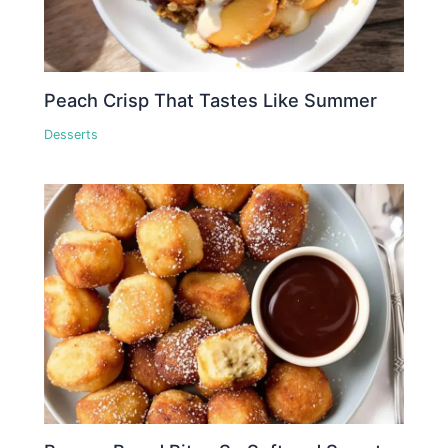
Peach Crisp That Tastes Like Summer
Desserts