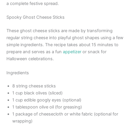
a complete festive spread.
Spooky Ghost Cheese Sticks
These ghost cheese sticks are made by transforming
regular string cheese into playful ghost shapes using a few
simple ingredients. The recipe takes about 15 minutes to
prepare and serves as a fun
appetizer
or snack for
Halloween celebrations.
Ingredients
8 string cheese sticks
1 cup black olives (sliced)
1 cup edible googly eyes (optional)
1 tablespoon olive oil (for greasing)
1 package of cheesecloth or white fabric (optional for
wrapping)