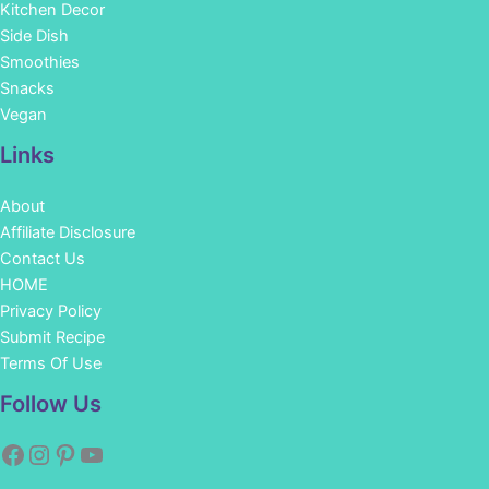
Kitchen Decor
Side Dish
Smoothies
Snacks
Vegan
Links
About
Affiliate Disclosure
Contact Us
HOME
Privacy Policy
Submit Recipe
Terms Of Use
Facebook
Instagram
Pinterest
YouTube
Follow Us