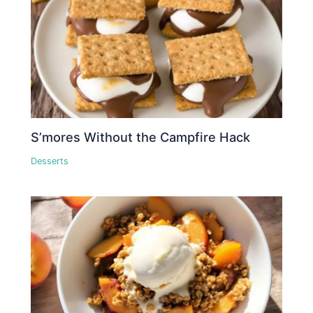
S’mores Without the Campfire Hack
Desserts