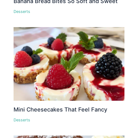
Banana Bread Bites So Soft and Sweet
Desserts
Mini Cheesecakes That Feel Fancy
Desserts