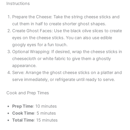
Instructions
Prepare the Cheese: Take the string cheese sticks and
cut them in half to create shorter ghost shapes.
Create Ghost Faces: Use the black olive slices to create
eyes on the cheese sticks. You can also use edible
googly eyes for a fun touch.
Optional Wrapping: If desired, wrap the cheese sticks in
cheesecloth or white fabric to give them a ghostly
appearance.
Serve: Arrange the ghost cheese sticks on a platter and
serve immediately, or refrigerate until ready to serve.
Cook and Prep Times
Prep Time
: 10 minutes
Cook Time
: 5 minutes
Total Time
: 15 minutes