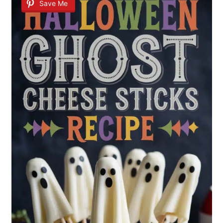
Save Me