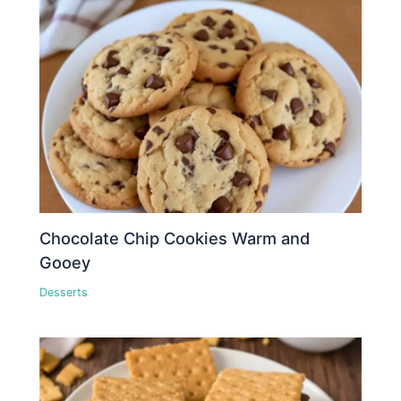
Chocolate Chip Cookies Warm and
Gooey
Desserts