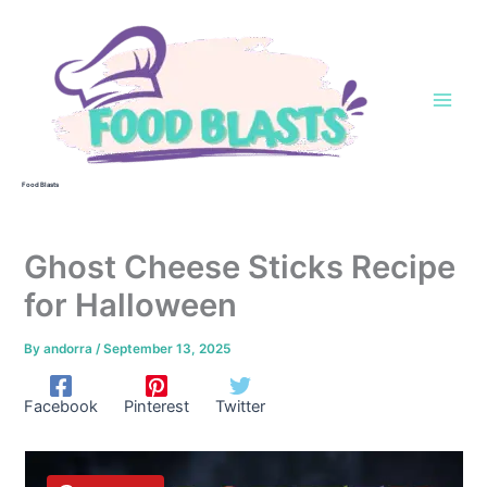
Skip
to
content
Food Blasts
Ghost Cheese Sticks Recipe
for Halloween
By
andorra
/
September 13, 2025
Facebook
Pinterest
Twitter