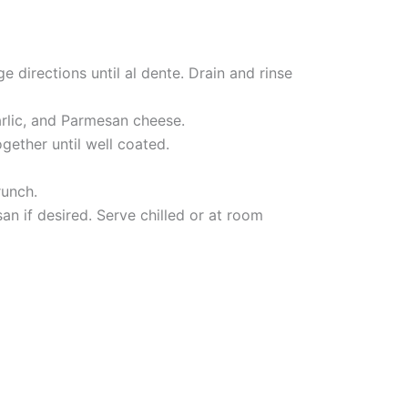
e directions until al dente. Drain and rinse
arlic, and Parmesan cheese.
gether until well coated.
runch.
an if desired. Serve chilled or at room