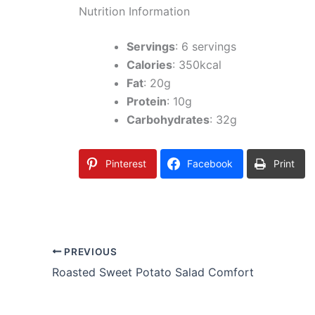
Nutrition Information
Servings
: 6 servings
Calories
: 350kcal
Fat
: 20g
Protein
: 10g
Carbohydrates
: 32g
Pinterest
Facebook
Print
PREVIOUS
Roasted Sweet Potato Salad Comfort