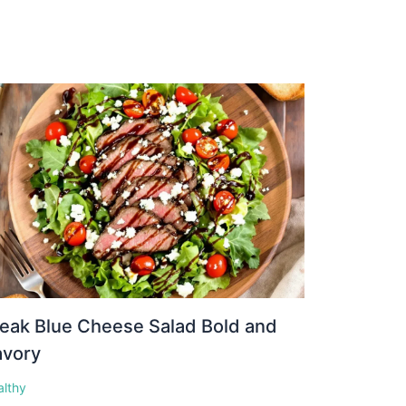
eak Blue Cheese Salad Bold and
avory
althy