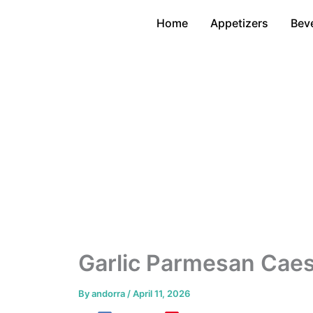
Skip
Home
Appetizers
Bev
to
content
Garlic Parmesan Caes
By
andorra
/
April 11, 2026