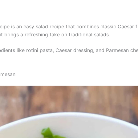
pe is an easy salad recipe that combines classic Caesar fla
it brings a refreshing take on traditional salads.
edients like rotini pasta, Caesar dressing, and Parmesan che
armesan