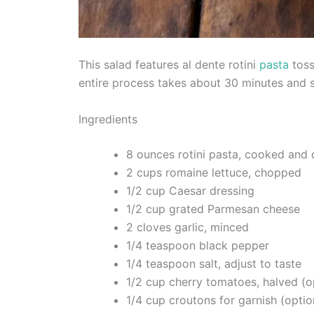
This salad features al dente rotini
pasta
toss
entire process takes about 30 minutes and 
Ingredients
8 ounces rotini pasta, cooked and 
2 cups romaine lettuce, chopped
1/2 cup Caesar dressing
1/2 cup grated Parmesan cheese
2 cloves garlic, minced
1/4 teaspoon black pepper
1/4 teaspoon salt, adjust to taste
1/2 cup cherry tomatoes, halved (o
1/4 cup croutons for garnish (optio