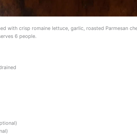
ed with crisp romaine lettuce, garlic, roasted Parmesan c
serves 6 people.
drained
ptional)
nal)