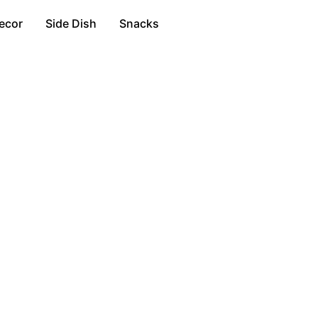
ecor
Side Dish
Snacks