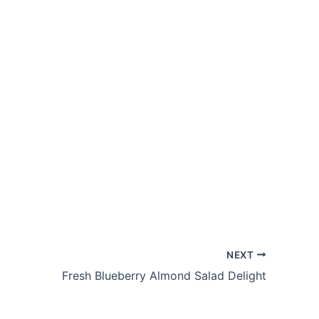
NEXT
Fresh Blueberry Almond Salad Delight