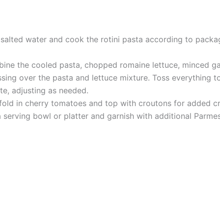
l salted water and cook the rotini pasta according to packag
mbine the cooled pasta, chopped romaine lettuce, minced g
ing over the pasta and lettuce mixture. Toss everything to
te, adjusting as needed.
y fold in cherry tomatoes and top with croutons for added c
a serving bowl or platter and garnish with additional Parmes