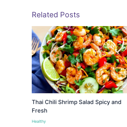
Related Posts
Thai Chili Shrimp Salad Spicy and
Fresh
Healthy