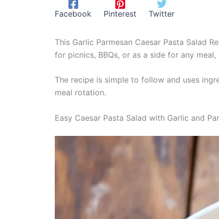
Facebook
Pinterest
Twitter
This Garlic Parmesan Caesar Pasta Salad Reci
for picnics, BBQs, or as a side for any meal, 
The recipe is simple to follow and uses ingr
meal rotation.
Easy Caesar Pasta Salad with Garlic and P