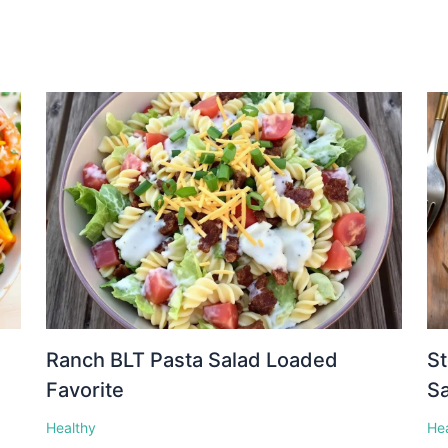
Ranch BLT Pasta Salad Loaded
St
Favorite
S
Healthy
He