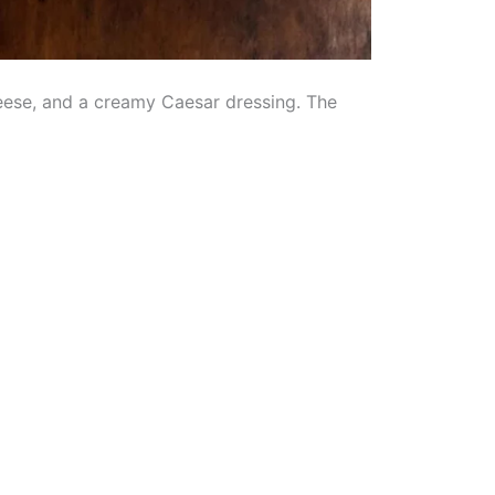
heese, and a creamy Caesar dressing. The