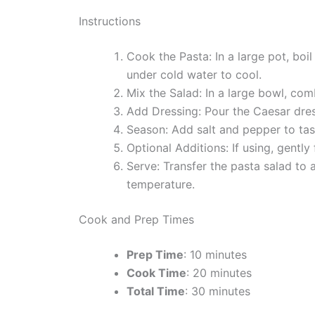
Instructions
Cook the Pasta: In a large pot, boi
under cold water to cool.
Mix the Salad: In a large bowl, co
Add Dressing: Pour the Caesar dress
Season: Add salt and pepper to tas
Optional Additions: If using, gentl
Serve: Transfer the pasta salad to 
temperature.
Cook and Prep Times
Prep Time
: 10 minutes
Cook Time
: 20 minutes
Total Time
: 30 minutes