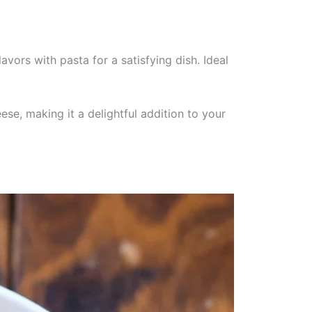
vors with pasta for a satisfying dish. Ideal
ese, making it a delightful addition to your