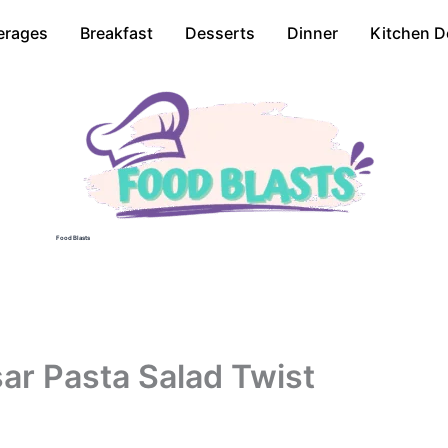
erages
Breakfast
Desserts
Dinner
Kitchen D
Food Blasts
ar Pasta Salad Twist