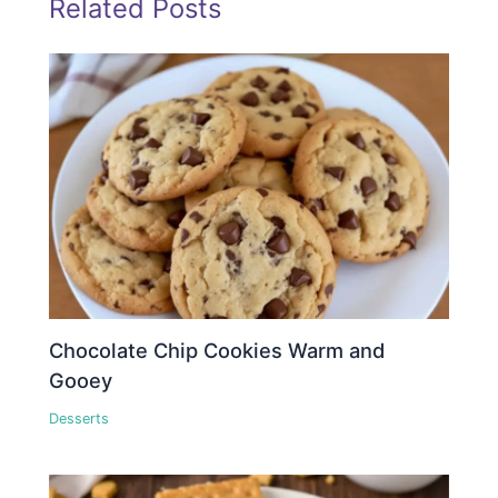
Related Posts
Chocolate Chip Cookies Warm and
Gooey
Desserts