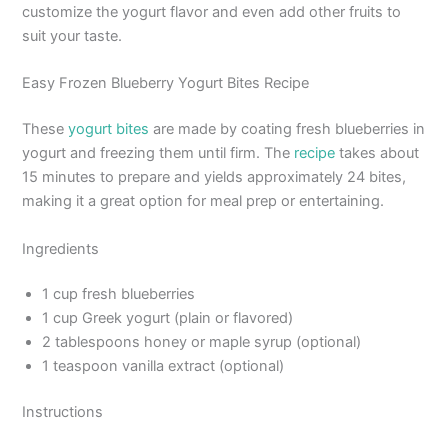
customize the yogurt flavor and even add other fruits to
suit your taste.
Easy Frozen Blueberry Yogurt Bites Recipe
These
yogurt bites
are made by coating fresh blueberries in
yogurt and freezing them until firm. The
recipe
takes about
15 minutes to prepare and yields approximately 24 bites,
making it a great option for meal prep or entertaining.
Ingredients
1 cup fresh blueberries
1 cup Greek yogurt (plain or flavored)
2 tablespoons honey or maple syrup (optional)
1 teaspoon vanilla extract (optional)
Instructions