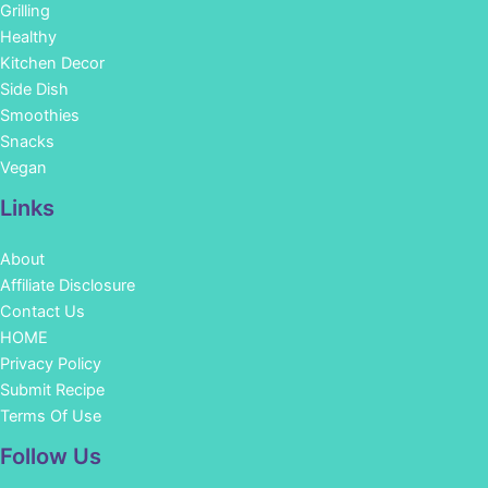
Grilling
Healthy
Kitchen Decor
Side Dish
Smoothies
Snacks
Vegan
Links
About
Affiliate Disclosure
Contact Us
HOME
Privacy Policy
Submit Recipe
Terms Of Use
Facebook
Instagram
Pinterest
YouTube
Follow Us