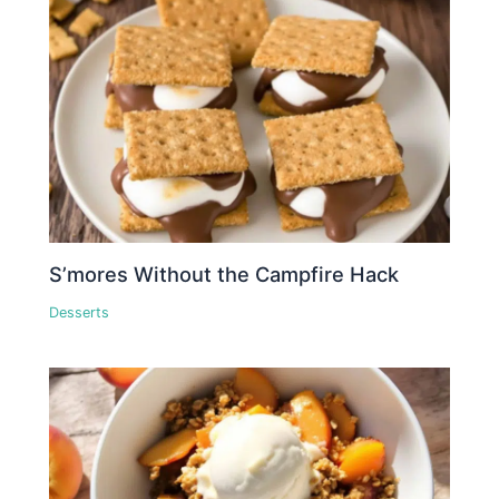
S’mores Without the Campfire Hack
Desserts