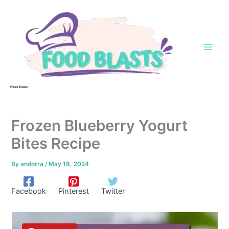
Skip
to
content
Food Blasts
Frozen Blueberry Yogurt
Bites Recipe
By
andorra
/
May 18, 2024
Facebook
Pinterest
Twitter