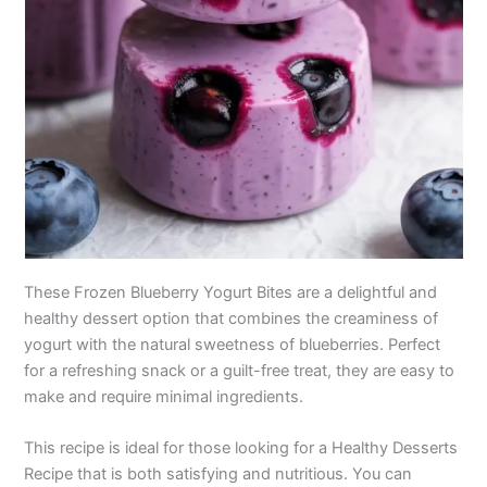
These Frozen Blueberry Yogurt Bites are a delightful and
healthy dessert option that combines the creaminess of
yogurt with the natural sweetness of blueberries. Perfect
for a refreshing snack or a guilt-free treat, they are easy to
make and require minimal ingredients.
This recipe is ideal for those looking for a Healthy Desserts
Recipe that is both satisfying and nutritious. You can