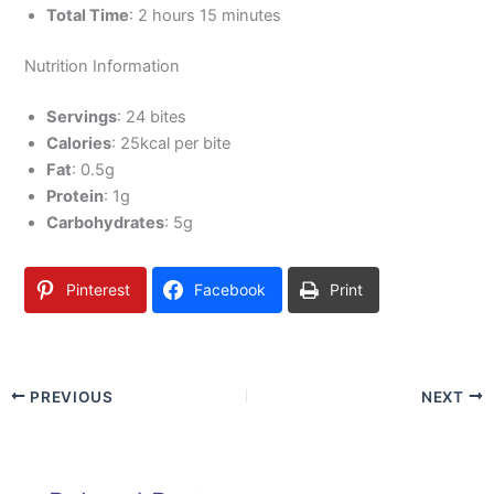
Total Time
: 2 hours 15 minutes
Nutrition Information
Servings
: 24 bites
Calories
: 25kcal per bite
Fat
: 0.5g
Protein
: 1g
Carbohydrates
: 5g
Pinterest
Facebook
Print
PREVIOUS
NEXT