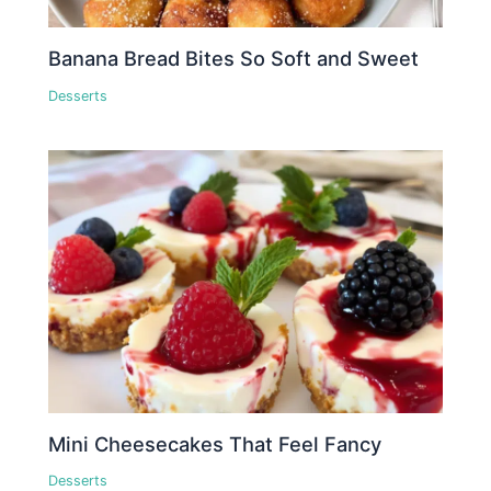
Banana Bread Bites So Soft and Sweet
Desserts
Mini Cheesecakes That Feel Fancy
Desserts