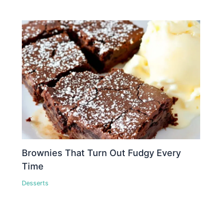
Brownies That Turn Out Fudgy Every
Time
Desserts