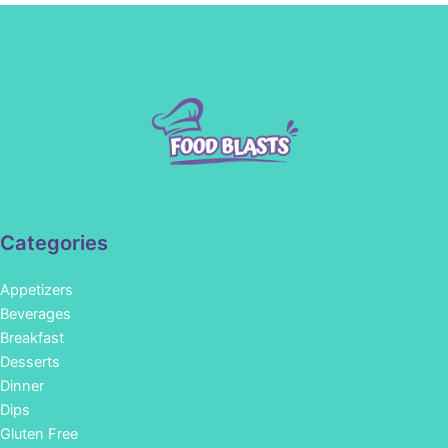
Categories
Appetizers
Beverages
Breakfast
Desserts
Dinner
Dips
Gluten Free