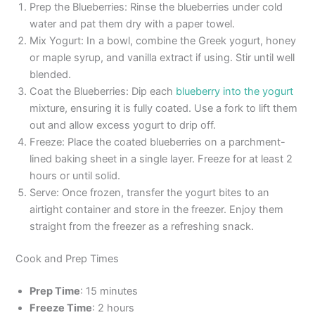
Prep the Blueberries: Rinse the blueberries under cold
water and pat them dry with a paper towel.
Mix Yogurt: In a bowl, combine the Greek yogurt, honey
or maple syrup, and vanilla extract if using. Stir until well
blended.
Coat the Blueberries: Dip each
blueberry into the yogurt
mixture, ensuring it is fully coated. Use a fork to lift them
out and allow excess yogurt to drip off.
Freeze: Place the coated blueberries on a parchment-
lined baking sheet in a single layer. Freeze for at least 2
hours or until solid.
Serve: Once frozen, transfer the yogurt bites to an
airtight container and store in the freezer. Enjoy them
straight from the freezer as a refreshing snack.
Cook and Prep Times
Prep Time
: 15 minutes
Freeze Time
: 2 hours