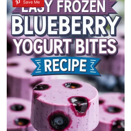
Save Me