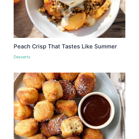
Peach Crisp That Tastes Like Summer
Desserts