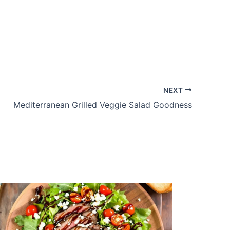
NEXT
Mediterranean Grilled Veggie Salad Goodness