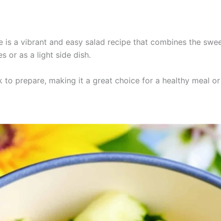
is a vibrant and easy salad recipe that combines the swee
 or as a light side dish.
k to prepare, making it a great choice for a healthy meal or