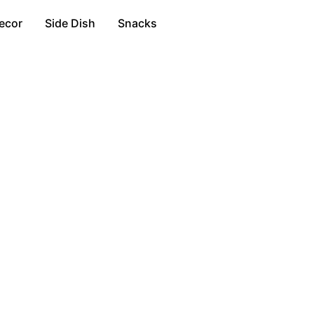
ecor
Side Dish
Snacks