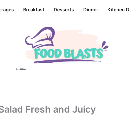
erages
Breakfast
Desserts
Dinner
Kitchen D
Food Blasts
alad Fresh and Juicy