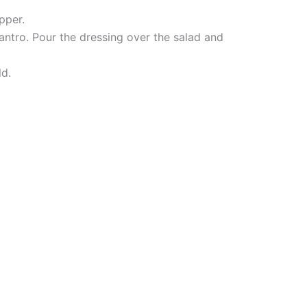
pper.
antro. Pour the dressing over the salad and
ld.