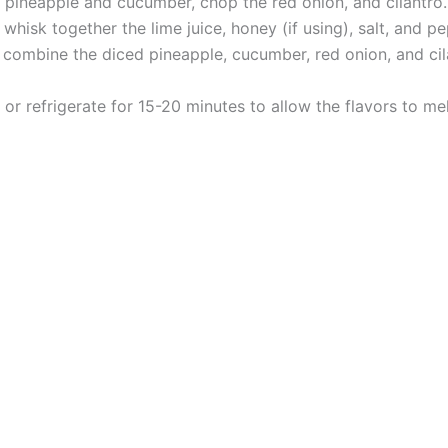
h pineapple and cucumber, chop the red onion, and cilantro.
whisk together the lime juice, honey (if using), salt, and pe
 combine the diced pineapple, cucumber, red onion, and cil
 or refrigerate for 15-20 minutes to allow the flavors to me