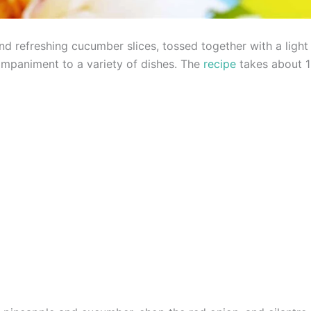
d refreshing cucumber slices, tossed together with a light l
ompaniment to a variety of dishes. The
recipe
takes about 1