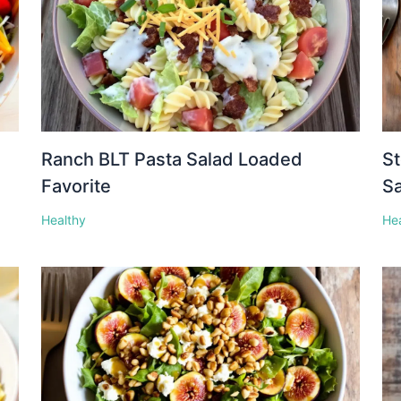
Ranch BLT Pasta Salad Loaded
St
Favorite
S
Healthy
He