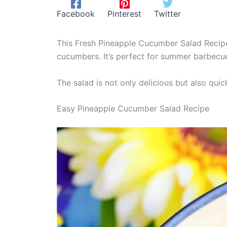
Facebook
Pinterest
Twitter
This Fresh Pineapple Cucumber Salad Recipe 
cucumbers. It’s perfect for summer barbecues
The salad is not only delicious but also quic
Easy Pineapple Cucumber Salad Recipe