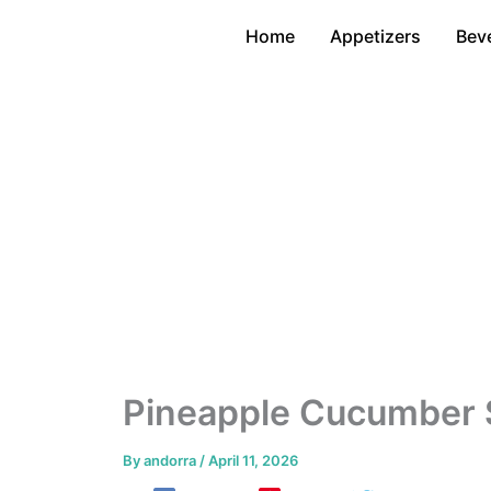
Skip
Home
Appetizers
Bev
to
content
Pineapple Cucumber S
By
andorra
/
April 11, 2026