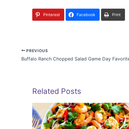
Pinterest
Facebook
Print
PREVIOUS
Buffalo Ranch Chopped Salad Game Day Favorit
Related Posts