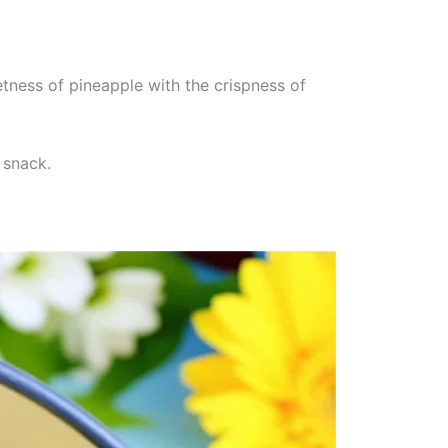
tness of pineapple with the crispness of
 snack.