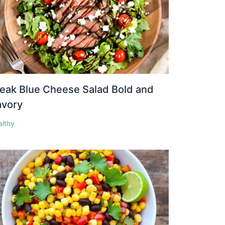
eak Blue Cheese Salad Bold and
avory
althy