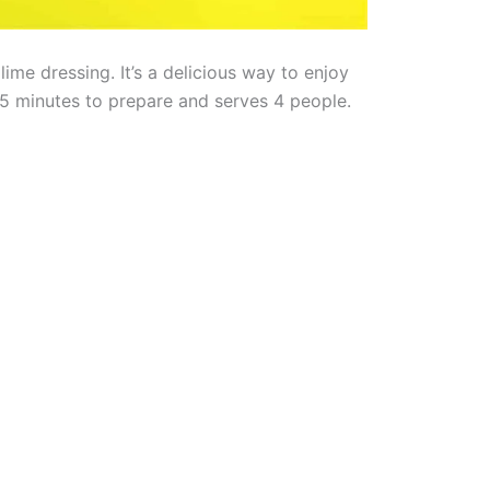
ime dressing. It’s a delicious way to enjoy
5 minutes to prepare and serves 4 people.