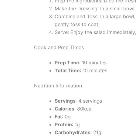
Prep the Ingredients: Dice the fres
Make the Dressing: In a small bowl, 
Combine and Toss: In a large bowl,
gently toss to coat.
Serve: Enjoy the salad immediately,
Cook and Prep Times
Prep Time
: 10 minutes
Total Time
: 10 minutes
Nutrition Information
Servings
: 4 servings
Calories
: 80kcal
Fat
: 0g
Protein
: 1g
Carbohydrates
: 21g