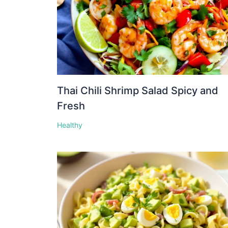
Thai Chili Shrimp Salad Spicy and
Fresh
Healthy