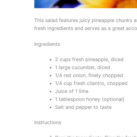
This salad features juicy pineapple chunks an
fresh ingredients and serves as a great acc
Ingredients
2 cups fresh pineapple, diced
1 large cucumber, diced
1/4 red onion, finely chopped
1/4 cup fresh cilantro, chopped
Juice of 1 lime
1 tablespoon honey (optional)
Salt and pepper to taste
Instructions