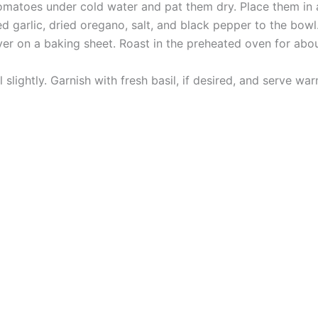
omatoes under cold water and pat them dry. Place them in 
ced garlic, dried oregano, salt, and black pepper to the bow
yer on a baking sheet. Roast in the preheated oven for abo
slightly. Garnish with fresh basil, if desired, and serve w