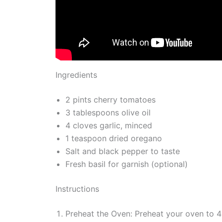
Ingredients
2 pints cherry tomatoes
3 tablespoons olive oil
4 cloves garlic, minced
1 teaspoon dried oregano
Salt and black pepper to taste
Fresh basil for garnish (optional)
Instructions
Preheat the Oven: Preheat your oven to 