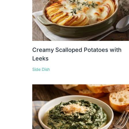
Creamy Scalloped Potatoes with
Leeks
Side Dish