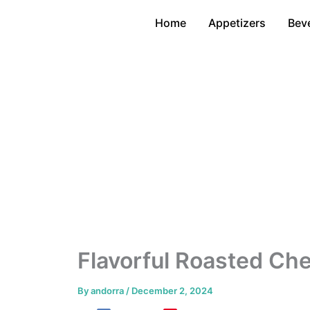
Skip
Home
Appetizers
Bev
to
content
Flavorful Roasted Ch
By
andorra
/
December 2, 2024