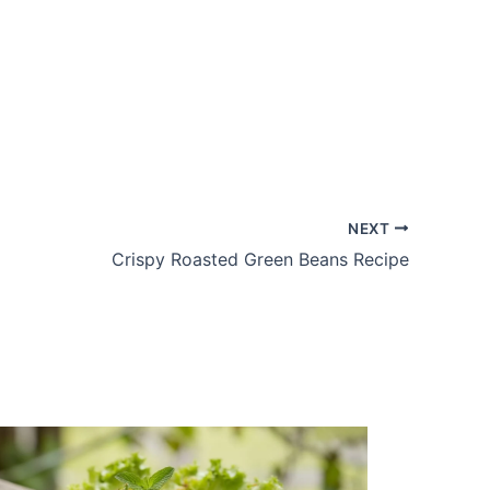
NEXT
Crispy Roasted Green Beans Recipe