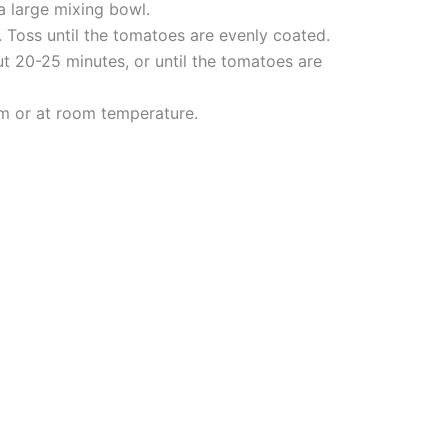
a large mixing bowl.
l. Toss until the tomatoes are evenly coated.
ut 20-25 minutes, or until the tomatoes are
arm or at room temperature.