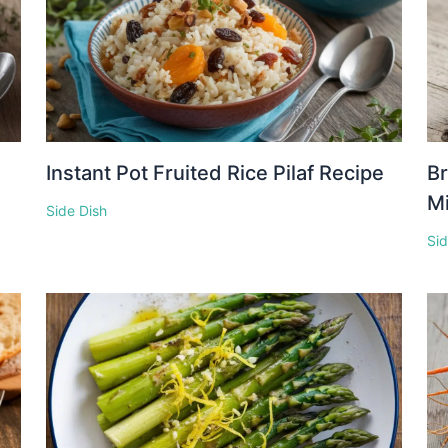
Instant Pot Fruited Rice Pilaf Recipe
Br
M
Side Dish
Sid