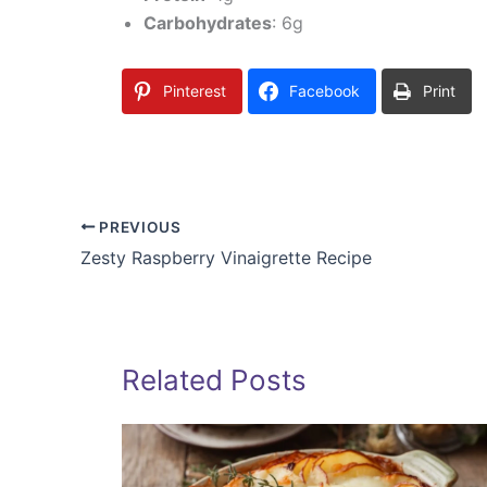
Carbohydrates
: 6g
Pinterest
Facebook
Print
PREVIOUS
Zesty Raspberry Vinaigrette Recipe
Related Posts