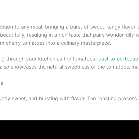
ition to any meal, bringing a burst of sweet, tangy flavor 
utifully, resulting in a rich taste that pairs wonderfully w
rm cherry tomatoes into a culinary masterpiece.
ing through your kitchen as the tomatoes
roast to perfectio
 also showcases the natural sweetness of the tomatoes, maki
es
ghtly sweet, and bursting with flavor. The roasting process 