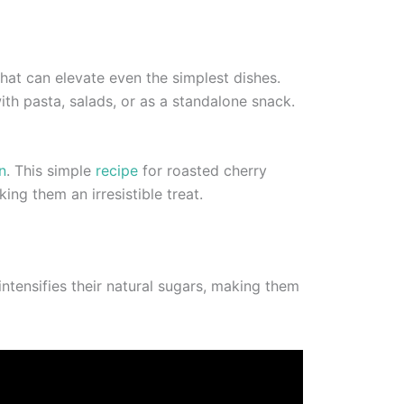
that can elevate even the simplest dishes.
ith pasta, salads, or as a standalone snack.
n
. This simple
recipe
for roasted cherry
ng them an irresistible treat.
intensifies their natural sugars, making them