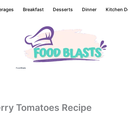
erages
Breakfast
Desserts
Dinner
Kitchen D
Food Blasts
erry Tomatoes Recipe