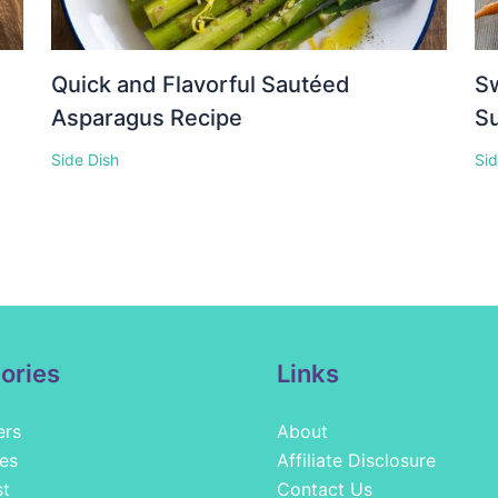
Quick and Flavorful Sautéed
S
Asparagus Recipe
Su
Side Dish
Sid
ories
Links
ers
About
es
Affiliate Disclosure
st
Contact Us