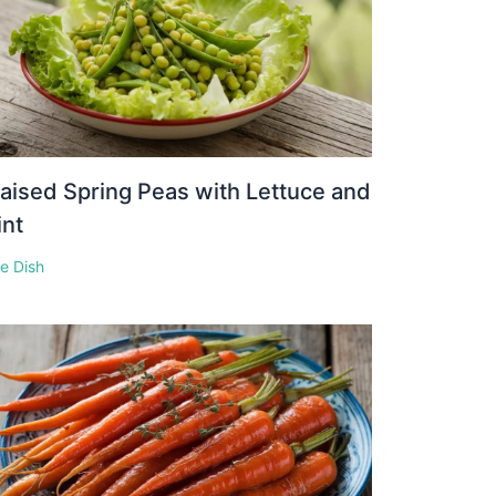
aised Spring Peas with Lettuce and
int
e Dish