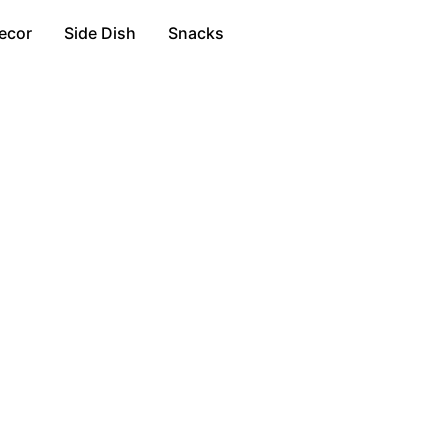
ecor
Side Dish
Snacks