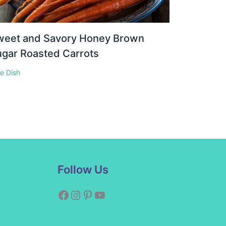
weet and Savory Honey Brown
gar Roasted Carrots
e Dish
Facebook
Instagram
Pinterest
YouTube
Follow Us