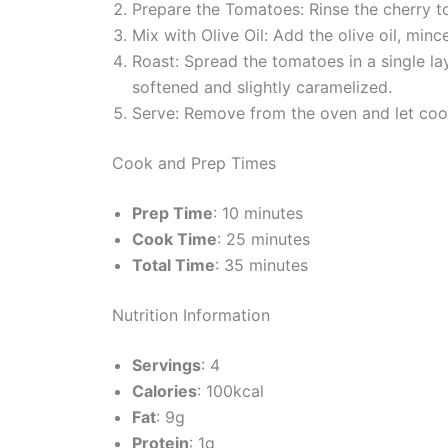
Prepare the Tomatoes: Rinse the cherry t
Mix with Olive Oil: Add the olive oil, min
Roast: Spread the tomatoes in a single la
softened and slightly caramelized.
Serve: Remove from the oven and let cool 
Cook and Prep Times
Prep Time
: 10 minutes
Cook Time
: 25 minutes
Total Time
: 35 minutes
Nutrition Information
Servings
: 4
Calories
: 100kcal
Fat
: 9g
Protein
: 1g