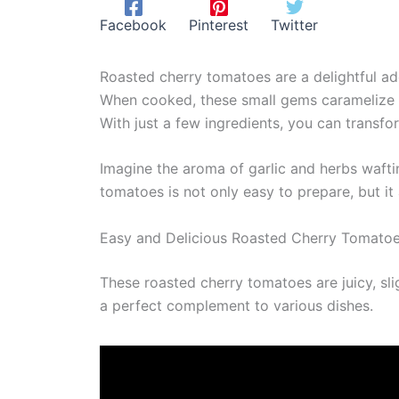
Facebook
Pinterest
Twitter
Roasted cherry tomatoes are a delightful add
When cooked, these small gems caramelize bea
With just a few ingredients, you can transfo
Imagine the aroma of garlic and herbs waft
tomatoes is not only easy to prepare, but it
Easy and Delicious Roasted Cherry Tomato
These roasted cherry tomatoes are juicy, sli
a perfect complement to various dishes.