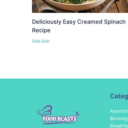
Deliciously Easy Creamed Spinach
Recipe
Side Dish
Categ
Appetiz
Beverag
Breakfa