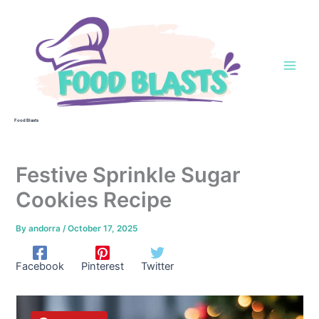
Skip
to
content
Food Blasts
Festive Sprinkle Sugar
Cookies Recipe
By
andorra
/
October 17, 2025
Facebook
Pinterest
Twitter