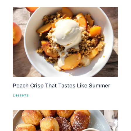
Peach Crisp That Tastes Like Summer
Desserts