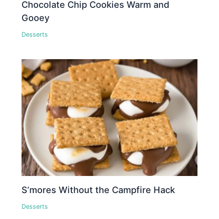
Chocolate Chip Cookies Warm and
Gooey
Desserts
S’mores Without the Campfire Hack
Desserts