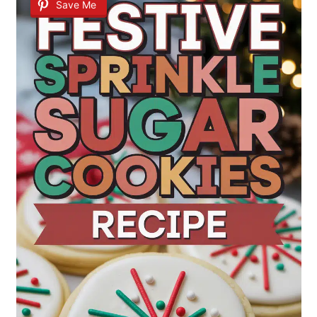
Save Me