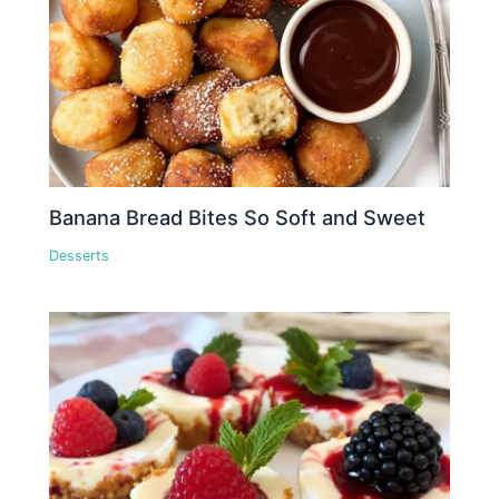
Banana Bread Bites So Soft and Sweet
Desserts