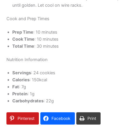
until golden. Let cool on wire racks.
Cook and Prep Times
Prep Time
: 10 minutes
Cook Time
: 10 minutes
Total Time
: 30 minutes
Nutrition Information
Servings
: 24 cookies
Calories
: 150kcal
Fat
: 7g
Protein
: 1g
Carbohydrates
: 22g
Pinterest
Facebook
Print