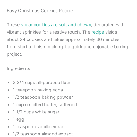
Easy Christmas Cookies Recipe
These
sugar cookies are soft and chewy
, decorated with
vibrant sprinkles for a festive touch. The
recipe
yields
about 24 cookies and takes approximately 30 minutes
from start to finish, making it a quick and enjoyable baking
project.
Ingredients
2 3/4 cups all-purpose flour
1 teaspoon baking soda
1/2 teaspoon baking powder
1 cup unsalted butter, softened
1 1/2 cups white sugar
1 egg
1 teaspoon vanilla extract
1/2 teaspoon almond extract