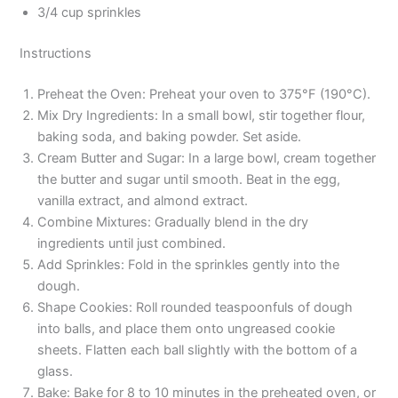
3/4 cup sprinkles
Instructions
Preheat the Oven: Preheat your oven to 375°F (190°C).
Mix Dry Ingredients: In a small bowl, stir together flour,
baking soda, and baking powder. Set aside.
Cream Butter and Sugar: In a large bowl, cream together
the butter and sugar until smooth. Beat in the egg,
vanilla extract, and almond extract.
Combine Mixtures: Gradually blend in the dry
ingredients until just combined.
Add Sprinkles: Fold in the sprinkles gently into the
dough.
Shape Cookies: Roll rounded teaspoonfuls of dough
into balls, and place them onto ungreased cookie
sheets. Flatten each ball slightly with the bottom of a
glass.
Bake: Bake for 8 to 10 minutes in the preheated oven, or