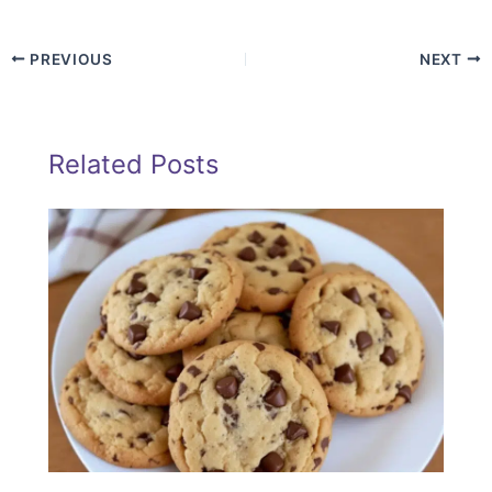
PREVIOUS
NEXT
Related Posts