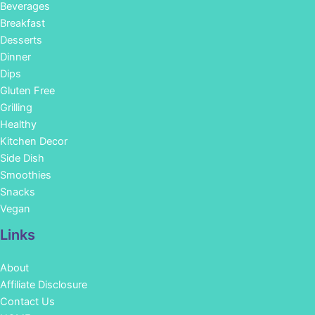
Beverages
Breakfast
Desserts
Dinner
Dips
Gluten Free
Grilling
Healthy
Kitchen Decor
Side Dish
Smoothies
Snacks
Vegan
Links
About
Affiliate Disclosure
Contact Us