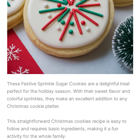
These Festive Sprinkle Sugar Cookies are a delightful treat
perfect for the holiday season. With their sweet flavor and
colorful sprinkles, they make an excellent addition to any
Christmas cookie platter.
This straightforward Christmas cookies recipe is easy to
follow and requires basic ingredients, making it a fun
activity for the whole family.