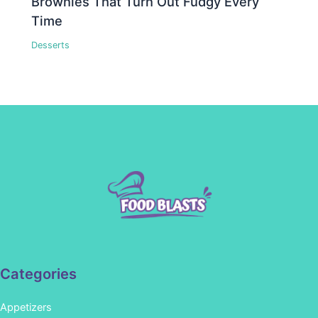
Brownies That Turn Out Fudgy Every
Time
Desserts
Categories
Appetizers