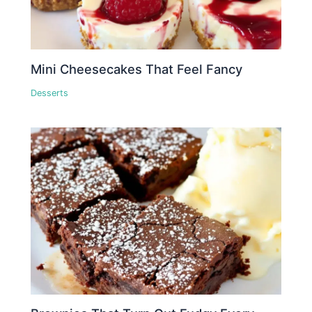
Mini Cheesecakes That Feel Fancy
Desserts