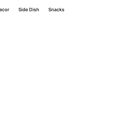
ecor
Side Dish
Snacks
n