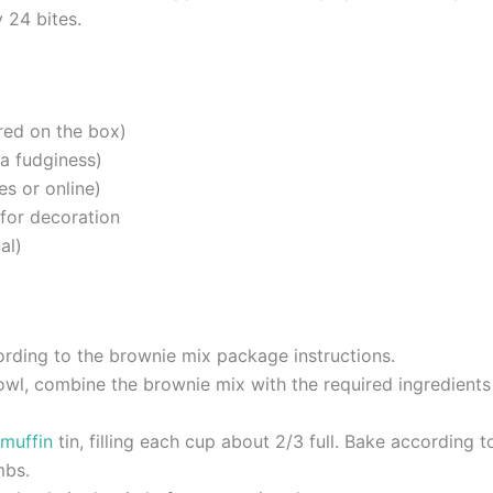
 24 bites.
red on the box)
ra fudginess)
es or online)
for decoration
al)
rding to the brownie mix package instructions.
wl, combine the brownie mix with the required ingredients (u
muffin
tin, filling each cup about 2/3 full. Bake according t
mbs.