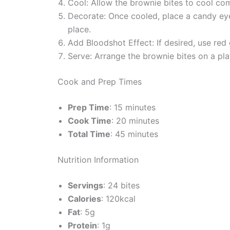
Cool: Allow the brownie bites to cool com
Decorate: Once cooled, place a candy eyeb
place.
Add Bloodshot Effect: If desired, use red
Serve: Arrange the brownie bites on a pla
Cook and Prep Times
Prep Time
: 15 minutes
Cook Time
: 20 minutes
Total Time
: 45 minutes
Nutrition Information
Servings
: 24 bites
Calories
: 120kcal
Fat
: 5g
Protein
: 1g