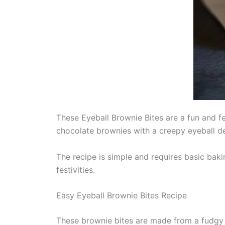
These Eyeball Brownie Bites are a fun and f
chocolate brownies with a creepy eyeball de
The recipe is simple and requires basic bak
festivities.
Easy Eyeball Brownie Bites Recipe
These brownie bites are made from a fudgy 