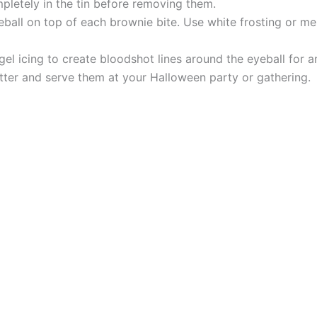
pletely in the tin before removing them.
all on top of each brownie bite. Use white frosting or mel
 gel icing to create bloodshot lines around the eyeball for 
tter and serve them at your Halloween party or gathering.