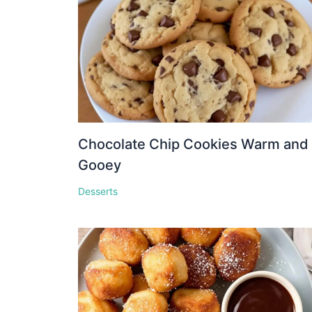
Chocolate Chip Cookies Warm and
Gooey
Desserts