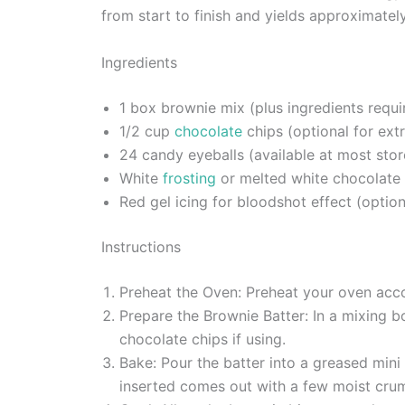
from start to finish and yields approximately
Ingredients
1 box brownie mix (plus ingredients requi
1/2 cup
chocolate
chips (optional for ext
24 candy eyeballs (available at most stor
White
frosting
or melted white chocolate 
Red gel icing for bloodshot effect (option
Instructions
Preheat the Oven: Preheat your oven acco
Prepare the Brownie Batter: In a mixing bo
chocolate chips if using.
Bake: Pour the batter into a greased mini
inserted comes out with a few moist cru