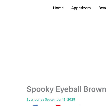
Skip
Home
Appetizers
Bev
to
content
Spooky Eyeball Brown
By
andorra
/
September 13, 2025