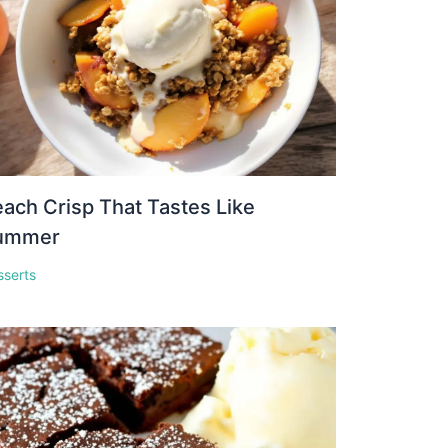
ach Crisp That Tastes Like
ummer
sserts