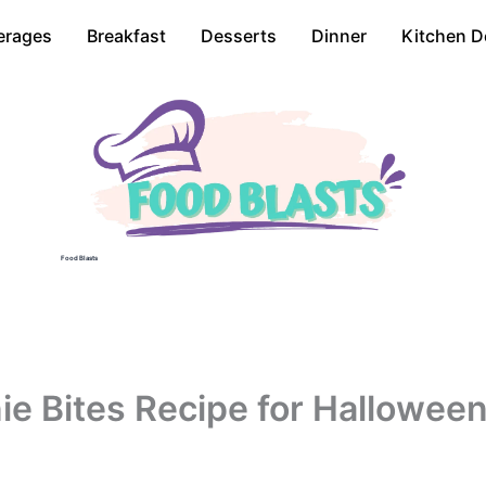
erages
Breakfast
Desserts
Dinner
Kitchen D
Food Blasts
ie Bites Recipe for Hallowee