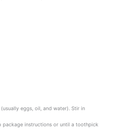
sually eggs, oil, and water). Stir in
o package instructions or until a toothpick