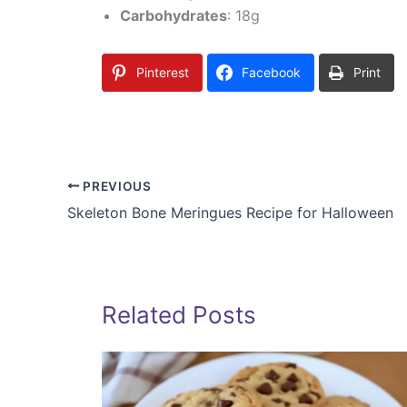
Carbohydrates
: 18g
Pinterest
Facebook
Print
PREVIOUS
Skeleton Bone Meringues Recipe for Halloween
Related Posts