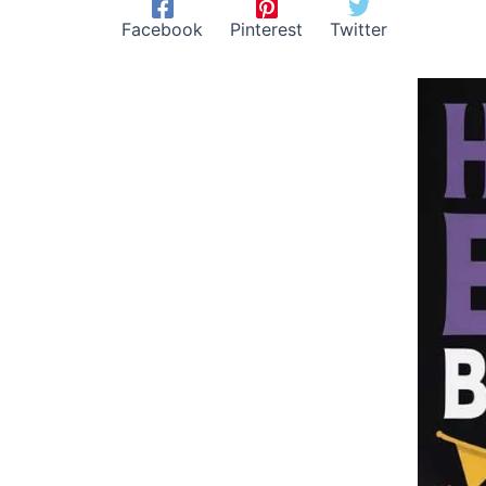
Facebook
Pinterest
Twitter