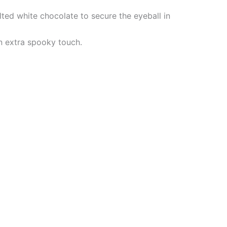
ted white chocolate to secure the eyeball in
an extra spooky touch.