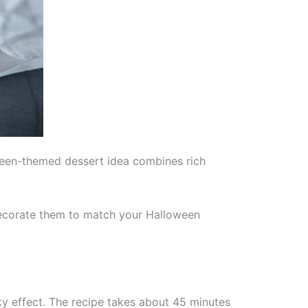
oween-themed dessert idea combines rich
 decorate them to match your Halloween
y effect. The recipe takes about 45 minutes