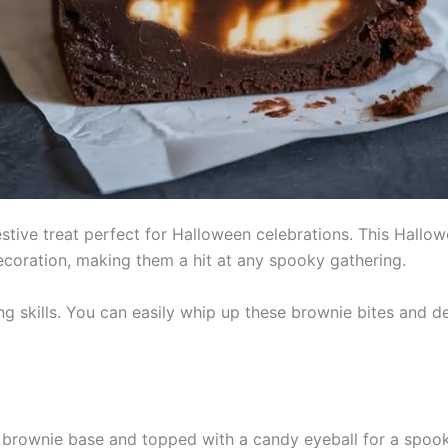
estive treat perfect for Halloween celebrations. This Hall
coration, making them a hit at any spooky gathering.
ing skills. You can easily whip up these brownie bites and
brownie base and topped with a candy eyeball for a spook