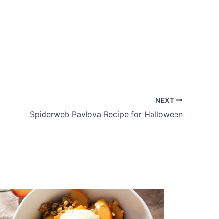
NEXT
Spiderweb Pavlova Recipe for Halloween