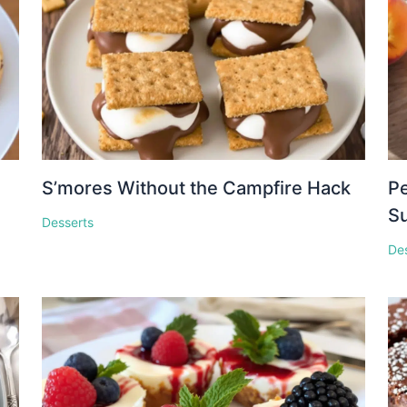
S’mores Without the Campfire Hack
Pe
S
Desserts
De