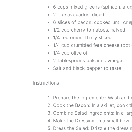
6 cups mixed greens (spinach, arugu
2 ripe avocados, diced
6 slices of bacon, cooked until cr
1/2 cup cherry tomatoes, halved
1/4 red onion, thinly sliced
1/4 cup crumbled feta cheese (opti
1/4 cup olive oil
2 tablespoons balsamic vinegar
Salt and black pepper to taste
Instructions
Prepare the Ingredients: Wash and 
Cook the Bacon: In a skillet, cook
Combine Salad Ingredients: In a l
Make the Dressing: In a small bowl, 
Dress the Salad: Drizzle the dressi