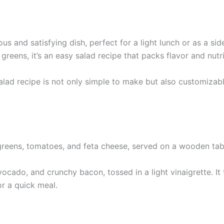
s and satisfying dish, perfect for a light lunch or as a side
reens, it’s an easy salad recipe that packs flavor and nutri
salad recipe is not only simple to make but also customizab
ocado, and crunchy bacon, tossed in a light vinaigrette. I
or a quick meal.