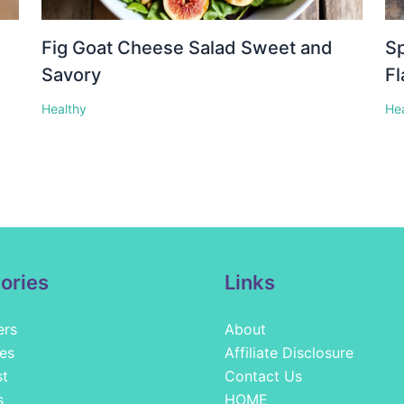
Fig Goat Cheese Salad Sweet and
Sp
Savory
Fl
Healthy
He
ories
Links
ers
About
es
Affiliate Disclosure
st
Contact Us
s
HOME