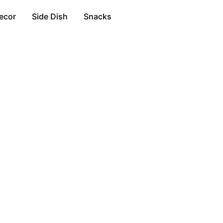
ecor
Side Dish
Snacks