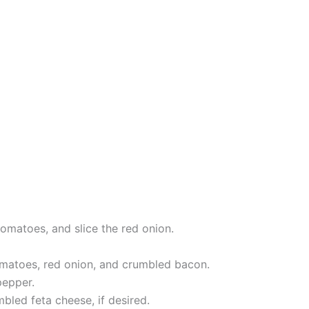
omatoes, and slice the red onion.
omatoes, red onion, and crumbled bacon.
pepper.
bled feta cheese, if desired.