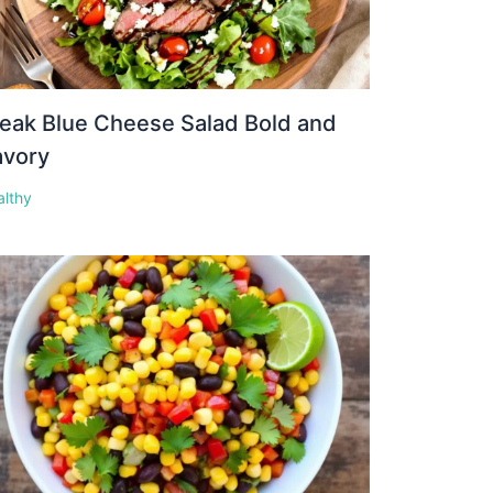
eak Blue Cheese Salad Bold and
avory
althy