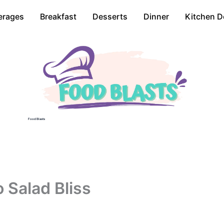
erages
Breakfast
Desserts
Dinner
Kitchen D
Food Blasts
 Salad Bliss