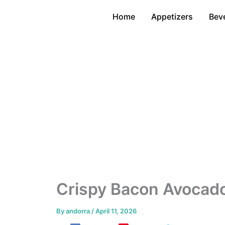
Skip
Home
Appetizers
Bev
to
content
Crispy Bacon Avocado
By
andorra
/
April 11, 2026