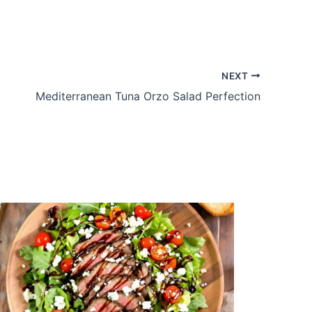
NEXT
Mediterranean Tuna Orzo Salad Perfection