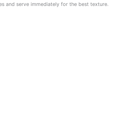
es and serve immediately for the best texture.