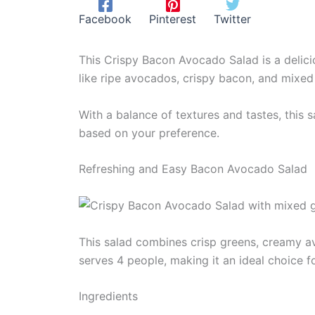
Facebook
Pinterest
Twitter
This Crispy Bacon Avocado Salad is a deliciou
like ripe avocados, crispy bacon, and mixed g
With a balance of textures and tastes, this 
based on your preference.
Refreshing and Easy Bacon Avocado Salad
This salad combines crisp greens, creamy av
serves 4 people, making it an ideal choice f
Ingredients