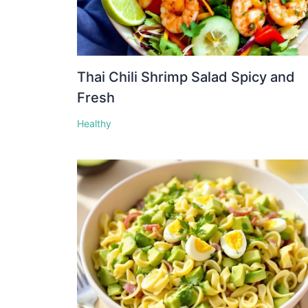
Thai Chili Shrimp Salad Spicy and
Fresh
Healthy