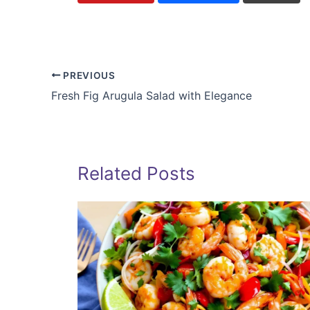
PREVIOUS
Fresh Fig Arugula Salad with Elegance
Related Posts