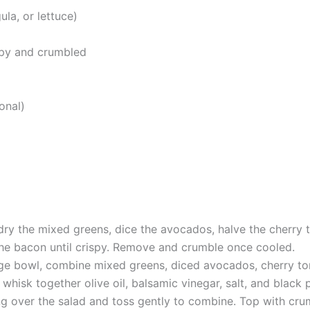
la, or lettuce)
ispy and crumbled
onal)
dry the mixed greens, dice the avocados, halve the cherry t
 the bacon until crispy. Remove and crumble once cooled.
arge bowl, combine mixed greens, diced avocados, cherry t
whisk together olive oil, balsamic vinegar, salt, and black 
ng over the salad and toss gently to combine. Top with crum