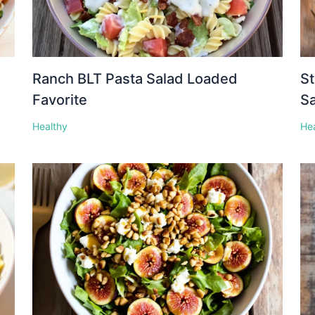
Ranch BLT Pasta Salad Loaded
St
Favorite
S
Healthy
He