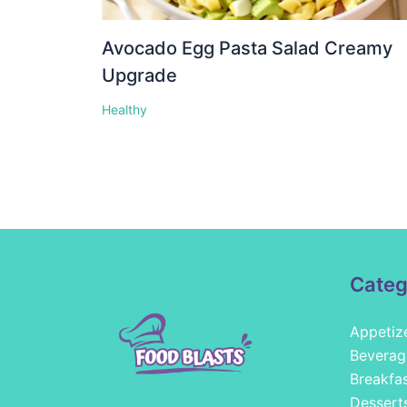
Avocado Egg Pasta Salad Creamy
Upgrade
Healthy
Categ
Appetiz
Beverag
Breakfa
Dessert