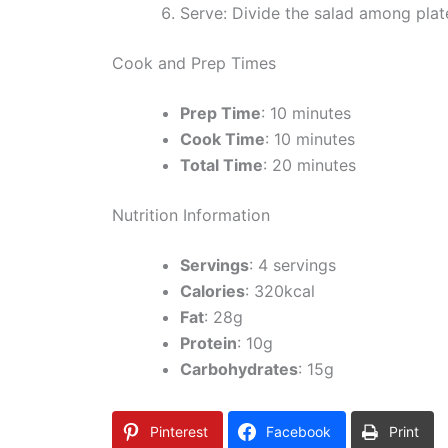
Serve: Divide the salad among plat
Cook and Prep Times
Prep Time
: 10 minutes
Cook Time
: 10 minutes
Total Time
: 20 minutes
Nutrition Information
Servings
: 4 servings
Calories
: 320kcal
Fat
: 28g
Protein
: 10g
Carbohydrates
: 15g
Pinterest
Facebook
Print