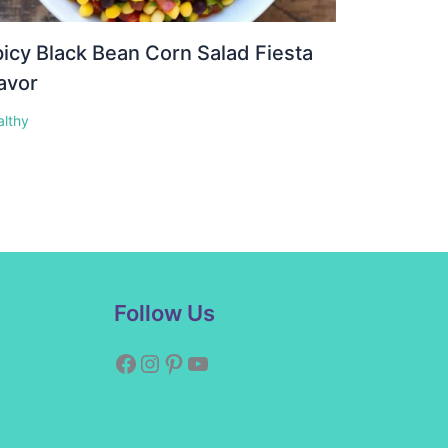
icy Black Bean Corn Salad Fiesta
avor
althy
Facebook
Instagram
Pinterest
YouTube
Follow Us