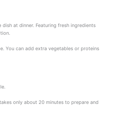
 dish at dinner. Featuring fresh ingredients
tion.
le. You can add extra vegetables or proteins
t takes only about 20 minutes to prepare and