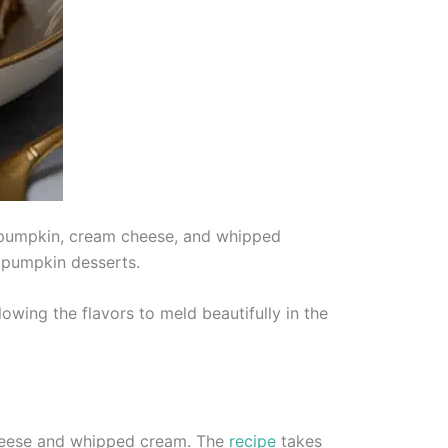
f pumpkin, cream cheese, and whipped
al pumpkin desserts.
owing the flavors to meld beautifully in the
cheese and whipped cream. The
recipe
takes