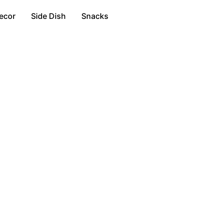
ecor
Side Dish
Snacks