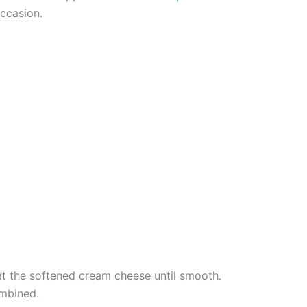
occasion.
eat the softened cream cheese until smooth.
ombined.