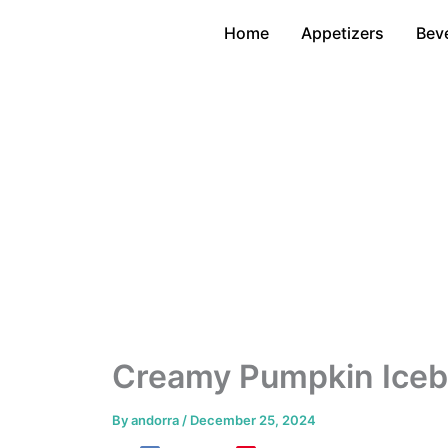
Skip
Home
Appetizers
Bev
to
content
Creamy Pumpkin Iceb
By
andorra
/
December 25, 2024