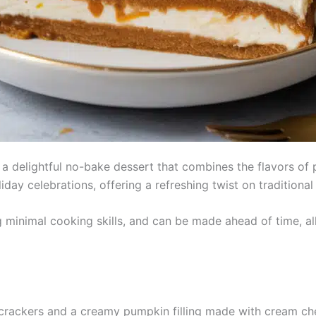
a delightful no-bake dessert that combines the flavors o
oliday celebrations, offering a refreshing twist on tradition
g minimal cooking skills, and can be made ahead of time, all
 crackers and a creamy pumpkin filling made with cream 