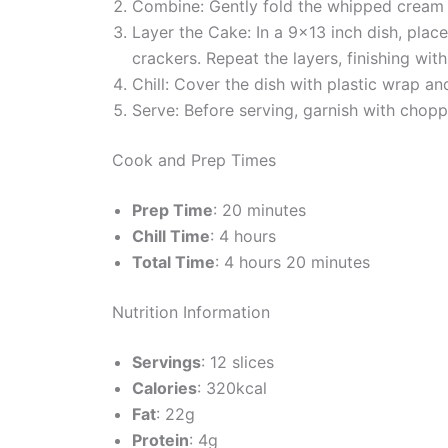
Combine: Gently fold the whipped cream i
Layer the Cake: In a 9×13 inch dish, pla
crackers. Repeat the layers, finishing wi
Chill: Cover the dish with plastic wrap and
Serve: Before serving, garnish with choppe
Cook and Prep Times
Prep Time
: 20 minutes
Chill Time
: 4 hours
Total Time
: 4 hours 20 minutes
Nutrition Information
Servings
: 12 slices
Calories
: 320kcal
Fat
: 22g
Protein
: 4g