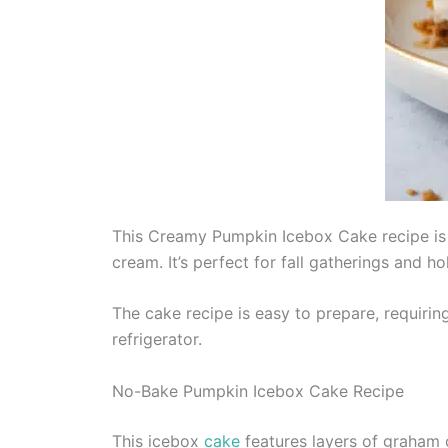
This Creamy Pumpkin Icebox Cake recipe is 
cream. It’s perfect for fall gatherings and h
The cake recipe is easy to prepare, requirin
refrigerator.
No-Bake Pumpkin Icebox Cake Recipe
This icebox
cake
features layers of graham