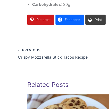
Carbohydrates
: 30g
Pinterest
Facebook
Print
PREVIOUS
Crispy Mozzarella Stick Tacos Recipe
Related Posts