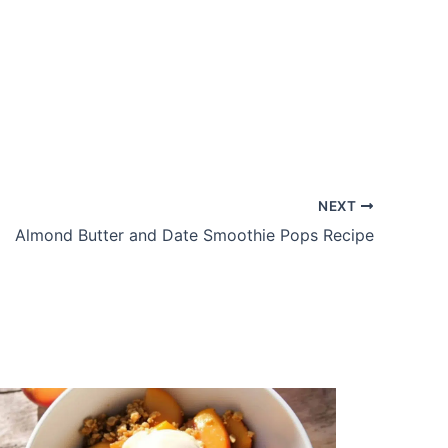
NEXT
Almond Butter and Date Smoothie Pops Recipe