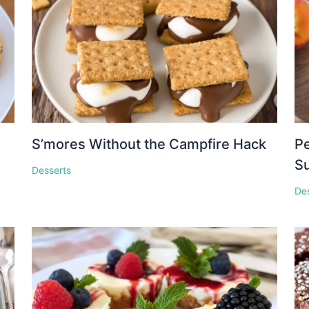
S’mores Without the Campfire Hack
Pe
S
Desserts
De