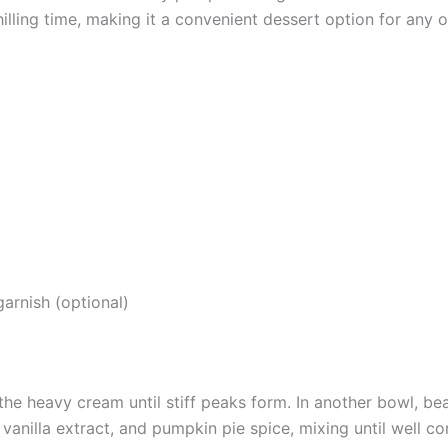
lling time, making it a convenient dessert option for any 
arnish (optional)
the heavy cream until stiff peaks form. In another bowl, b
anilla extract, and pumpkin pie spice, mixing until well c