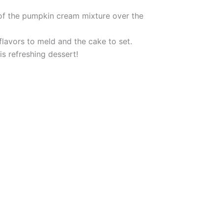
 of the pumpkin cream mixture over the
 flavors to meld and the cake to set.
is refreshing dessert!