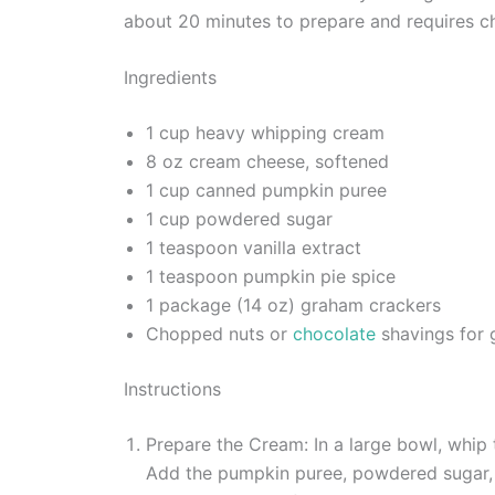
about 20 minutes to prepare and requires chi
Ingredients
1 cup heavy whipping cream
8 oz cream cheese, softened
1 cup canned pumpkin puree
1 cup powdered sugar
1 teaspoon vanilla extract
1 teaspoon pumpkin pie spice
1 package (14 oz) graham crackers
Chopped nuts or
chocolate
shavings for g
Instructions
Prepare the Cream: In a large bowl, whip 
Add the pumpkin puree, powdered sugar, v