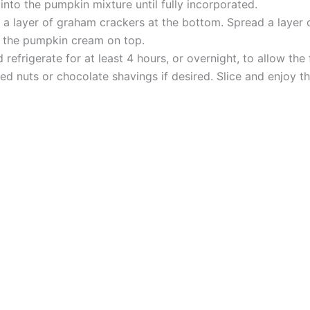
nto the pumpkin mixture until fully incorporated.
ce a layer of graham crackers at the bottom. Spread a layer
th the pumpkin cream on top.
 refrigerate for at least 4 hours, or overnight, to allow the
d nuts or chocolate shavings if desired. Slice and enjoy th