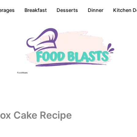
erages
Breakfast
Desserts
Dinner
Kitchen D
Food Blasts
ox Cake Recipe