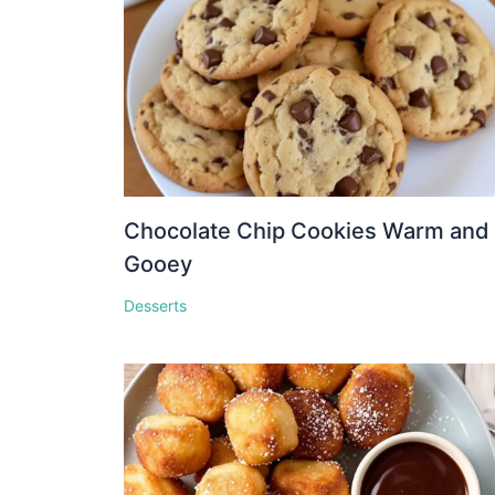
Chocolate Chip Cookies Warm and
Gooey
Desserts