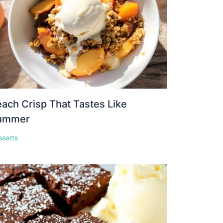
ach Crisp That Tastes Like
ummer
sserts