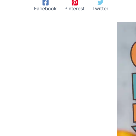
Facebook
Pinterest
Twitter