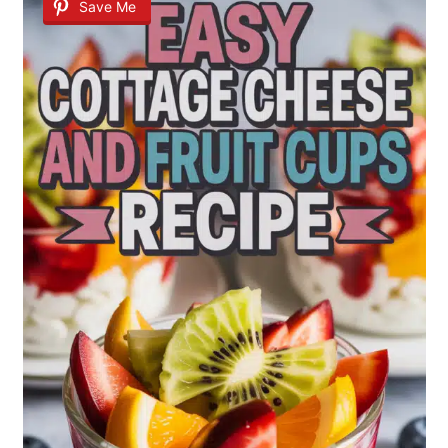
Save Me