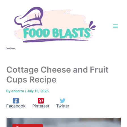
Skip
to
content
Food Blasts
Cottage Cheese and Fruit
Cups Recipe
By
andorra
/
July 15, 2025
Facebook
Pinterest
Twitter