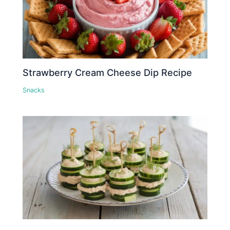
Strawberry Cream Cheese Dip Recipe
Snacks