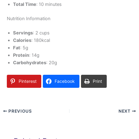
Total Time
: 10 minutes
Nutrition Information
Servings
: 2 cups
Calories
: 180kcal
Fat
: 5g
Protein
: 14g
Carbohydrates
: 20g
Pinterest
Facebook
Print
PREVIOUS
NEXT