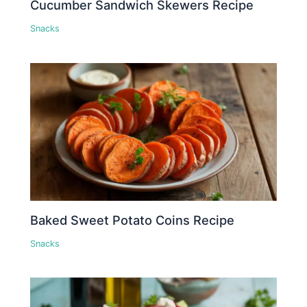
Cucumber Sandwich Skewers Recipe
Snacks
Baked Sweet Potato Coins Recipe
Snacks