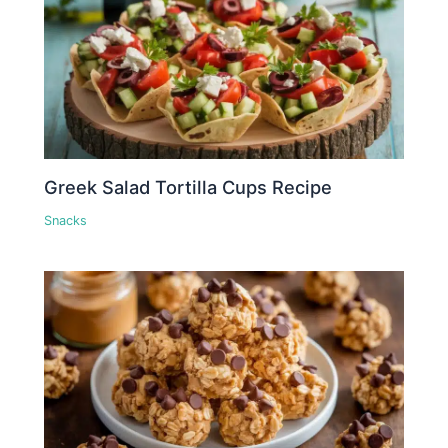
Greek Salad Tortilla Cups Recipe
Snacks