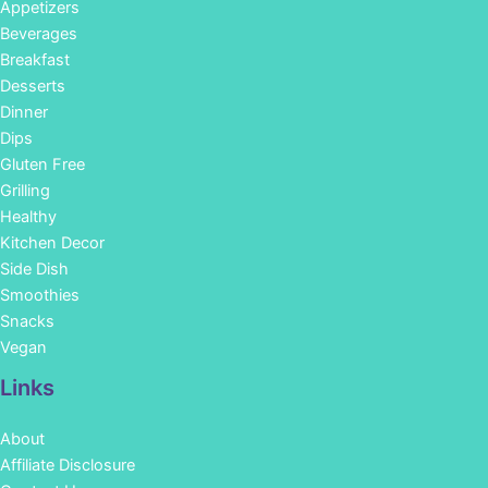
Appetizers
Beverages
Breakfast
Desserts
Dinner
Dips
Gluten Free
Grilling
Healthy
Kitchen Decor
Side Dish
Smoothies
Snacks
Vegan
Links
About
Affiliate Disclosure