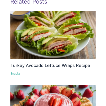
Related Posts
Turkey Avocado Lettuce Wraps Recipe
Snacks