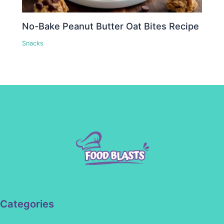
No-Bake Peanut Butter Oat Bites Recipe
Snacks
Categories