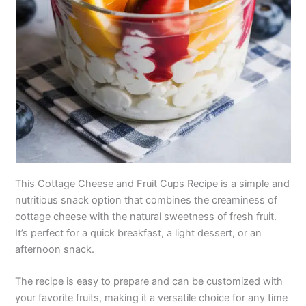
This Cottage Cheese and Fruit Cups Recipe is a simple and
nutritious snack option that combines the creaminess of
cottage cheese with the natural sweetness of fresh fruit.
It’s perfect for a quick breakfast, a light dessert, or an
afternoon snack.
The recipe is easy to prepare and can be customized with
your favorite fruits, making it a versatile choice for any time