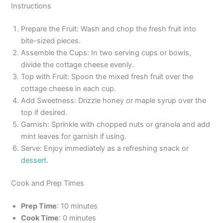
Instructions
Prepare the Fruit: Wash and chop the fresh fruit into
bite-sized pieces.
Assemble the Cups: In two serving cups or bowls,
divide the cottage cheese evenly.
Top with Fruit: Spoon the mixed fresh fruit over the
cottage cheese in each cup.
Add Sweetness: Drizzle honey or maple syrup over the
top if desired.
Garnish: Sprinkle with chopped nuts or granola and add
mint leaves for garnish if using.
Serve: Enjoy immediately as a refreshing snack or
dessert
.
Cook and Prep Times
Prep Time
: 10 minutes
Cook Time
: 0 minutes