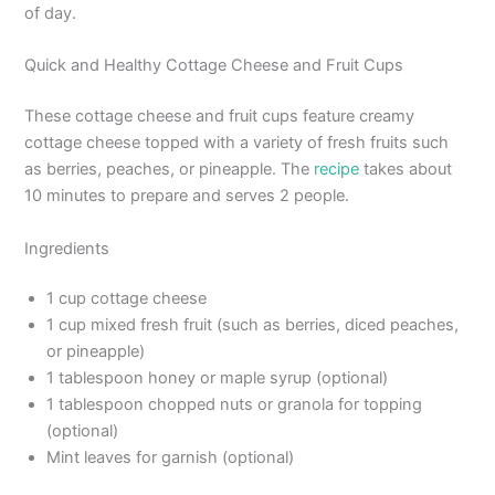
of day.
Quick and Healthy Cottage Cheese and Fruit Cups
These cottage cheese and fruit cups feature creamy
cottage cheese topped with a variety of fresh fruits such
as berries, peaches, or pineapple. The
recipe
takes about
10 minutes to prepare and serves 2 people.
Ingredients
1 cup cottage cheese
1 cup mixed fresh fruit (such as berries, diced peaches,
or pineapple)
1 tablespoon honey or maple syrup (optional)
1 tablespoon chopped nuts or granola for topping
(optional)
Mint leaves for garnish (optional)