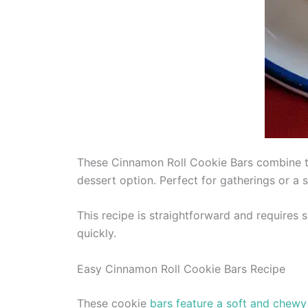
These Cinnamon Roll Cookie Bars combine the
dessert option. Perfect for gatherings or a
This recipe is straightforward and requires 
quickly.
Easy Cinnamon Roll Cookie Bars Recipe
These cookie
bars feature a soft and chewy