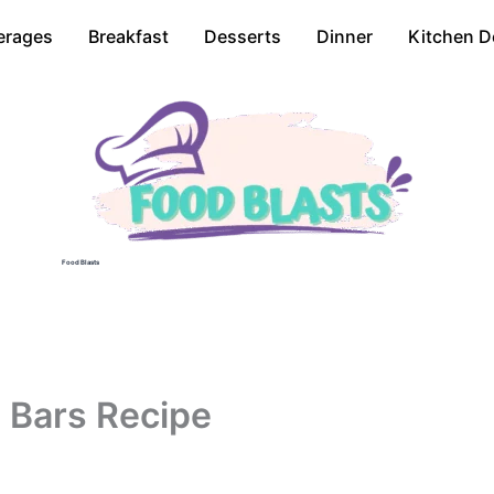
erages
Breakfast
Desserts
Dinner
Kitchen D
Food Blasts
 Bars Recipe