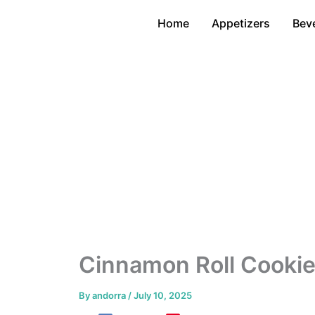
Skip
Home
Appetizers
Bev
to
content
Cinnamon Roll Cookie
By
andorra
/
July 10, 2025