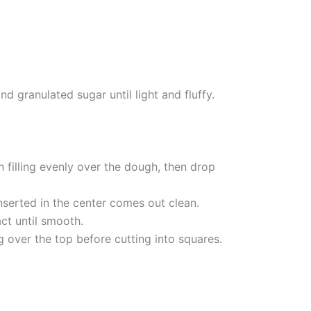
 granulated sugar until light and fluffy.
 filling evenly over the dough, then drop
nserted in the center comes out clean.
ct until smooth.
g over the top before cutting into squares.