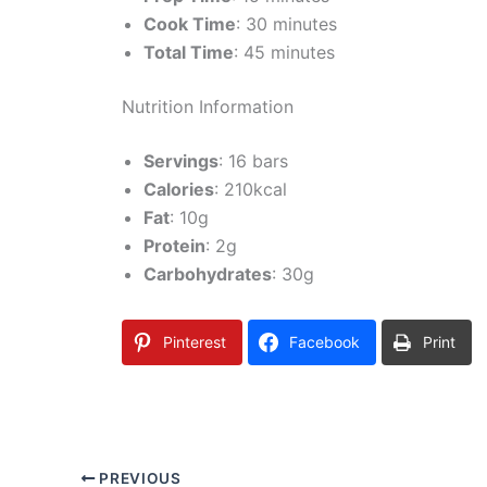
Cook Time
: 30 minutes
Total Time
: 45 minutes
Nutrition Information
Servings
: 16 bars
Calories
: 210kcal
Fat
: 10g
Protein
: 2g
Carbohydrates
: 30g
Pinterest
Facebook
Print
PREVIOUS