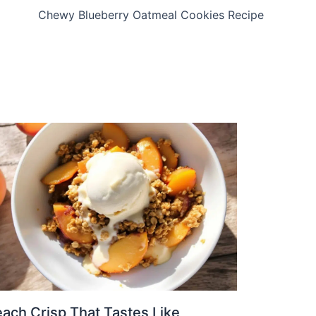
Chewy Blueberry Oatmeal Cookies Recipe
ach Crisp That Tastes Like