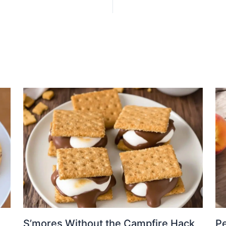
S’mores Without the Campfire Hack
Pe