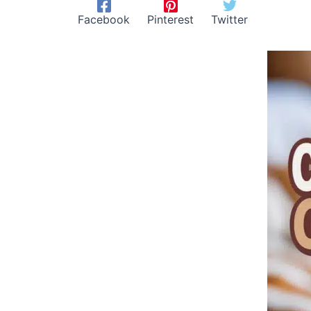
Facebook
Pinterest
Twitter