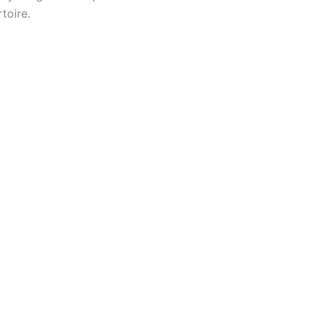
toire.