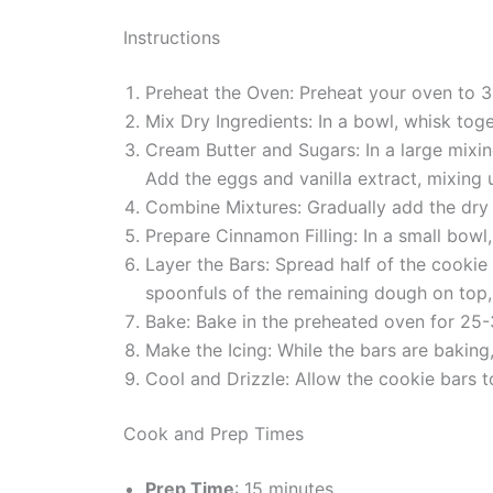
Instructions
Preheat the Oven: Preheat your oven to 3
Mix Dry Ingredients: In a bowl, whisk toge
Cream Butter and Sugars: In a large mixin
Add the eggs and vanilla extract, mixing 
Combine Mixtures: Gradually add the dry i
Prepare Cinnamon Filling: In a small bow
Layer the Bars: Spread half of the cookie
spoonfuls of the remaining dough on top,
Bake: Bake in the preheated oven for 25-3
Make the Icing: While the bars are baking
Cool and Drizzle: Allow the cookie bars to
Cook and Prep Times
Prep Time
: 15 minutes