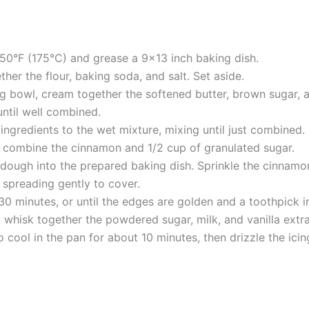
50°F (175°C) and grease a 9×13 inch baking dish.
ther the flour, baking soda, and salt. Set aside.
g bowl, cream together the softened butter, brown sugar, and
until well combined.
ngredients to the wet mixture, mixing until just combined.
l, combine the cinnamon and 1/2 cup of granulated sugar.
 dough into the prepared baking dish. Sprinkle the cinnamon
 spreading gently to cover.
0 minutes, or until the edges are golden and a toothpick i
, whisk together the powdered sugar, milk, and vanilla extra
 cool in the pan for about 10 minutes, then drizzle the icin