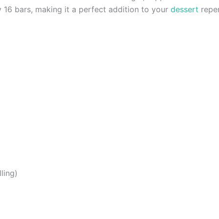
y 16 bars, making it a perfect addition to your
dessert
reper
ling)