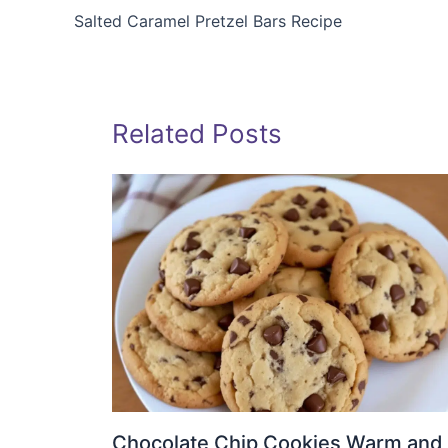
Salted Caramel Pretzel Bars Recipe
Related Posts
Chocolate Chip Cookies Warm and