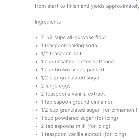
from start to finish and yields approximatel
Ingredients
2 1/2 cups all-purpose flour
1 teaspoon baking soda
1/2 teaspoon salt
1 cup unsalted butter, softened
1 cup brown sugar, packed
1/2 cup granulated sugar
2 large eggs
2 teaspoons vanilla extract
1 tablespoon ground cinnamon
1/2 cup granulated sugar (for cinnamon fil
1 cup powdered sugar (for icing)
2 tablespoons milk (for icing)
1 teaspoon vanilla extract (for icing)