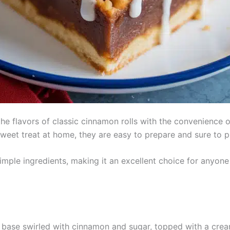
 flavors of classic cinnamon rolls with the convenience o
 sweet treat at home, they are easy to prepare and sure to 
simple ingredients, making it an excellent choice for anyone
base swirled with cinnamon and sugar, topped with a crea