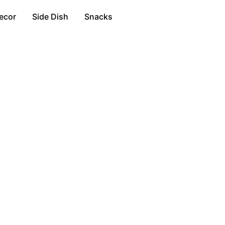
ecor
Side Dish
Snacks