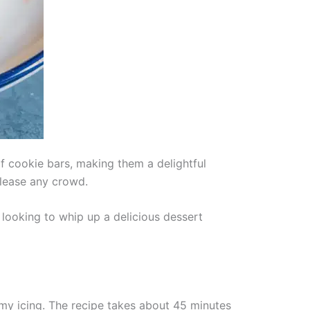
f cookie bars, making them a delightful
please any crowd.
 looking to whip up a delicious dessert
my icing. The recipe takes about 45 minutes