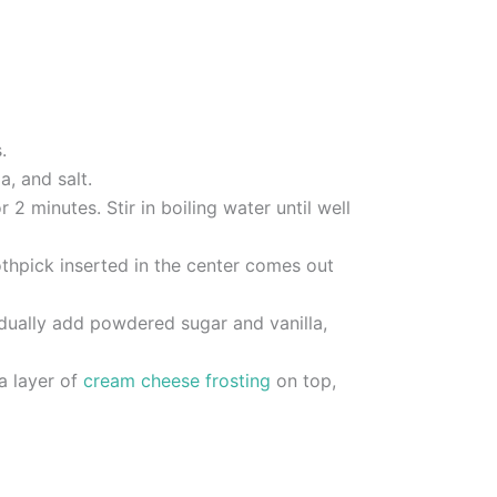
.
, and salt.
2 minutes. Stir in boiling water until well
othpick inserted in the center comes out
adually add powdered sugar and vanilla,
a layer of
cream cheese frosting
on top,