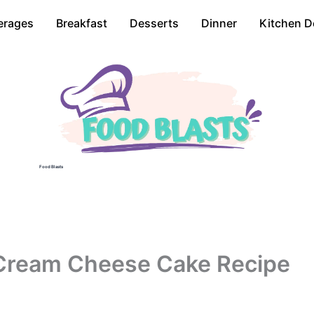
erages
Breakfast
Desserts
Dinner
Kitchen D
Food Blasts
Cream Cheese Cake Recipe