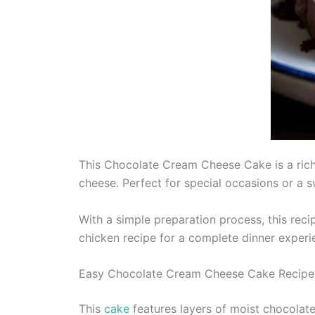
This Chocolate Cream Cheese Cake is a rich
cheese. Perfect for special occasions or a sw
With a simple preparation process, this recip
chicken recipe for a complete dinner experi
Easy Chocolate Cream Cheese Cake Recipe
This
cake
features layers of moist chocolate