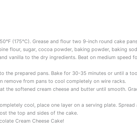
50°F (175°C). Grease and flour two 9-inch round cake pans
bine flour, sugar, cocoa powder, baking powder, baking soda
and vanilla to the dry ingredients. Beat on medium speed for 
to the prepared pans. Bake for 30-35 minutes or until a to
hen remove from pans to cool completely on wire racks.
beat the softened cream cheese and butter until smooth. Gr
mpletely cool, place one layer on a serving plate. Spread 
ost the top and sides of the cake.
hocolate Cream Cheese Cake!