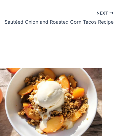
NEXT
Sautéed Onion and Roasted Corn Tacos Recipe