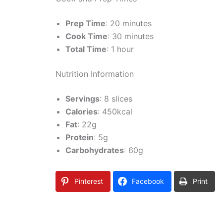
Prep Time
: 20 minutes
Cook Time
: 30 minutes
Total Time
: 1 hour
Nutrition Information
Servings
: 8 slices
Calories
: 450kcal
Fat
: 22g
Protein
: 5g
Carbohydrates
: 60g
Pinterest
Facebook
Print