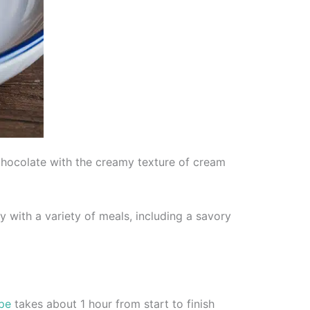
chocolate with the creamy texture of cream
y with a variety of meals, including a savory
ipe
takes about 1 hour from start to finish