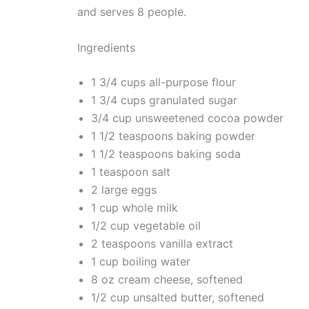
and serves 8 people.
Ingredients
1 3/4 cups all-purpose flour
1 3/4 cups granulated sugar
3/4 cup unsweetened cocoa powder
1 1/2 teaspoons baking powder
1 1/2 teaspoons baking soda
1 teaspoon salt
2 large eggs
1 cup whole milk
1/2 cup vegetable oil
2 teaspoons vanilla extract
1 cup boiling water
8 oz cream cheese, softened
1/2 cup unsalted butter, softened