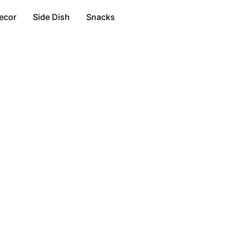
ecor
Side Dish
Snacks