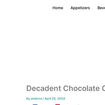
Skip
Home
Appetizers
Bev
to
content
Decadent Chocolate 
By
andorra
/
April 25, 2024