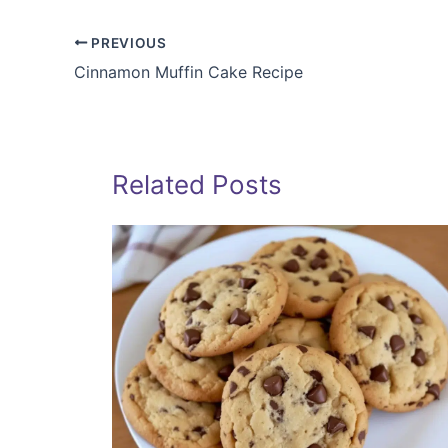
PREVIOUS
Cinnamon Muffin Cake Recipe
Related Posts