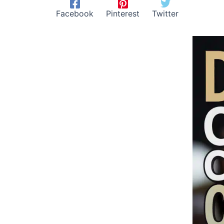
Facebook
Pinterest
Twitter