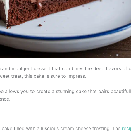
 and indulgent dessert that combines the deep flavors of 
eet treat, this cake is sure to impress.
e allows you to create a stunning cake that pairs beautifull
ence.
 cake filled with a luscious cream cheese frosting. The
rec