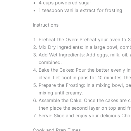
4 cups powdered sugar
1 teaspoon vanilla extract for frosting
Instructions
Preheat the Oven: Preheat your oven to 3
Mix Dry Ingredients: In a large bowl, com
Add Wet Ingredients: Add eggs, milk, oil, 
combined.
Bake the Cakes: Pour the batter evenly in
clean. Let cool in pans for 10 minutes, t
Prepare the Frosting: In a mixing bowl, 
mixing until creamy.
Assemble the Cake: Once the cakes are co
then place the second layer on top and fr
Serve: Slice and enjoy your delicious C
Cook and Prep Times