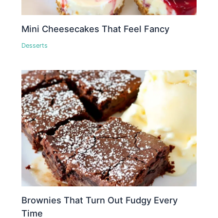
Mini Cheesecakes That Feel Fancy
Desserts
Brownies That Turn Out Fudgy Every
Time