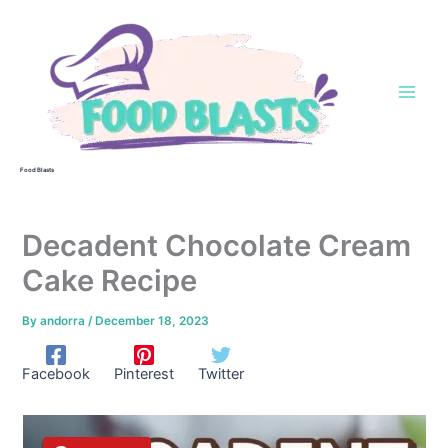
Skip
to
content
Food Blasts
Decadent Chocolate Cream
Cake Recipe
By
andorra
/
December 18, 2023
Facebook
Pinterest
Twitter