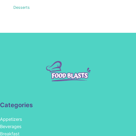
Desserts
Categories
Appetizers
Beverages
Breakfast