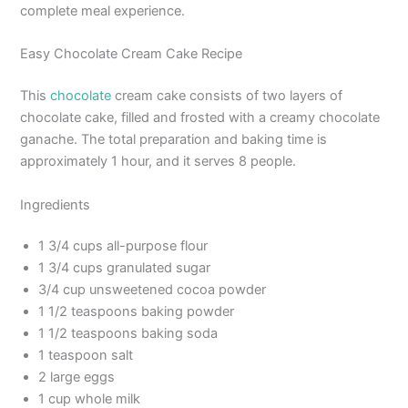
complete meal experience.
Easy Chocolate Cream Cake Recipe
This
chocolate
cream cake consists of two layers of
chocolate cake, filled and frosted with a creamy chocolate
ganache. The total preparation and baking time is
approximately 1 hour, and it serves 8 people.
Ingredients
1 3/4 cups all-purpose flour
1 3/4 cups granulated sugar
3/4 cup unsweetened cocoa powder
1 1/2 teaspoons baking powder
1 1/2 teaspoons baking soda
1 teaspoon salt
2 large eggs
1 cup whole milk