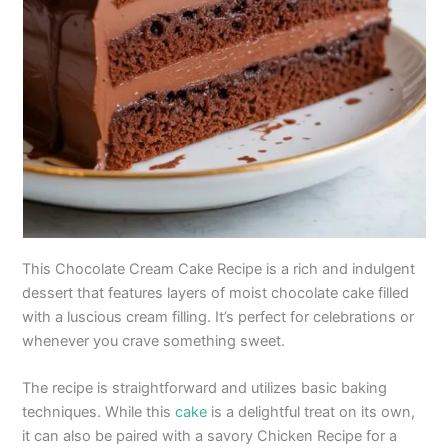
This Chocolate Cream Cake Recipe is a rich and indulgent
dessert that features layers of moist chocolate cake filled
with a luscious cream filling. It’s perfect for celebrations or
whenever you crave something sweet.
The recipe is straightforward and utilizes basic baking
techniques. While this
cake
is a delightful treat on its own,
it can also be paired with a savory Chicken Recipe for a