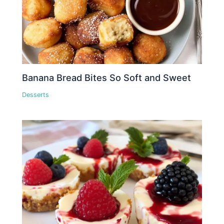
Banana Bread Bites So Soft and Sweet
Desserts