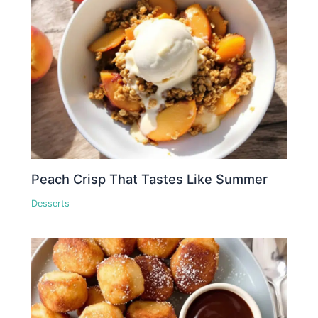
Peach Crisp That Tastes Like Summer
Desserts