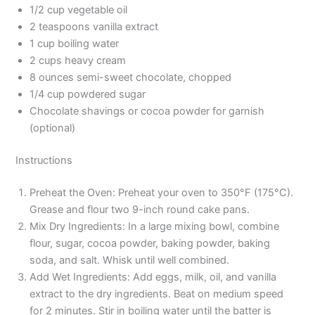
1/2 cup vegetable oil
2 teaspoons vanilla extract
1 cup boiling water
2 cups heavy cream
8 ounces semi-sweet chocolate, chopped
1/4 cup powdered sugar
Chocolate shavings or cocoa powder for garnish
(optional)
Instructions
Preheat the Oven: Preheat your oven to 350°F (175°C).
Grease and flour two 9-inch round cake pans.
Mix Dry Ingredients: In a large mixing bowl, combine
flour, sugar, cocoa powder, baking powder, baking
soda, and salt. Whisk until well combined.
Add Wet Ingredients: Add eggs, milk, oil, and vanilla
extract to the dry ingredients. Beat on medium speed
for 2 minutes. Stir in boiling water until the batter is