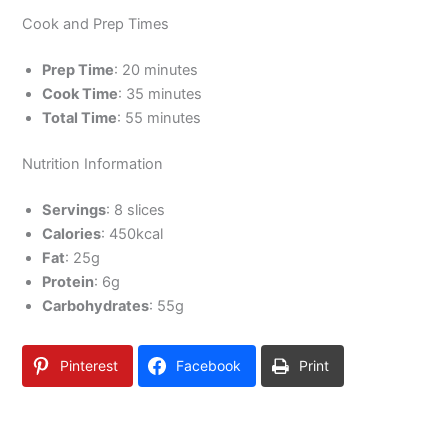
Cook and Prep Times
Prep Time
: 20 minutes
Cook Time
: 35 minutes
Total Time
: 55 minutes
Nutrition Information
Servings
: 8 slices
Calories
: 450kcal
Fat
: 25g
Protein
: 6g
Carbohydrates
: 55g
Pinterest
Facebook
Print