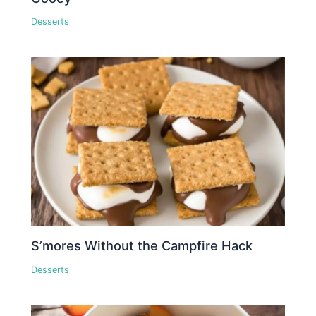
Desserts
S’mores Without the Campfire Hack
Desserts