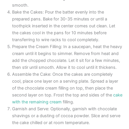
smooth.
Bake the Cakes: Pour the batter evenly into the
prepared pans. Bake for 30-35 minutes or until a
toothpick inserted in the center comes out clean. Let
the cakes cool in the pans for 10 minutes before
transferring to wire racks to cool completely.
Prepare the Cream Filling: In a saucepan, heat the heavy
cream until it begins to simmer. Remove from heat and
add the chopped chocolate. Let it sit for a few minutes,
then stir until smooth. Allow it to cool until it thickens.
Assemble the Cake: Once the cakes are completely
cool, place one layer on a serving plate. Spread a layer
of the chocolate cream filling on top, then place the
second layer on top. Frost the top and sides of the
cake
with the remaining cream
filling.
Garnish and Serve: Optionally, garnish with chocolate
shavings or a dusting of cocoa powder. Slice and serve
the cake chilled or at room temperature.