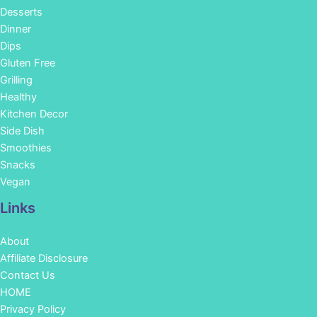
Desserts
Dinner
Dips
Gluten Free
Grilling
Healthy
Kitchen Decor
Side Dish
Smoothies
Snacks
Vegan
Links
About
Affiliate Disclosure
Contact Us
HOME
Privacy Policy