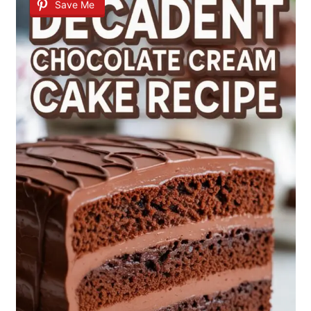
Save Me