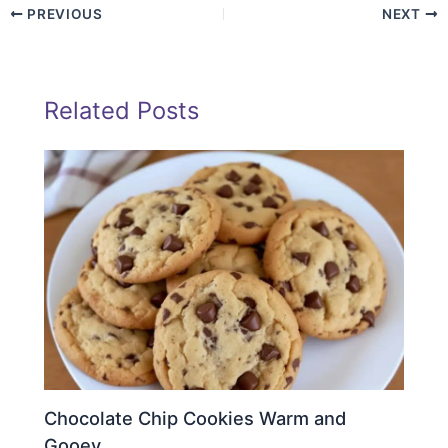
PREVIOUS
NEXT
Related Posts
Chocolate Chip Cookies Warm and
Gooey