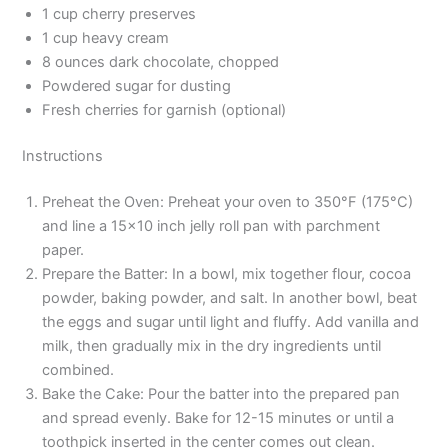
1 cup cherry preserves
1 cup heavy cream
8 ounces dark chocolate, chopped
Powdered sugar for dusting
Fresh cherries for garnish (optional)
Instructions
Preheat the Oven: Preheat your oven to 350°F (175°C)
and line a 15×10 inch jelly roll pan with parchment
paper.
Prepare the Batter: In a bowl, mix together flour, cocoa
powder, baking powder, and salt. In another bowl, beat
the eggs and sugar until light and fluffy. Add vanilla and
milk, then gradually mix in the dry ingredients until
combined.
Bake the Cake: Pour the batter into the prepared pan
and spread evenly. Bake for 12-15 minutes or until a
toothpick inserted in the center comes out clean.