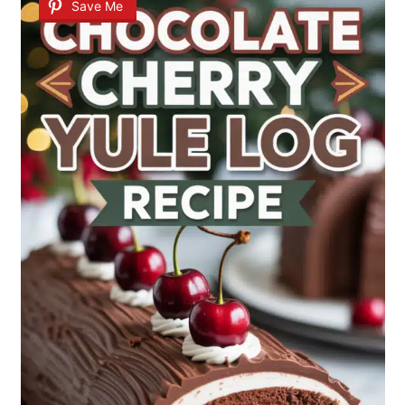
Save Me