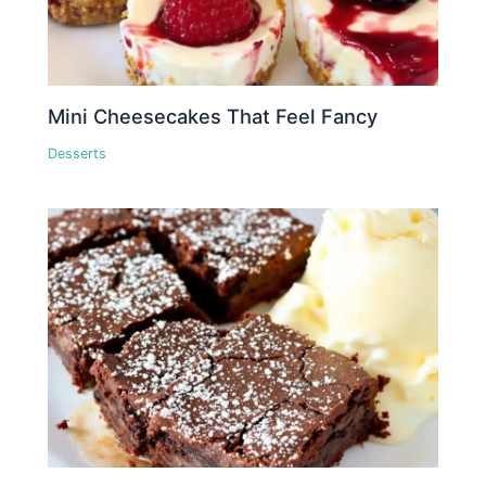
Mini Cheesecakes That Feel Fancy
Desserts