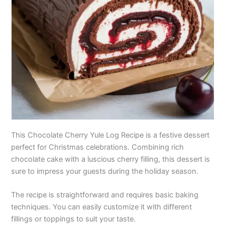
This Chocolate Cherry Yule Log Recipe is a festive dessert
perfect for Christmas celebrations. Combining rich
chocolate cake with a luscious cherry filling, this dessert is
sure to impress your guests during the holiday season.
The recipe is straightforward and requires basic baking
techniques. You can easily customize it with different
fillings or toppings to suit your taste.