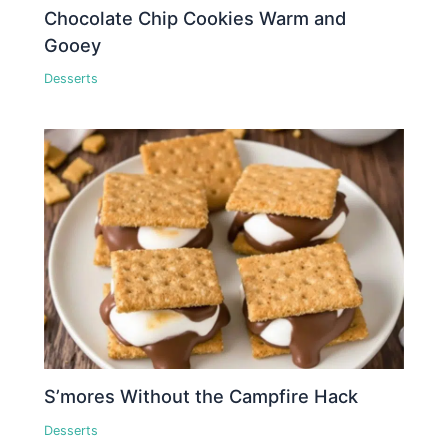
Chocolate Chip Cookies Warm and
Gooey
Desserts
S’mores Without the Campfire Hack
Desserts