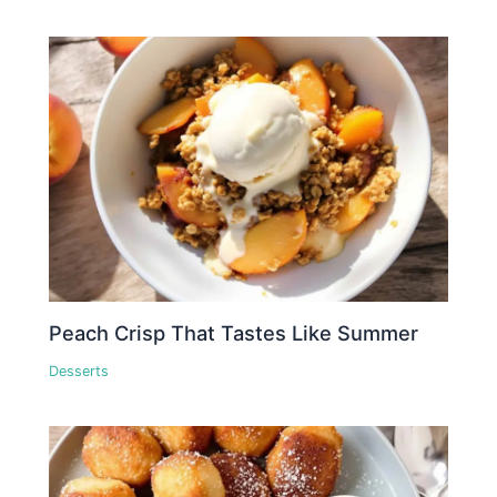
Peach Crisp That Tastes Like Summer
Desserts