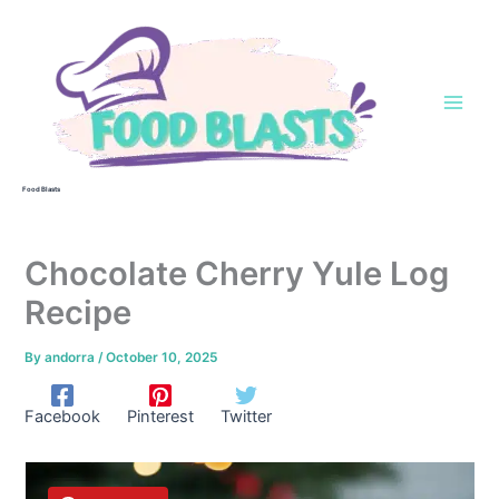
Skip
to
content
Food Blasts
Chocolate Cherry Yule Log
Recipe
By
andorra
/
October 10, 2025
Facebook
Pinterest
Twitter