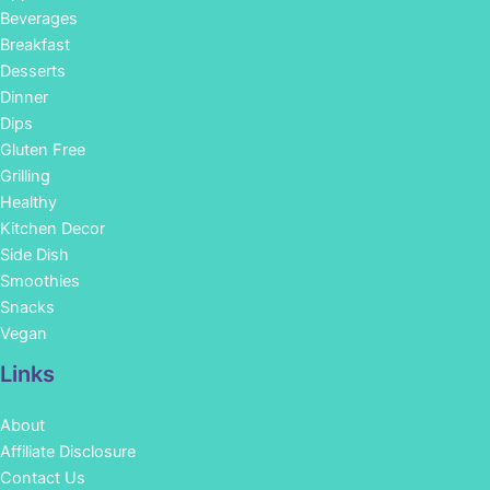
Beverages
Breakfast
Desserts
Dinner
Dips
Gluten Free
Grilling
Healthy
Kitchen Decor
Side Dish
Smoothies
Snacks
Vegan
Links
About
Affiliate Disclosure
Contact Us