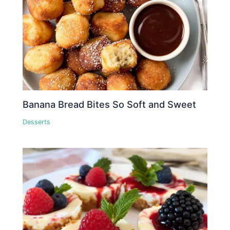
Banana Bread Bites So Soft and Sweet
Desserts