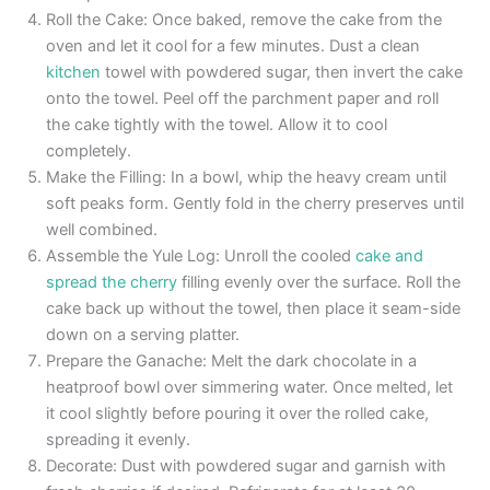
Roll the Cake: Once baked, remove the cake from the
oven and let it cool for a few minutes. Dust a clean
kitchen
towel with powdered sugar, then invert the cake
onto the towel. Peel off the parchment paper and roll
the cake tightly with the towel. Allow it to cool
completely.
Make the Filling: In a bowl, whip the heavy cream until
soft peaks form. Gently fold in the cherry preserves until
well combined.
Assemble the Yule Log: Unroll the cooled
cake and
spread the cherry
filling evenly over the surface. Roll the
cake back up without the towel, then place it seam-side
down on a serving platter.
Prepare the Ganache: Melt the dark chocolate in a
heatproof bowl over simmering water. Once melted, let
it cool slightly before pouring it over the rolled cake,
spreading it evenly.
Decorate: Dust with powdered sugar and garnish with