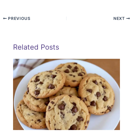
PREVIOUS
NEXT
Related Posts