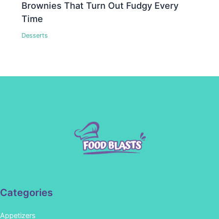
Brownies That Turn Out Fudgy Every
Time
Desserts
Categories
Appetizers