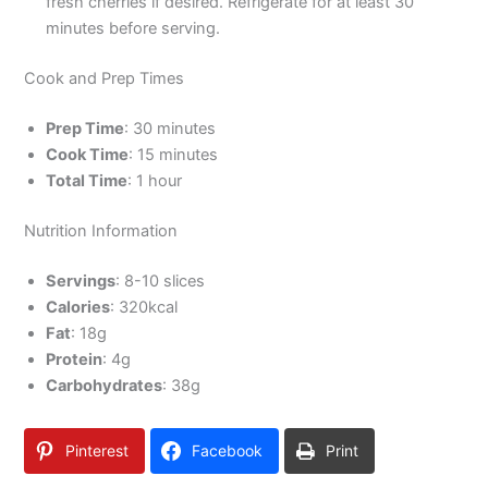
fresh cherries if desired. Refrigerate for at least 30
minutes before serving.
Cook and Prep Times
Prep Time
: 30 minutes
Cook Time
: 15 minutes
Total Time
: 1 hour
Nutrition Information
Servings
: 8-10 slices
Calories
: 320kcal
Fat
: 18g
Protein
: 4g
Carbohydrates
: 38g
Pinterest
Facebook
Print