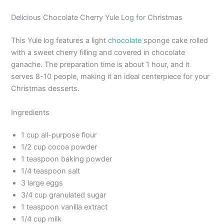
Delicious Chocolate Cherry Yule Log for Christmas
This Yule log features a light
chocolate
sponge cake rolled
with a sweet cherry filling and covered in chocolate
ganache. The preparation time is about 1 hour, and it
serves 8-10 people, making it an ideal centerpiece for your
Christmas desserts.
Ingredients
1 cup all-purpose flour
1/2 cup cocoa powder
1 teaspoon baking powder
1/4 teaspoon salt
3 large eggs
3/4 cup granulated sugar
1 teaspoon vanilla extract
1/4 cup milk