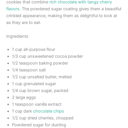
cookies that combine
rich chocolate with tangy cherry
flavors
. The powdered sugar coating gives them a beautiful
crinkled appearance, making them as delightful to look at
as they are to eat.
Ingredients
1 cup all-purpose flour
1/3 cup unsweetened cocoa powder
1/2 teaspoon baking powder
1/4 teaspoon salt
1/2 cup unsalted butter, melted
1 cup granulated sugar
1/4 cup brown sugar, packed
2 large eggs
1 teaspoon vanilla extract
1 cup dark
chocolate chips
1/2 cup dried cherries, chopped
Powdered sugar for dusting