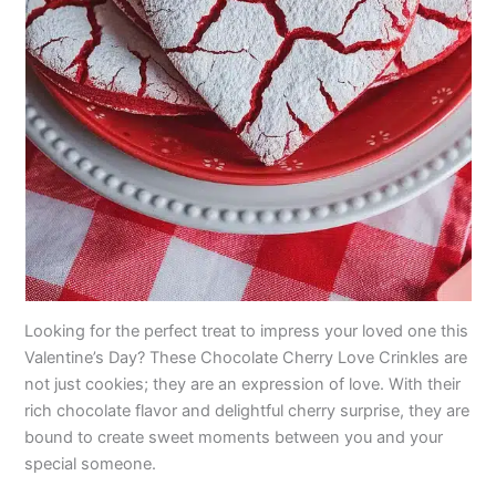
Looking for the perfect treat to impress your loved one this
Valentine’s Day? These Chocolate Cherry Love Crinkles are
not just cookies; they are an expression of love. With their
rich chocolate flavor and delightful cherry surprise, they are
bound to create sweet moments between you and your
special someone.