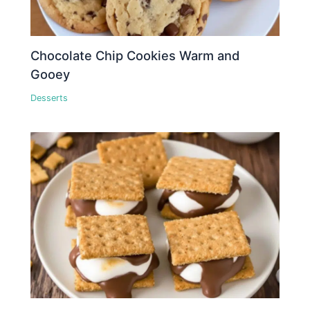
Chocolate Chip Cookies Warm and
Gooey
Desserts