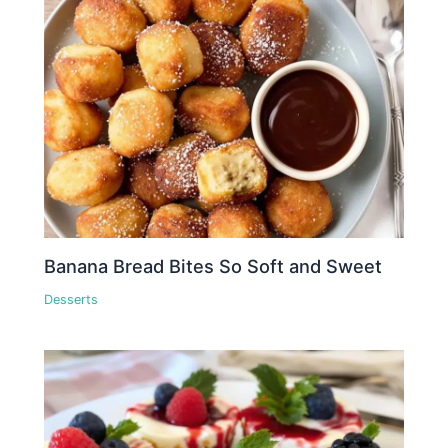
Banana Bread Bites So Soft and Sweet
Desserts