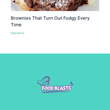
Brownies That Turn Out Fudgy Every
Time
Desserts