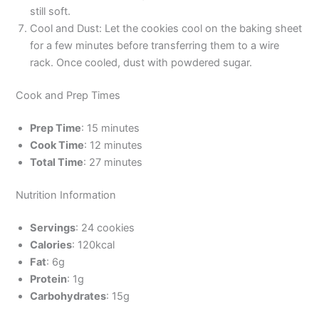
still soft.
Cool and Dust: Let the cookies cool on the baking sheet
for a few minutes before transferring them to a wire
rack. Once cooled, dust with powdered sugar.
Cook and Prep Times
Prep Time
: 15 minutes
Cook Time
: 12 minutes
Total Time
: 27 minutes
Nutrition Information
Servings
: 24 cookies
Calories
: 120kcal
Fat
: 6g
Protein
: 1g
Carbohydrates
: 15g