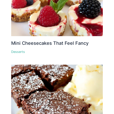
Mini Cheesecakes That Feel Fancy
Desserts