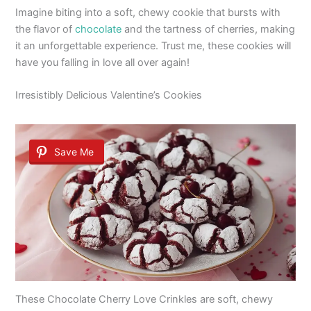
Imagine biting into a soft, chewy cookie that bursts with
the flavor of
chocolate
and the tartness of cherries, making
it an unforgettable experience. Trust me, these cookies will
have you falling in love all over again!
Irresistibly Delicious Valentine’s Cookies
Save Me
These Chocolate Cherry Love Crinkles are soft, chewy