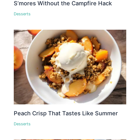
S’mores Without the Campfire Hack
Desserts
Peach Crisp That Tastes Like Summer
Desserts