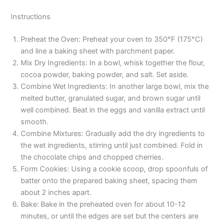
Instructions
Preheat the Oven: Preheat your oven to 350°F (175°C)
and line a baking sheet with parchment paper.
Mix Dry Ingredients: In a bowl, whisk together the flour,
cocoa powder, baking powder, and salt. Set aside.
Combine Wet Ingredients: In another large bowl, mix the
melted butter, granulated sugar, and brown sugar until
well combined. Beat in the eggs and vanilla extract until
smooth.
Combine Mixtures: Gradually add the dry ingredients to
the wet ingredients, stirring until just combined. Fold in
the chocolate chips and chopped cherries.
Form Cookies: Using a cookie scoop, drop spoonfuls of
batter onto the prepared baking sheet, spacing them
about 2 inches apart.
Bake: Bake in the preheated oven for about 10-12
minutes, or until the edges are set but the centers are