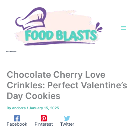
Skip
to
content
Food Blasts
Chocolate Cherry Love
Crinkles: Perfect Valentine’s
Day Cookies
By
andorra
/
January 15, 2025
Facebook
Pinterest
Twitter