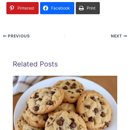
Pinterest
Facebook
Print
PREVIOUS
NEXT
Related Posts