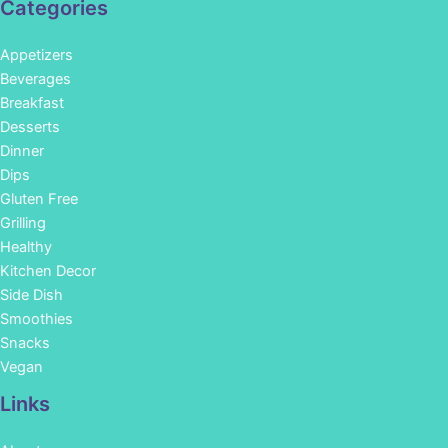
Categories
Appetizers
Beverages
Breakfast
Desserts
Dinner
Dips
Gluten Free
Grilling
Healthy
Kitchen Decor
Side Dish
Smoothies
Snacks
Vegan
Links