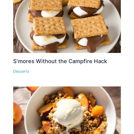
S’mores Without the Campfire Hack
Desserts