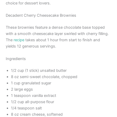
choice for dessert lovers.
Decadent Cherry Cheesecake Brownies
These brownies feature a dense chocolate base topped
with a smooth cheesecake layer swirled with cherry filling.
The
recipe
takes about 1 hour from start to finish and
yields 12 generous servings.
Ingredients
1/2 cup (1 stick) unsalted butter
8 oz semi-sweet chocolate, chopped
1 cup granulated sugar
2 large eggs
1 teaspoon vanilla extract
1/2 cup all-purpose flour
1/4 teaspoon salt
8 oz cream cheese, softened