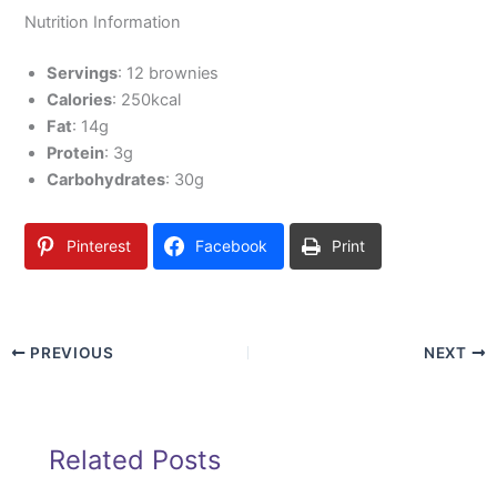
Nutrition Information
Servings
: 12 brownies
Calories
: 250kcal
Fat
: 14g
Protein
: 3g
Carbohydrates
: 30g
Pinterest
Facebook
Print
PREVIOUS
NEXT
Related Posts