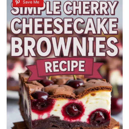
Save Me