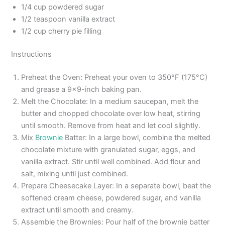
1/4 cup powdered sugar
1/2 teaspoon vanilla extract
1/2 cup cherry pie filling
Instructions
Preheat the Oven: Preheat your oven to 350°F (175°C)
and grease a 9×9-inch baking pan.
Melt the Chocolate: In a medium saucepan, melt the
butter and chopped chocolate over low heat, stirring
until smooth. Remove from heat and let cool slightly.
Mix
Brownie
Batter: In a large bowl, combine the melted
chocolate mixture with granulated sugar, eggs, and
vanilla extract. Stir until well combined. Add flour and
salt, mixing until just combined.
Prepare Cheesecake Layer: In a separate bowl, beat the
softened cream cheese, powdered sugar, and vanilla
extract until smooth and creamy.
Assemble the Brownies: Pour half of the brownie batter