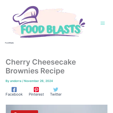
Skip
to
content
Food Blasts
Cherry Cheesecake
Brownies Recipe
By
andorra
/
November 26, 2024
Facebook
Pinterest
Twitter