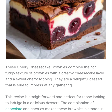
These Cherry Cheesecake Brownies combine the rich,
fudgy texture of brownies with a creamy cheesecake layer
and a sweet cherry topping. They are a delightful dessert
that is sure to impress at any gathering.
This recipe is straightforward and perfect for those looking
to indulge in a delicious dessert. The combination of
chocolate
and cherries makes these brownies a standout