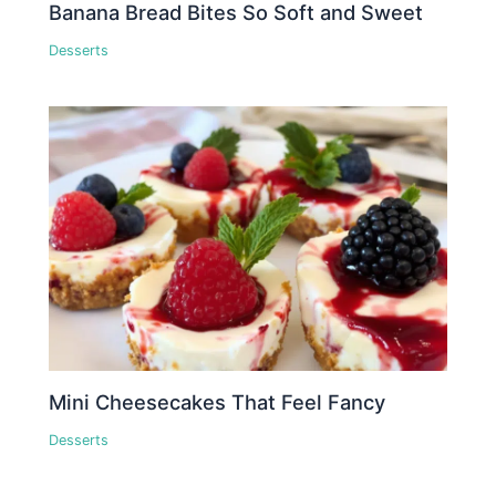
Banana Bread Bites So Soft and Sweet
Desserts
Mini Cheesecakes That Feel Fancy
Desserts