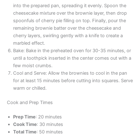
into the prepared pan, spreading it evenly. Spoon the
cheesecake mixture over the brownie layer, then drop
spoonfuls of cherry pie filling on top. Finally, pour the
remaining brownie batter over the cheesecake and
cherry layers, swirling gently with a knife to create a
marbled effect.
Bake: Bake in the preheated oven for 30-35 minutes, or
until a toothpick inserted in the center comes out with a
few moist crumbs.
Cool and Serve: Allow the brownies to cool in the pan
for at least 15 minutes before cutting into squares. Serve
warm or chilled.
Cook and Prep Times
Prep Time
: 20 minutes
Cook Time
: 30 minutes
Total Time
: 50 minutes