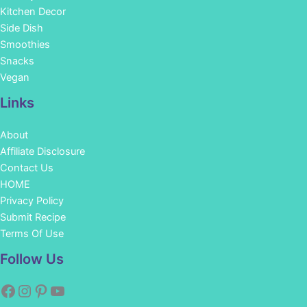
Kitchen Decor
Side Dish
Smoothies
Snacks
Vegan
Links
About
Affiliate Disclosure
Contact Us
HOME
Privacy Policy
Submit Recipe
Terms Of Use
Facebook
Instagram
Pinterest
YouTube
Follow Us