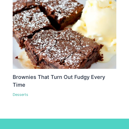
Brownies That Turn Out Fudgy Every
Time
Desserts