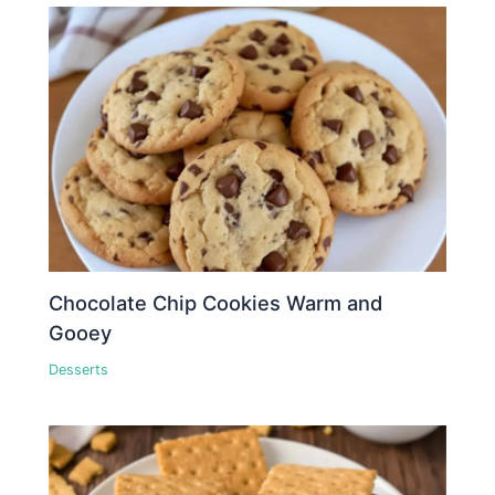
Chocolate Chip Cookies Warm and
Gooey
Desserts