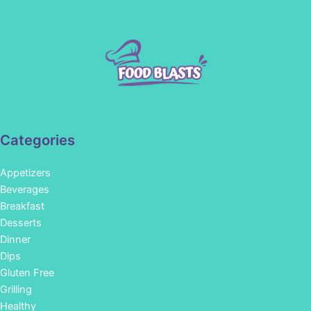
Categories
Appetizers
Beverages
Breakfast
Desserts
Dinner
Dips
Gluten Free
Grilling
Healthy