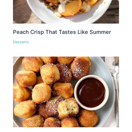
Peach Crisp That Tastes Like Summer
Desserts