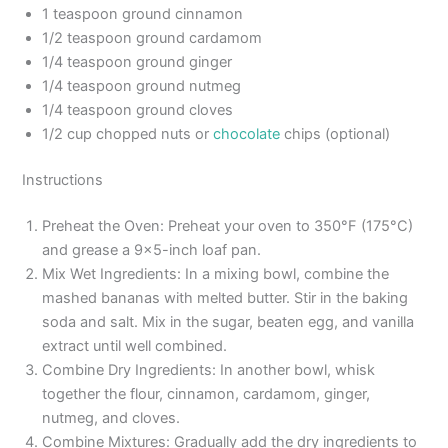
1 teaspoon ground cinnamon
1/2 teaspoon ground cardamom
1/4 teaspoon ground ginger
1/4 teaspoon ground nutmeg
1/4 teaspoon ground cloves
1/2 cup chopped nuts or
chocolate
chips (optional)
Instructions
Preheat the Oven: Preheat your oven to 350°F (175°C)
and grease a 9×5-inch loaf pan.
Mix Wet Ingredients: In a mixing bowl, combine the
mashed bananas with melted butter. Stir in the baking
soda and salt. Mix in the sugar, beaten egg, and vanilla
extract until well combined.
Combine Dry Ingredients: In another bowl, whisk
together the flour, cinnamon, cardamom, ginger,
nutmeg, and cloves.
Combine Mixtures: Gradually add the dry ingredients to