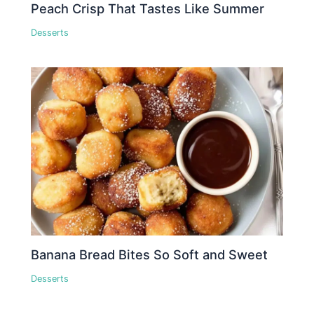
Peach Crisp That Tastes Like Summer
Desserts
Banana Bread Bites So Soft and Sweet
Desserts