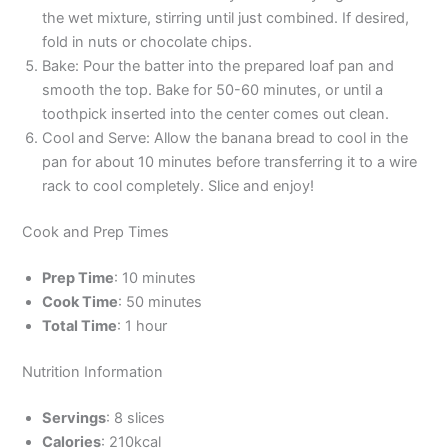
the wet mixture, stirring until just combined. If desired,
fold in nuts or chocolate chips.
Bake: Pour the batter into the prepared loaf pan and
smooth the top. Bake for 50-60 minutes, or until a
toothpick inserted into the center comes out clean.
Cool and Serve: Allow the banana bread to cool in the
pan for about 10 minutes before transferring it to a wire
rack to cool completely. Slice and enjoy!
Cook and Prep Times
Prep Time
: 10 minutes
Cook Time
: 50 minutes
Total Time
: 1 hour
Nutrition Information
Servings
: 8 slices
Calories
: 210kcal