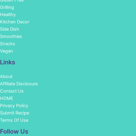
Grilling
Healthy
Kitchen Decor
Side Dish
Smoothies
Snacks
Vegan
Links
About
Affiliate Disclosure
Contact Us
HOME
Privacy Policy
Submit Recipe
Terms Of Use
Facebook
Instagram
Pinterest
YouTube
Follow Us