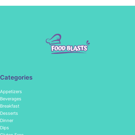
Categories
Appetizers
Beverages
Breakfast
Desserts
Dinner
Dips
Gluten Free