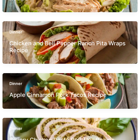
Dinner
Chicken and Bell Pepper Ranch Pita Wraps
Recipe
Dinner
Apple Cinnamon Pork Tacos Recipe
Dinner
Savory Chicken Pesto Roll-Ups Recipe