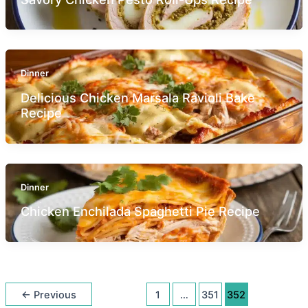
Dinner
Delicious Chicken Marsala Ravioli Bake
Recipe
Dinner
Chicken Enchilada Spaghetti Pie Recipe
←
Previous
1
…
351
352