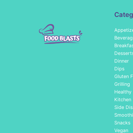
Categ
Appetiz
Beverag
Breakfa
Dessert
Dinner
Dips
Gluten F
Grilling
Healthy
Kitchen
Side Dis
Smoothi
Snacks
Vegan