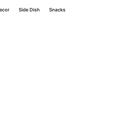
ecor
Side Dish
Snacks