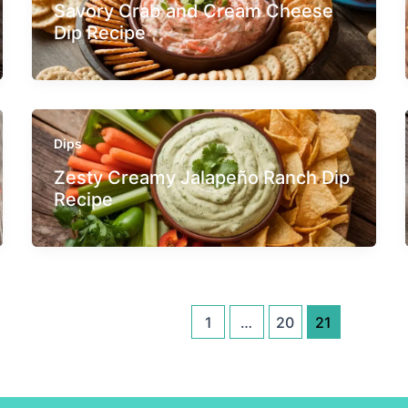
Savory Crab and Cream Cheese
Dip Recipe
Dips
Zesty Creamy Jalapeño Ranch Dip
Recipe
1
…
20
21