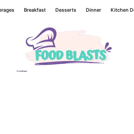
erages
Breakfast
Desserts
Dinner
Kitchen D
Food Blasts