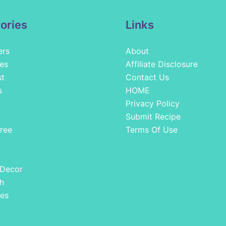
ories
Links
ers
About
es
Affiliate Disclosure
st
Contact Us
s
HOME
Privacy Policy
Submit Recipe
ree
Terms Of Use
 Decor
h
es