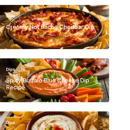
Dips
Creamy Hot Bacon Cheddar Dip
Dips
Spicy Buffalo Blue Cheese Dip
Recipe
Dips