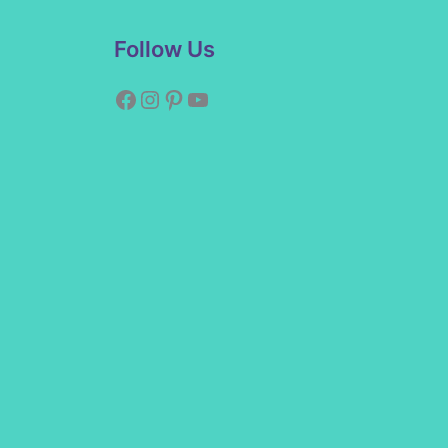
Facebook
Instagram
Pinterest
YouTube
Follow Us