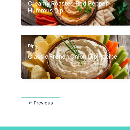
Creamy Roasted Red Pepper
Hummus Dip
Dips
Classic French Onion Dip Recipe
←
Previous