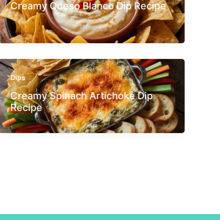
Creamy Queso Blanco Dip Recipe
Dips
Creamy Spinach Artichoke Dip
Recipe