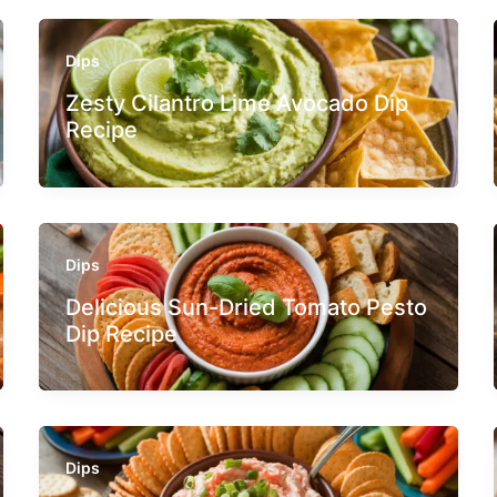
Dips
Zesty Cilantro Lime Avocado Dip
Recipe
Dips
Delicious Sun-Dried Tomato Pesto
Dip Recipe
Dips