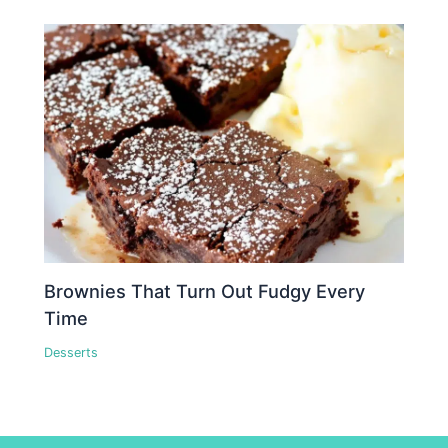
Brownies That Turn Out Fudgy Every
Time
Desserts