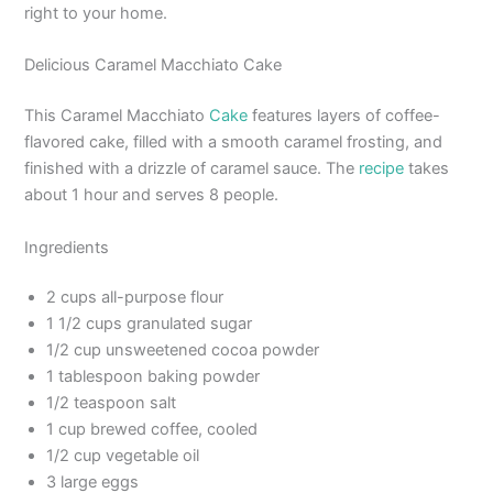
right to your home.
Delicious Caramel Macchiato Cake
This Caramel Macchiato
Cake
features layers of coffee-
flavored cake, filled with a smooth caramel frosting, and
finished with a drizzle of caramel sauce. The
recipe
takes
about 1 hour and serves 8 people.
Ingredients
2 cups all-purpose flour
1 1/2 cups granulated sugar
1/2 cup unsweetened cocoa powder
1 tablespoon baking powder
1/2 teaspoon salt
1 cup brewed coffee, cooled
1/2 cup vegetable oil
3 large eggs