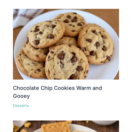
Chocolate Chip Cookies Warm and
Gooey
Desserts