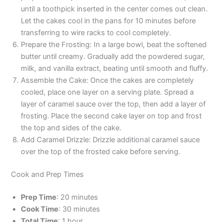
until a toothpick inserted in the center comes out clean.
Let the cakes cool in the pans for 10 minutes before
transferring to wire racks to cool completely.
Prepare the Frosting: In a large bowl, beat the softened
butter until creamy. Gradually add the powdered sugar,
milk, and vanilla extract, beating until smooth and fluffy.
Assemble the Cake: Once the cakes are completely
cooled, place one layer on a serving plate. Spread a
layer of caramel sauce over the top, then add a layer of
frosting. Place the second cake layer on top and frost
the top and sides of the cake.
Add Caramel Drizzle: Drizzle additional caramel sauce
over the top of the frosted cake before serving.
Cook and Prep Times
Prep Time
: 20 minutes
Cook Time
: 30 minutes
Total Time
: 1 hour