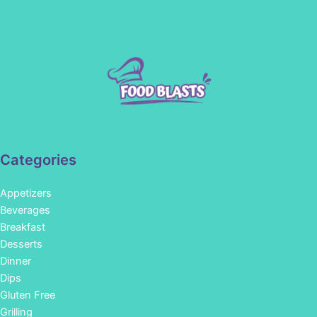
Categories
Appetizers
Beverages
Breakfast
Desserts
Dinner
Dips
Gluten Free
Grilling