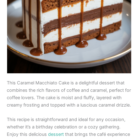
This Caramel Macchiato Cake is a delightful dessert that
combines the rich flavors of coffee and caramel, perfect for
coffee lovers. The cake is moist and fluffy, layered with
creamy frosting and topped with a luscious caramel drizzle.
This recipe is straightforward and ideal for any occasion,
whether it’s a birthday celebration or a cozy gathering.
Enjoy this delicious
dessert
that brings the café experience