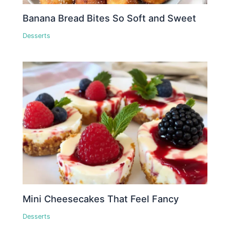
Banana Bread Bites So Soft and Sweet
Desserts
Mini Cheesecakes That Feel Fancy
Desserts