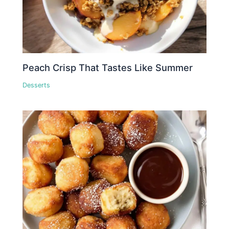
Peach Crisp That Tastes Like Summer
Desserts