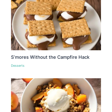
S’mores Without the Campfire Hack
Desserts