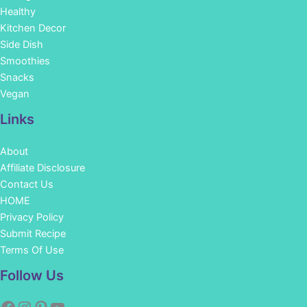
Healthy
Kitchen Decor
Side Dish
Smoothies
Snacks
Vegan
Links
About
Affiliate Disclosure
Contact Us
HOME
Privacy Policy
Submit Recipe
Terms Of Use
Facebook
Instagram
Pinterest
YouTube
Follow Us