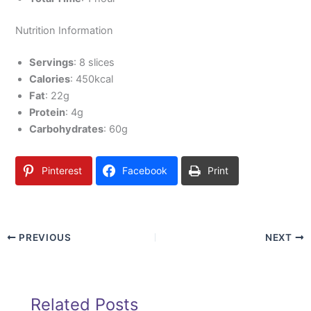
Nutrition Information
Servings
: 8 slices
Calories
: 450kcal
Fat
: 22g
Protein
: 4g
Carbohydrates
: 60g
Pinterest
Facebook
Print
PREVIOUS
NEXT
Related Posts