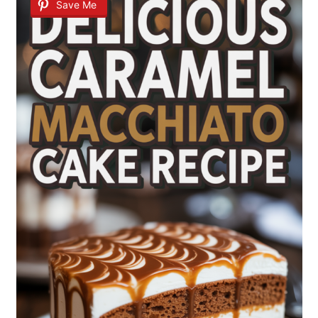
Save Me