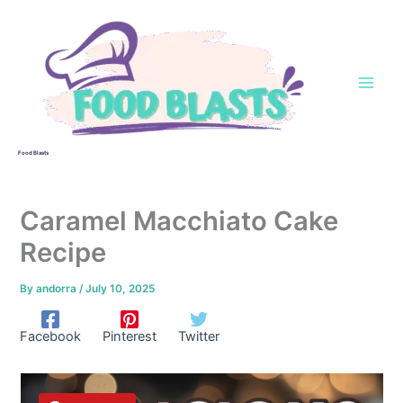
Skip
to
content
Food Blasts
Caramel Macchiato Cake
Recipe
By
andorra
/
July 10, 2025
Facebook
Pinterest
Twitter