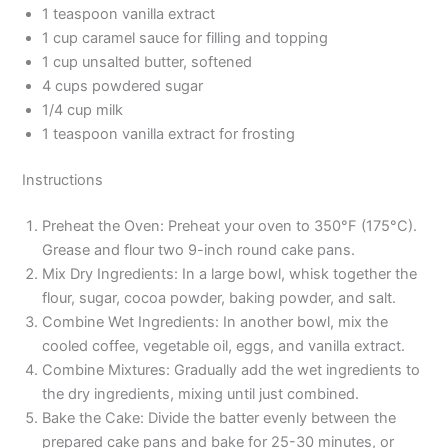
1 teaspoon vanilla extract
1 cup caramel sauce for filling and topping
1 cup unsalted butter, softened
4 cups powdered sugar
1/4 cup milk
1 teaspoon vanilla extract for frosting
Instructions
Preheat the Oven: Preheat your oven to 350°F (175°C).
Grease and flour two 9-inch round cake pans.
Mix Dry Ingredients: In a large bowl, whisk together the
flour, sugar, cocoa powder, baking powder, and salt.
Combine Wet Ingredients: In another bowl, mix the
cooled coffee, vegetable oil, eggs, and vanilla extract.
Combine Mixtures: Gradually add the wet ingredients to
the dry ingredients, mixing until just combined.
Bake the Cake: Divide the batter evenly between the
prepared cake pans and bake for 25-30 minutes, or