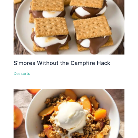
S’mores Without the Campfire Hack
Desserts