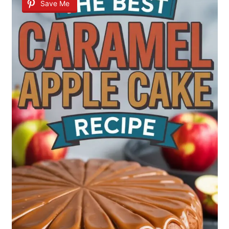
Save Me