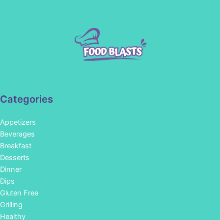
Categories
Appetizers
Beverages
Breakfast
Desserts
Dinner
Dips
Gluten Free
Grilling
Healthy