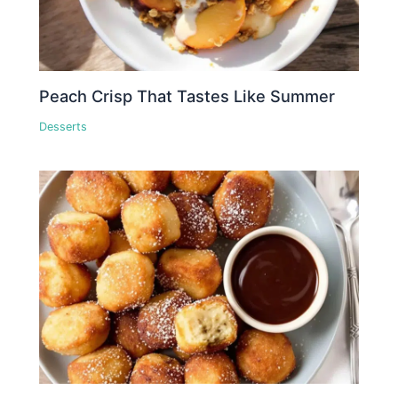
Peach Crisp That Tastes Like Summer
Desserts