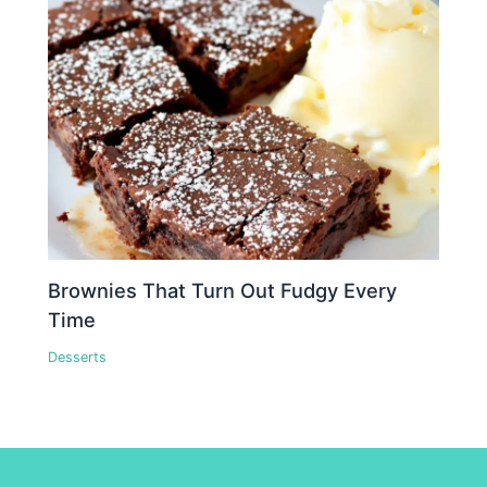
Brownies That Turn Out Fudgy Every
Time
Desserts