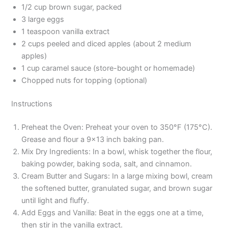
1/2 cup brown sugar, packed
3 large eggs
1 teaspoon vanilla extract
2 cups peeled and diced apples (about 2 medium
apples)
1 cup caramel sauce (store-bought or homemade)
Chopped nuts for topping (optional)
Instructions
Preheat the Oven: Preheat your oven to 350°F (175°C).
Grease and flour a 9×13 inch baking pan.
Mix Dry Ingredients: In a bowl, whisk together the flour,
baking powder, baking soda, salt, and cinnamon.
Cream Butter and Sugars: In a large mixing bowl, cream
the softened butter, granulated sugar, and brown sugar
until light and fluffy.
Add Eggs and Vanilla: Beat in the eggs one at a time,
then stir in the vanilla extract.