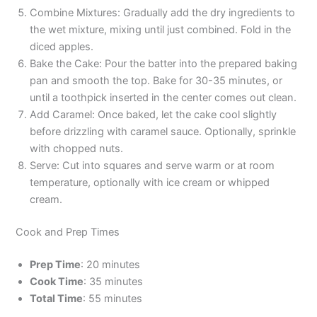
Combine Mixtures: Gradually add the dry ingredients to
the wet mixture, mixing until just combined. Fold in the
diced apples.
Bake the Cake: Pour the batter into the prepared baking
pan and smooth the top. Bake for 30-35 minutes, or
until a toothpick inserted in the center comes out clean.
Add Caramel: Once baked, let the cake cool slightly
before drizzling with caramel sauce. Optionally, sprinkle
with chopped nuts.
Serve: Cut into squares and serve warm or at room
temperature, optionally with ice cream or whipped
cream.
Cook and Prep Times
Prep Time
: 20 minutes
Cook Time
: 35 minutes
Total Time
: 55 minutes