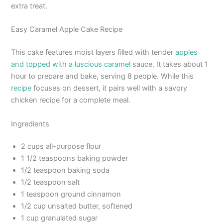
extra treat.
Easy Caramel Apple Cake Recipe
This cake features moist layers filled with tender
apples
and topped with a luscious caramel
sauce. It takes about 1
hour to prepare and bake, serving 8 people. While this
recipe
focuses on dessert, it pairs well with a savory
chicken recipe for a complete meal.
Ingredients
2 cups all-purpose flour
1 1/2 teaspoons baking powder
1/2 teaspoon baking soda
1/2 teaspoon salt
1 teaspoon ground cinnamon
1/2 cup unsalted butter, softened
1 cup granulated sugar