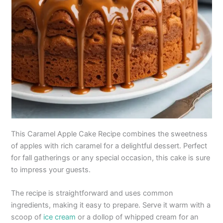
This Caramel Apple Cake Recipe combines the sweetness
of apples with rich caramel for a delightful dessert. Perfect
for fall gatherings or any special occasion, this cake is sure
to impress your guests.
The recipe is straightforward and uses common
ingredients, making it easy to prepare. Serve it warm with a
scoop of
ice cream
or a dollop of whipped cream for an