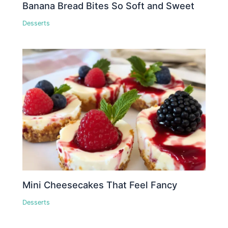
Banana Bread Bites So Soft and Sweet
Desserts
Mini Cheesecakes That Feel Fancy
Desserts