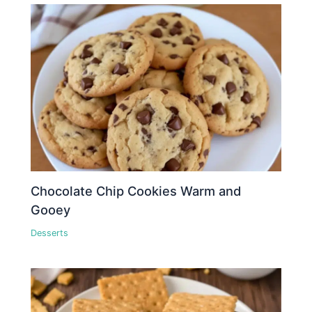
Chocolate Chip Cookies Warm and
Gooey
Desserts