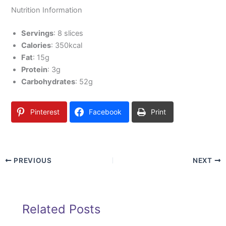
Nutrition Information
Servings
: 8 slices
Calories
: 350kcal
Fat
: 15g
Protein
: 3g
Carbohydrates
: 52g
Pinterest
Facebook
Print
PREVIOUS
NEXT
Related Posts