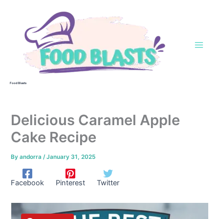
Skip
to
content
Food Blasts
Delicious Caramel Apple
Cake Recipe
By
andorra
/
January 31, 2025
Facebook
Pinterest
Twitter