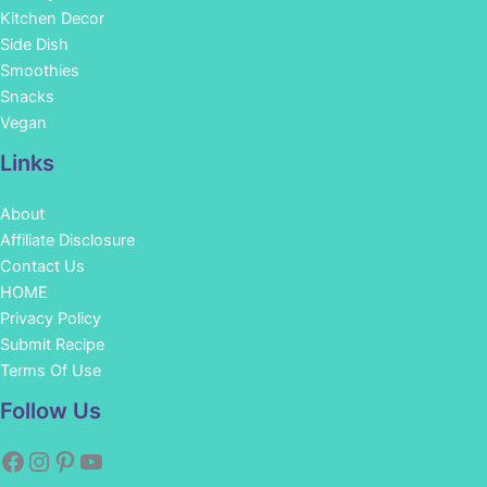
Kitchen Decor
Side Dish
Smoothies
Snacks
Vegan
Links
About
Affiliate Disclosure
Contact Us
HOME
Privacy Policy
Submit Recipe
Terms Of Use
Facebook
Instagram
Pinterest
YouTube
Follow Us