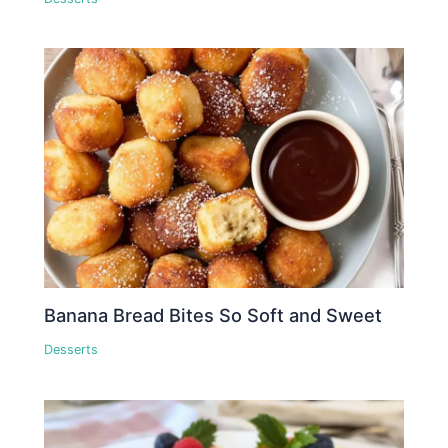
Banana Bread Bites So Soft and Sweet
Desserts