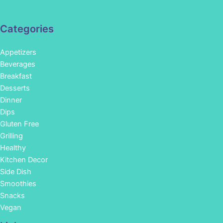
Categories
Appetizers
Beverages
Breakfast
Desserts
Dinner
Dips
Gluten Free
Grilling
Healthy
Kitchen Decor
Side Dish
Smoothies
Snacks
Vegan