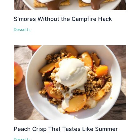
S’mores Without the Campfire Hack
Desserts
Peach Crisp That Tastes Like Summer
Desserts