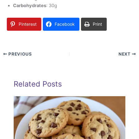
Carbohydrates
: 30g
Pinterest
Facebook
Print
PREVIOUS
NEXT
Related Posts