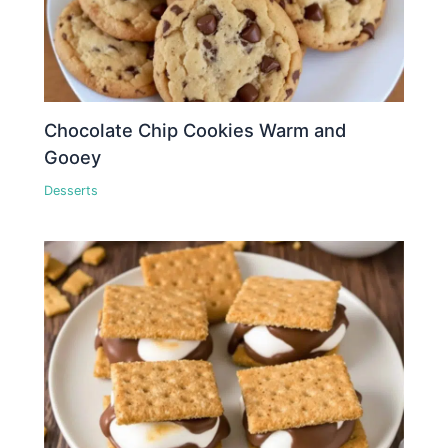
Chocolate Chip Cookies Warm and
Gooey
Desserts