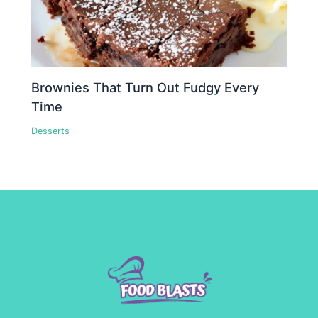
Brownies That Turn Out Fudgy Every
Time
Desserts