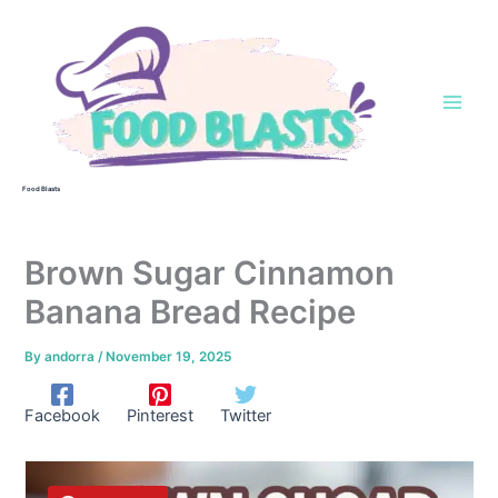
Skip
to
content
Food Blasts
Brown Sugar Cinnamon
Banana Bread Recipe
By
andorra
/
November 19, 2025
Facebook
Pinterest
Twitter