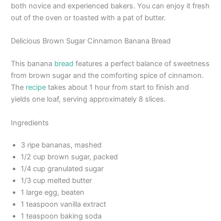
both novice and experienced bakers. You can enjoy it fresh
out of the oven or toasted with a pat of butter.
Delicious Brown Sugar Cinnamon Banana Bread
This banana
bread
features a perfect balance of sweetness
from brown sugar and the comforting spice of cinnamon.
The
recipe
takes about 1 hour from start to finish and
yields one loaf, serving approximately 8 slices.
Ingredients
3 ripe bananas, mashed
1/2 cup brown sugar, packed
1/4 cup granulated sugar
1/3 cup melted butter
1 large egg, beaten
1 teaspoon vanilla extract
1 teaspoon baking soda