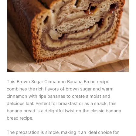
This Brown Sugar Cinnamon Banana Bread recipe
combines the rich flavors of brown sugar and warm
cinnamon with ripe bananas to create a moist and
delicious loaf. Perfect for breakfast or as a snack, this
banana bread is a delightful twist on the classic banana
bread recipe.
The preparation is simple, making it an ideal choice for