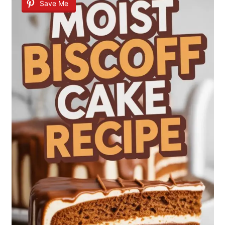
Save Me