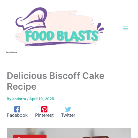
Skip
to
content
Food Blasts
Delicious Biscoff Cake
Recipe
By
andorra
/
April 19, 2025
Facebook
Pinterest
Twitter