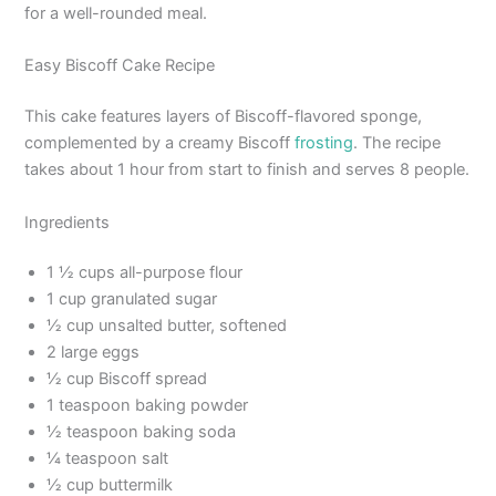
for a well-rounded meal.
Easy Biscoff Cake Recipe
This cake features layers of Biscoff-flavored sponge,
complemented by a creamy Biscoff
frosting
. The recipe
takes about 1 hour from start to finish and serves 8 people.
Ingredients
1 ½ cups all-purpose flour
1 cup granulated sugar
½ cup unsalted butter, softened
2 large eggs
½ cup Biscoff spread
1 teaspoon baking powder
½ teaspoon baking soda
¼ teaspoon salt
½ cup buttermilk