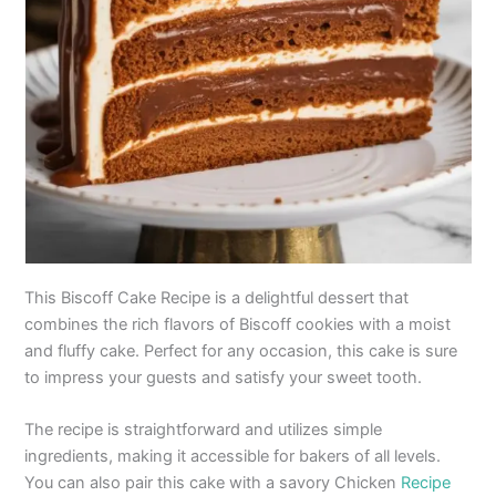
This Biscoff Cake Recipe is a delightful dessert that
combines the rich flavors of Biscoff cookies with a moist
and fluffy cake. Perfect for any occasion, this cake is sure
to impress your guests and satisfy your sweet tooth.
The recipe is straightforward and utilizes simple
ingredients, making it accessible for bakers of all levels.
You can also pair this cake with a savory Chicken
Recipe