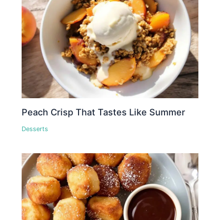
Peach Crisp That Tastes Like Summer
Desserts