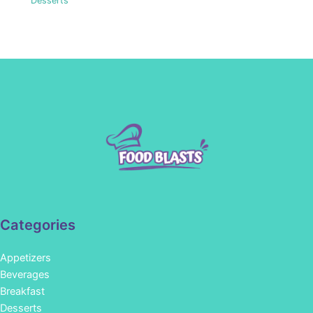
Desserts
Categories
Appetizers
Beverages
Breakfast
Desserts