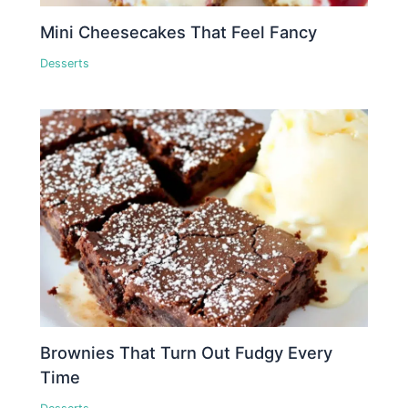
Mini Cheesecakes That Feel Fancy
Desserts
Brownies That Turn Out Fudgy Every
Time