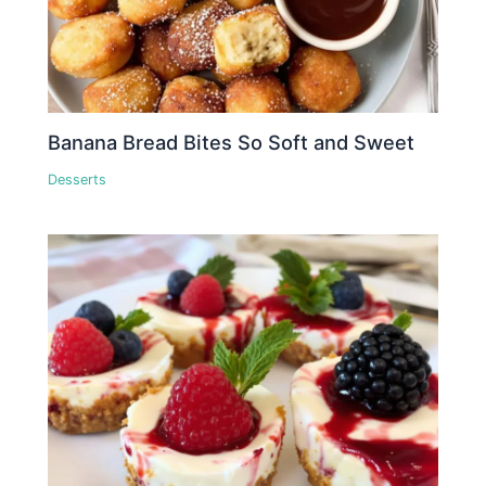
Banana Bread Bites So Soft and Sweet
Desserts