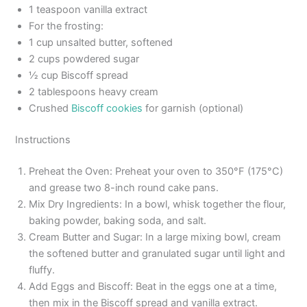
1 teaspoon vanilla extract
For the frosting:
1 cup unsalted butter, softened
2 cups powdered sugar
½ cup Biscoff spread
2 tablespoons heavy cream
Crushed
Biscoff cookies
for garnish (optional)
Instructions
Preheat the Oven: Preheat your oven to 350°F (175°C)
and grease two 8-inch round cake pans.
Mix Dry Ingredients: In a bowl, whisk together the flour,
baking powder, baking soda, and salt.
Cream Butter and Sugar: In a large mixing bowl, cream
the softened butter and granulated sugar until light and
fluffy.
Add Eggs and Biscoff: Beat in the eggs one at a time,
then mix in the Biscoff spread and vanilla extract.