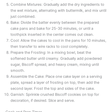
Combine Mixtures: Gradually add the dry ingredients to
the wet mixture, alternating with buttermilk, and mix until
just combined.
Bake: Divide the batter evenly between the prepared
cake pans and bake for 25-30 minutes, or until a
toothpick inserted in the center comes out clean.
Cool: Allow the cakes to cool in the pans for 10 minutes,
then transfer to wire racks to cool completely.
Prepare the Frosting: In a mixing bowl, beat the
softened butter until creamy. Gradually add powdered
sugar, Biscoff spread, and heavy cream, mixing until
smooth.
Assemble the Cake: Place one cake layer on a serving
plate, spread a layer of frosting on top, then add the
second layer. Frost the top and sides of the cake.
Garnish: Sprinkle crushed Biscoff cookies on top for
decoration, if desired. Slice and serve.