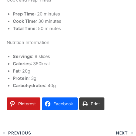
Cook and Prep Times
Prep Time
: 20 minutes
Cook Time
: 30 minutes
Total Time
: 50 minutes
Nutrition Information
Servings
: 8 slices
Calories
: 350kcal
Fat
: 20g
Protein
: 3g
Carbohydrates
: 40g
Pinterest
Facebook
Print
PREVIOUS
NEXT