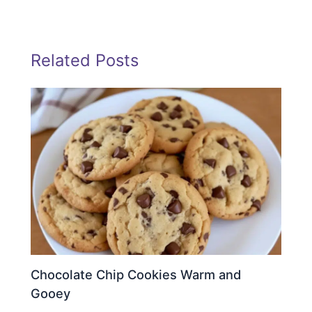
Related Posts
Chocolate Chip Cookies Warm and
Gooey