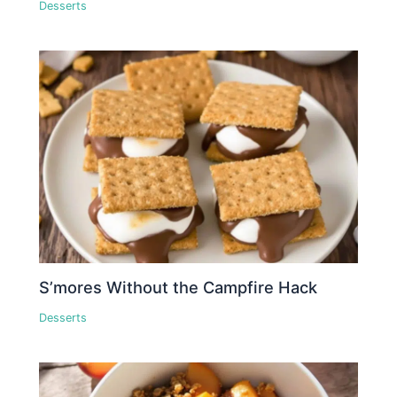
Desserts
S’mores Without the Campfire Hack
Desserts