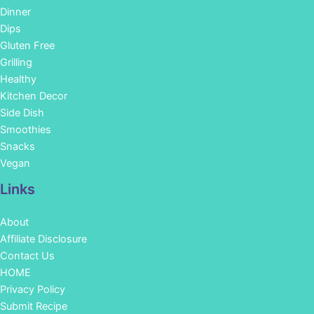
Dinner
Dips
Gluten Free
Grilling
Healthy
Kitchen Decor
Side Dish
Smoothies
Snacks
Vegan
Links
About
Affiliate Disclosure
Contact Us
HOME
Privacy Policy
Submit Recipe